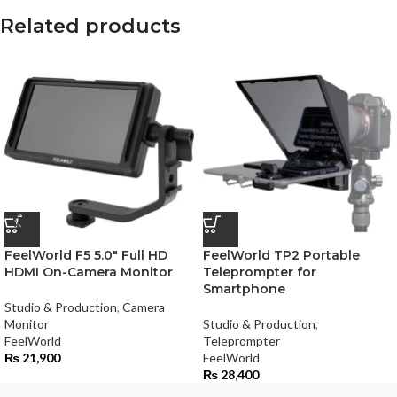
Related products
FeelWorld F5 5.0″ Full HD
FeelWorld TP2 Portable
HDMI On-Camera Monitor
Teleprompter for
Smartphone
Studio & Production
,
Camera
Monitor
Studio & Production
,
FeelWorld
Teleprompter
₨
21,900
FeelWorld
₨
28,400