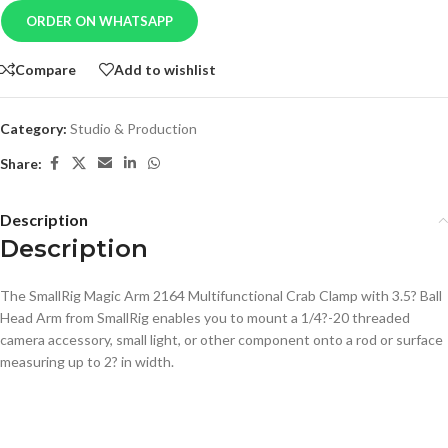
ORDER ON WHATSAPP
Compare
Add to wishlist
Category:
Studio & Production
Share:
Description
Description
The SmallRig Magic Arm 2164 Multifunctional Crab Clamp with 3.5? Ball
Head Arm from SmallRig enables you to mount a 1/4?-20 threaded
camera accessory, small light, or other component onto a rod or surface
measuring up to 2? in width.