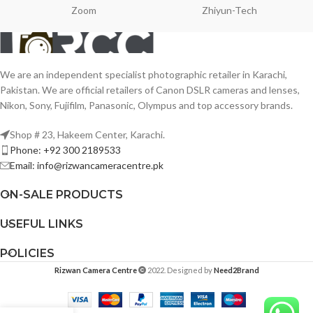
Zoom
Zhiyun-Tech
We are an independent specialist photographic retailer in Karachi,
Pakistan. We are official retailers of Canon DSLR cameras and lenses,
Nikon, Sony, Fujifilm, Panasonic, Olympus and top accessory brands.
Shop # 23, Hakeem Center, Karachi.
Phone: +92 300 2189533
Email: info@rizwancameracentre.pk
ON-SALE PRODUCTS
USEFUL LINKS
POLICIES
Rizwan Camera Centre
2022. Designed by
Need2Brand