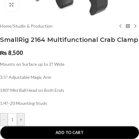
Click to enlarge
Home
/
Studio & Production
SmallRig 2164 Multifunctional Crab Clamp
₨
8,500
Mounts on Surface up to 2? Wide
3.5? Adjustable Magic Arm
180? Mini Ball Head on Both Ends
1/4?-20 Mounting Studs
-
+
ADD TO CART