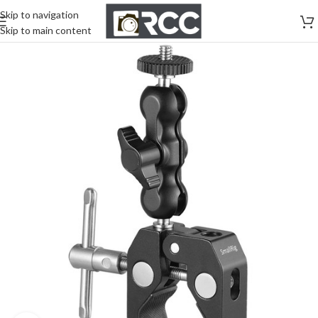
Skip to navigation
Skip to main content