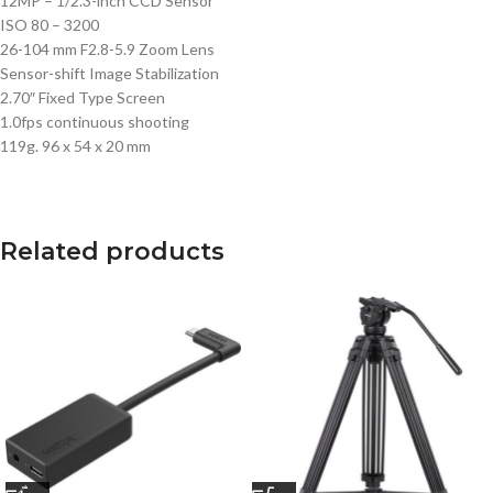
12MP – 1/2.3-inch CCD Sensor
ISO 80 – 3200
26-104 mm F2.8-5.9 Zoom Lens
Sensor-shift Image Stabilization
2.70″ Fixed Type Screen
1.0fps continuous shooting
119g. 96 x 54 x 20 mm
Related products