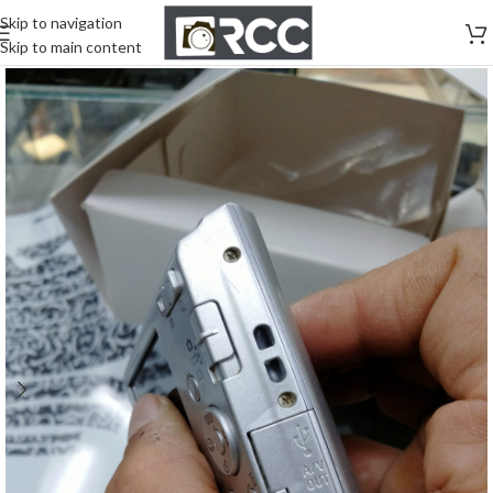
Skip to navigation
Skip to main content