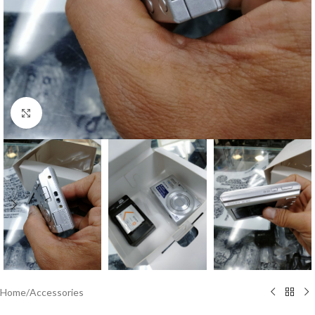
Click to enlarge
Home
/
Accessories