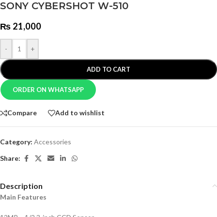
SONY CYBERSHOT W-510
₨
21,000
-
+
ADD TO CART
ORDER ON WHATSAPP
Compare
Add to wishlist
Category:
Accessories
Share:
Description
Main Features