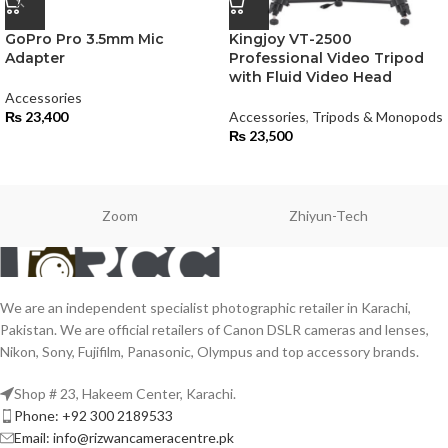
GoPro Pro 3.5mm Mic
Kingjoy VT-2500
Adapter
Professional Video Tripod
with Fluid Video Head
Accessories
₨
23,400
Accessories
,
Tripods & Monopods
₨
23,500
Zoom
Zhiyun-Tech
We are an independent specialist photographic retailer in Karachi,
Pakistan. We are official retailers of Canon DSLR cameras and lenses,
Nikon, Sony, Fujifilm, Panasonic, Olympus and top accessory brands.
Shop # 23, Hakeem Center, Karachi.
Phone: +92 300 2189533
Email: info@rizwancameracentre.pk