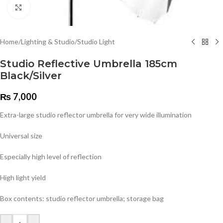
Click to enlarge
Home
/
Lighting & Studio
/
Studio Light
Studio Reflective Umbrella 185cm
Black/Silver
₨
7,000
Extra-large studio reflector umbrella for very wide illumination
Universal size
Especially high level of reflection
High light yield
Box contents: studio reflector umbrella; storage bag