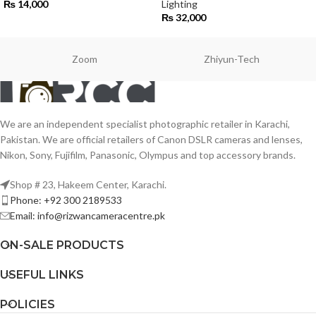
₨
14,000
Lighting
₨
32,000
Zoom
Zhiyun-Tech
We are an independent specialist photographic retailer in Karachi,
Pakistan. We are official retailers of Canon DSLR cameras and lenses,
Nikon, Sony, Fujifilm, Panasonic, Olympus and top accessory brands.
Shop # 23, Hakeem Center, Karachi.
Phone: +92 300 2189533
Email: info@rizwancameracentre.pk
ON-SALE PRODUCTS
USEFUL LINKS
POLICIES