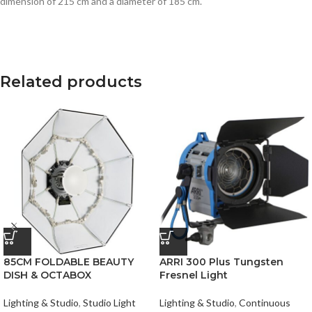
dimension of 215 cm and a diameter of 185 cm.
Related products
85CM FOLDABLE BEAUTY
ARRI 300 Plus Tungsten
DISH & OCTABOX
Fresnel Light
Lighting & Studio
,
Studio Light
Lighting & Studio
,
Continuous