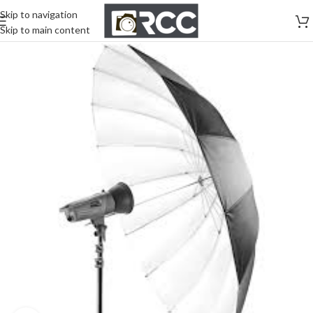
Skip to navigation
Skip to main content