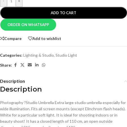
-
+
ADD TO CART
ORDER ON WHATSAPP
Compare
Add to wishlist
Categories:
Lighting & Studio
,
Studio Light
Share:
Description
Description
Photography ?Studio Umbrella Extra large studio umbrella especially for
wide illumination. Fits all screen mounts (except Elinchrom flash heads).
White for a particular soft light. It is ideal for shooting indoors or in
beauty shoot! It has a closed length of 110 cm, an open outside