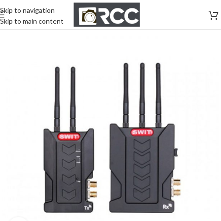
Skip to navigation
Skip to main content