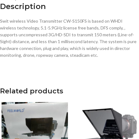
Description
Swit wireless Video Transmitter CW-S150FS is based on WHDI
wireless technology, 5.1-5.9GHz license free bands, DFS comply, ,
supports uncompressed 3G/HD-SDI to transmit 150 meters (Line-of-
Sight) distance, and less than 1 millisecond latency. The system is pure
hardware connection, plug and play, which is widely used in director
monitoring, drone, ropeway camera, steadicam etc.
Related products