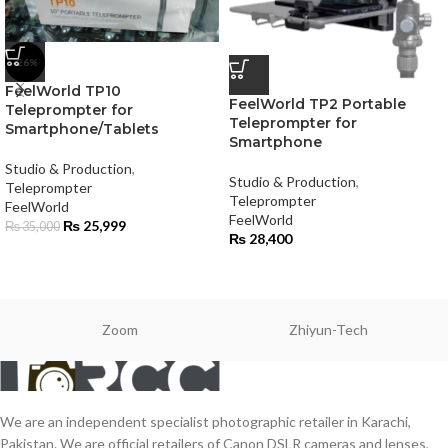
-26%
FeelWorld TP10
FeelWorld TP2 Portable
Teleprompter for
Teleprompter for
Smartphone/Tablets
Smartphone
Studio & Production
,
Studio & Production
,
Teleprompter
Teleprompter
FeelWorld
FeelWorld
₨
25,999
₨
35,000
₨
28,400
Zoom
Zhiyun-Tech
We are an independent specialist photographic retailer in Karachi,
Pakistan. We are official retailers of Canon DSLR cameras and lenses,