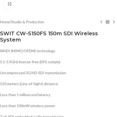
Click to enlarge
Home
/
Studio & Production
SWIT CW-S150FS 150m SDI Wireless
System
WHDI (MIMO/OFDM) technology
5.1-5.9GHz license-free (DFS comply)
Uncompressed 3G/HD-SDI transmission
150 meters (Line-of-Sight) distance
Less than 1 millisecond latency
Less than 100mW wireless power
2-ch SDI embedded audio transmission