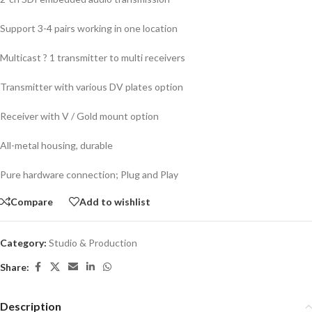
Support 3-4 pairs working in one location
Multicast ? 1 transmitter to multi receivers
Transmitter with various DV plates option
Receiver with V / Gold mount option
All-metal housing, durable
Pure hardware connection; Plug and Play
Compare
Add to wishlist
Category:
Studio & Production
Share:
Description