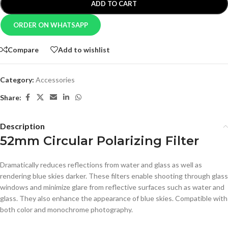
ADD TO CART
ORDER ON WHATSAPP
Compare
Add to wishlist
Category:
Accessories
Share:
Description
52mm Circular Polarizing Filter
Dramatically reduces reflections from water and glass as well as
rendering blue skies darker. These filters enable shooting through glass
windows and minimize glare from reflective surfaces such as water and
glass. They also enhance the appearance of blue skies. Compatible with
both color and monochrome photography.