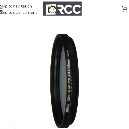
Skip to navigation
Skip to main content