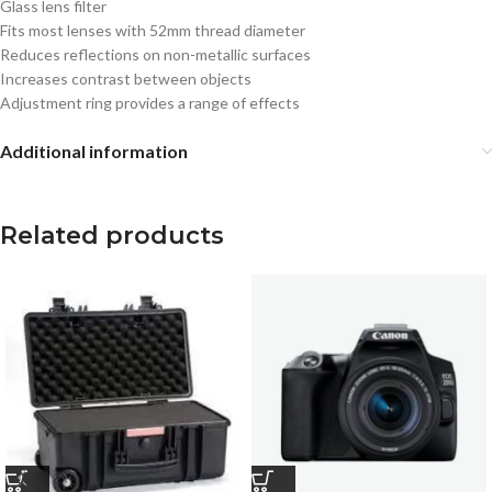
Glass lens filter
Fits most lenses with 52mm thread diameter
Reduces reflections on non-metallic surfaces
Increases contrast between objects
Adjustment ring provides a range of effects
Additional information
Related products