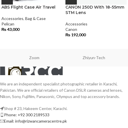
ABS Flight Case Air Travel
CANON 250D With 18-55mm
STM Lens
Accessories
,
Bag & Case
Pelican
Accessories
₨
43,000
Canon
₨
192,000
Zoom
Zhiyun-Tech
We are an independent specialist photographic retailer in Karachi,
Pakistan. We are official retailers of Canon DSLR cameras and lenses,
Nikon, Sony, Fujifilm, Panasonic, Olympus and top accessory brands.
Shop # 23, Hakeem Center, Karachi.
Phone: +92 300 2189533
Email: info@rizwancameracentre.pk