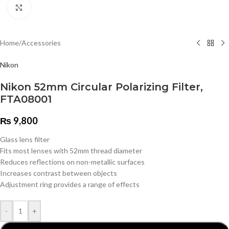
Click to enlarge
Home
/
Accessories
Nikon
Nikon 52mm Circular Polarizing Filter,
FTA08001
₨
9,800
Glass lens filter
Fits most lenses with 52mm thread diameter
Reduces reflections on non-metallic surfaces
Increases contrast between objects
Adjustment ring provides a range of effects
-
+