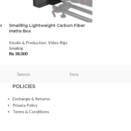
r
SmallRig Lightweight Carbon Fiber
SmallRig Sony
Matte Box
Studio & Product
Studio & Production
,
Video Rigs
Smallrig
Smallrig
₨
15,400
₨
38,000
Tamron
Sony
Smallri
POLICIES
Exchange & Returns
Privacy Policy
Terms & Conditions