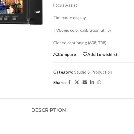
Focus Assist
Timecode display
TVLogic color calibration utility
Closed captioning (608, 708)
Compare
Add to wishlist
Category:
Studio & Production
Share:
DESCRIPTION