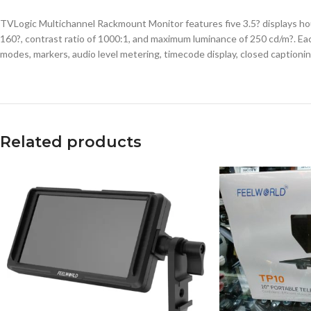
TVLogic Multichannel Rackmount Monitor features five 3.5? displays hous
160?, contrast ratio of 1000:1, and maximum luminance of 250 cd/m?. Eac
modes, markers, audio level metering, timecode display, closed caption
Related products