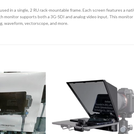
ed in a single, 2 RU rack-mountable frame. Each screen features a nativ
h monitor supports both a 3G-SDI and analog video input. This monitor al
ing, waveform, vectorscope, and more.