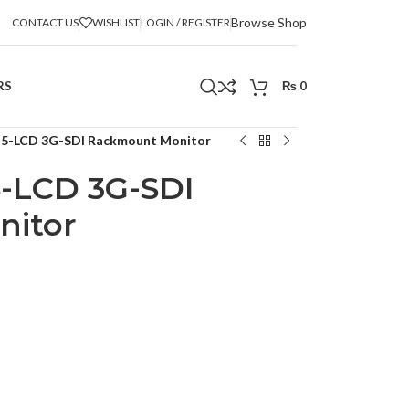
Browse Shop
CONTACT US
WISHLIST
LOGIN / REGISTER
RS
₨
0
x 5-LCD 3G-SDI Rackmount Monitor
5-LCD 3G-SDI
itor