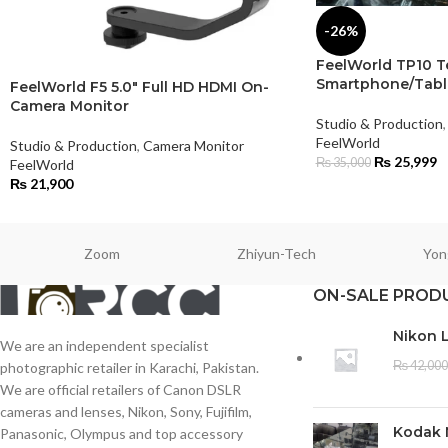
-26%
FeelWorld TP10 T
Smartphone/Tabl
FeelWorld F5 5.0″ Full HD HDMI On-
Camera Monitor
Studio & Production
,
FeelWorld
Studio & Production
,
Camera Monitor
₨
25,999
₨
35,000
FeelWorld
₨
21,900
Zoom
Zhiyun-Tech
Yon
ON-SALE PROD
Nikon 
We are an independent specialist
₨
42,000
photographic retailer in Karachi, Pakistan.
We are official retailers of Canon DSLR
cameras and lenses, Nikon, Sony, Fujifilm,
Kodak 
Panasonic, Olympus and top accessory