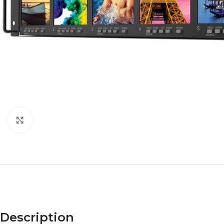
Click to enlarge
Description