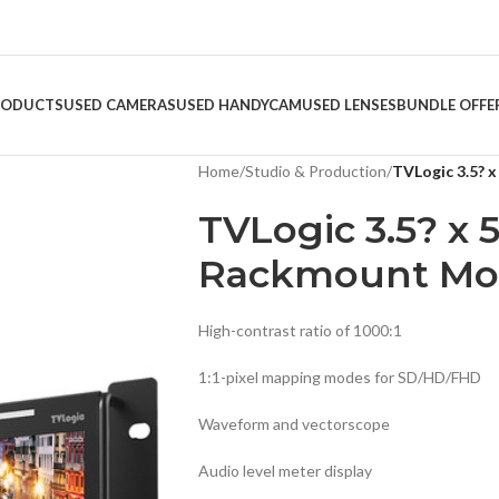
RODUCTS
USED CAMERAS
USED HANDYCAM
USED LENSES
BUNDLE OFFE
Home
/
Studio & Production
/
TVLogic 3.5? 
TVLogic 3.5? x 
Rackmount Mon
High-contrast ratio of 1000:1
1:1-pixel mapping modes for SD/HD/FHD
Waveform and vectorscope
Audio level meter display