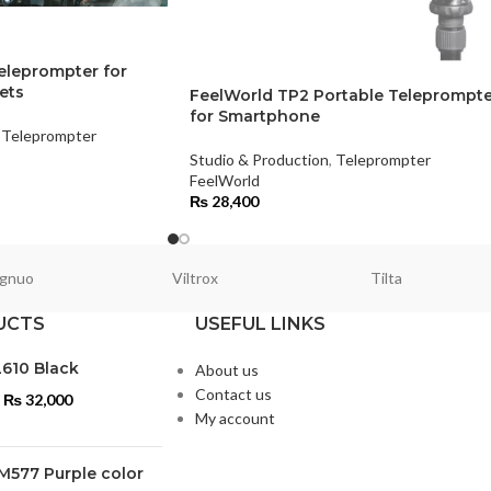
eleprompter for
ets
FeelWorld TP2 Portable Teleprompte
for Smartphone
Teleprompter
Studio & Production
,
Teleprompter
FeelWorld
₨
28,400
gnuo
Viltrox
Tilta
UCTS
USEFUL LINKS
L610 Black
About us
Contact us
₨
32,000
My account
M577 Purple color