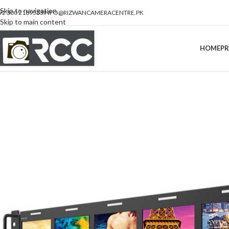
Skip to navigation
92 300 2189533
INFO@RIZWANCAMERACENTRE.PK
Skip to main content
HOME
P