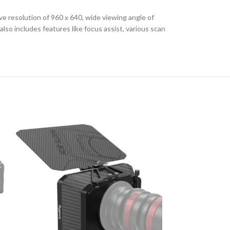
e resolution of 960 x 640, wide viewing angle of
so includes features like focus assist, various scan