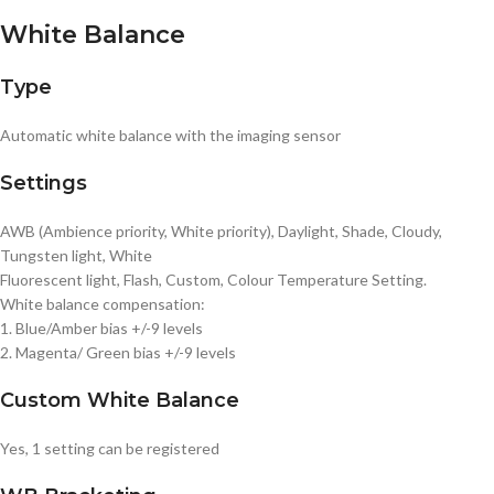
White Balance
Type
Automatic white balance with the imaging sensor
Settings
AWB (Ambience priority, White priority), Daylight, Shade, Cloudy,
Tungsten light, White
Fluorescent light, Flash, Custom, Colour Temperature Setting.
White balance compensation:
1. Blue/Amber bias +/-9 levels
2. Magenta/ Green bias +/-9 levels
Custom White Balance
Yes, 1 setting can be registered