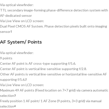
Via optical viewfinder:
TTL secondary image-forming phase-difference detection system with
AF-dedicated sensor
Via Live View on LCD screen:
Dual Pixel CMOS AF System. Phase detection pixels built onto imaging
sensor
1
AF System/ Points
Via optical viewfinder:
9 points
Center AF point is AF cross-type supporting f/5.6.
Center AF point is vertical line-sensitive supporting f/2.8.
Other AF points is vertical line-sensitive or horizontal line-sensitive AF
supporting f/5.6.
2
Via Live View on LCD screen:
Maximum 49 AF points (Fixed location on 7×7 grid) via camera automatic
selection
3
Freely position 1 AF point/ 1 AF Zone (9 points, 3×3 grid) via manual
selection
4