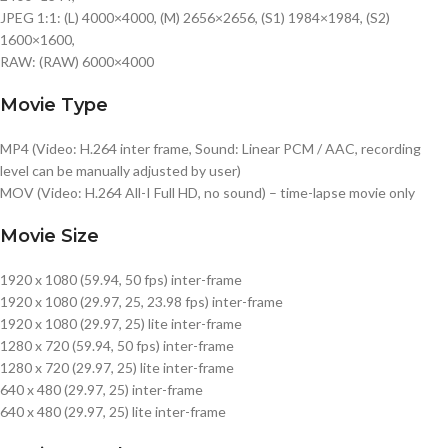
JPEG 1:1: (L) 4000×4000, (M) 2656×2656, (S1) 1984×1984, (S2)
1600×1600,
RAW: (RAW) 6000×4000
Movie Type
MP4 (Video: H.264 inter frame, Sound: Linear PCM / AAC, recording
level can be manually adjusted by user)
MOV (Video: H.264 All-I Full HD, no sound) – time-lapse movie only
Movie Size
1920 x 1080 (59.94, 50 fps) inter-frame
1920 x 1080 (29.97, 25, 23.98 fps) inter-frame
1920 x 1080 (29.97, 25) lite inter-frame
1280 x 720 (59.94, 50 fps) inter-frame
1280 x 720 (29.97, 25) lite inter-frame
640 x 480 (29.97, 25) inter-frame
640 x 480 (29.97, 25) lite inter-frame