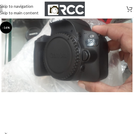
Skip to navigation
Skip to main content
-16%