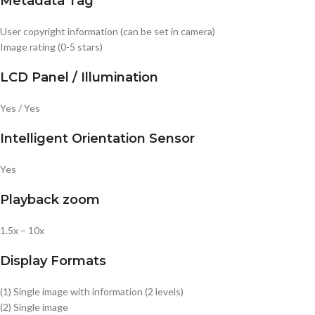
Metadata Tag
User copyright information (can be set in camera)
Image rating (0-5 stars)
LCD Panel / Illumination
Yes / Yes
Intelligent Orientation Sensor
Yes
Playback zoom
1.5x – 10x
Display Formats
(1) Single image with information (2 levels)
(2) Single image