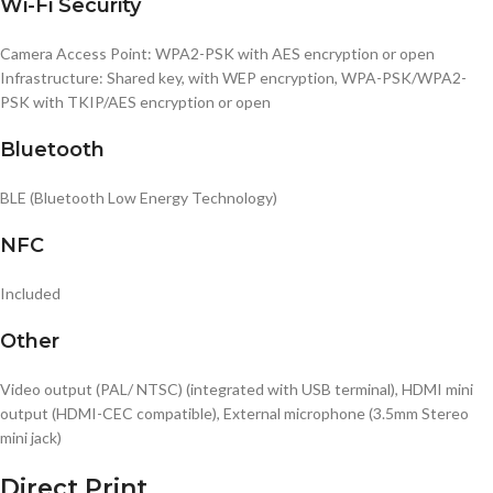
Wi-Fi Security
Camera Access Point: WPA2-PSK with AES encryption or open
Infrastructure: Shared key, with WEP encryption, WPA-PSK/WPA2-
PSK with TKIP/AES encryption or open
Bluetooth
BLE (Bluetooth Low Energy Technology)
NFC
Included
Other
Video output (PAL/ NTSC) (integrated with USB terminal), HDMI mini
output (HDMI-CEC compatible), External microphone (3.5mm Stereo
mini jack)
Direct Print