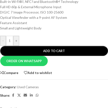
Built-in Wi-Fi®
, NFC
and Bluetooth®
Technology
2
3
4
Full HD 60p & External Microphone Input
DIGIC 7 Image Processor, ISO 100-25600
Optical Viewfinder with a 9-point AF System
Feature Assistant
Small and Lightweight Body
-
+
ADD TO CART
ORDER ON WHATSAPP
Compare
Add to wishlist
Category:
Used Cameras
Share: