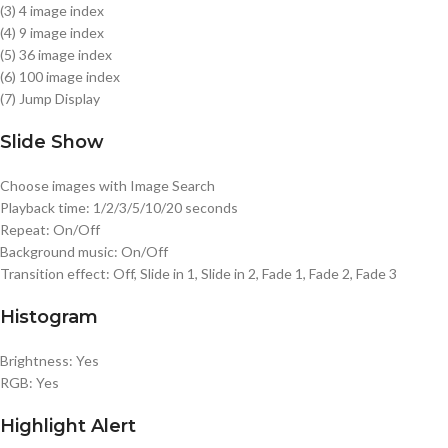
(3) 4 image index
(4) 9 image index
(5) 36 image index
(6) 100 image index
(7) Jump Display
Slide Show
Choose images with Image Search
Playback time: 1/2/3/5/10/20 seconds
Repeat: On/Off
Background music: On/Off
Transition effect: Off, Slide in 1, Slide in 2, Fade 1, Fade 2, Fade 3
Histogram
Brightness: Yes
RGB: Yes
Highlight Alert