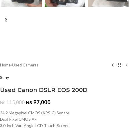
Home
/
Used Cameras
Sony
Used Canon DSLR EOS 200D
₨
97,000
₨
115,000
24.2 Megapixel CMOS (APS-C) Sensor
Dual Pixel CMOS AF
3.0-inch Vari-Angle LCD Touch-Screen