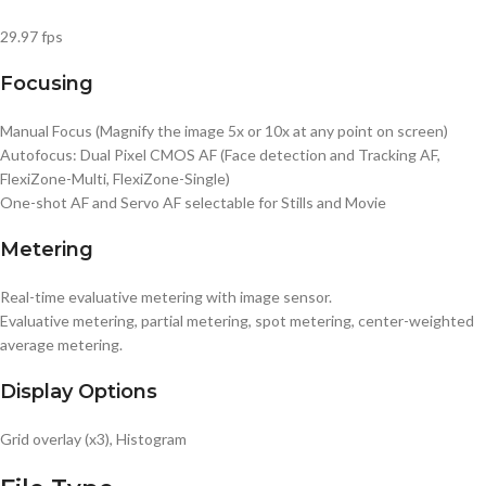
29.97 fps
Focusing
Manual Focus (Magnify the image 5x or 10x at any point on screen)
Autofocus: Dual Pixel CMOS AF (Face detection and Tracking AF,
FlexiZone-Multi, FlexiZone-Single)
One-shot AF and Servo AF selectable for Stills and Movie
Metering
Real-time evaluative metering with image sensor.
Evaluative metering, partial metering, spot metering, center-weighted
average metering.
Display Options
Grid overlay (x3), Histogram