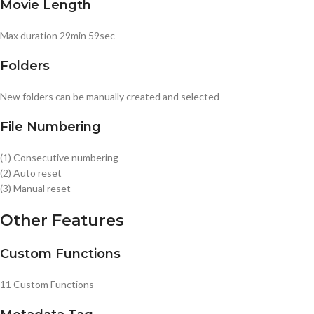
Movie Length
Max duration 29min 59sec
Folders
New folders can be manually created and selected
File Numbering
(1) Consecutive numbering
(2) Auto reset
(3) Manual reset
Other Features
Custom Functions
11 Custom Functions