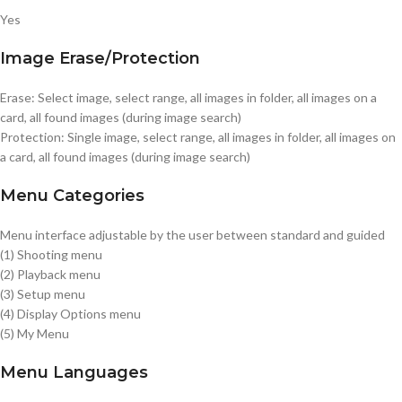
Yes
Image Erase/Protection
Erase: Select image, select range, all images in folder, all images on a
card, all found images (during image search)
Protection: Single image, select range, all images in folder, all images on
a card, all found images (during image search)
Menu Categories
Menu interface adjustable by the user between standard and guided
(1) Shooting menu
(2) Playback menu
(3) Setup menu
(4) Display Options menu
(5) My Menu
Menu Languages