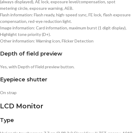
(always displayed), AE lock, exposure level/compensation, spot
metering circle, exposure warning, AEB.
Flash information: Flash ready, high-speed sync, FE lock, flash exposure
compensation, red-eye reduction light.
Image information: Card information, maximum burst (1 digit display),
Highlight tone priority (D+).
Other information: Warning icon, Flicker Detection
Depth of field preview
Yes, with Depth of Field preview button.
Eyepiece shutter
On strap
LCD Monitor
Type