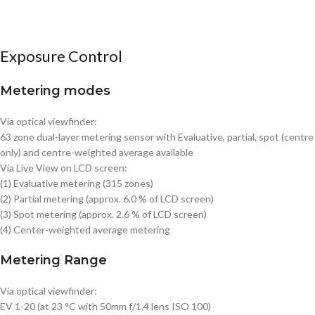
Exposure Control
Metering modes
Via optical viewfinder:
63 zone dual-layer metering sensor with Evaluative, partial, spot (centre
only) and centre-weighted average available
Via Live View on LCD screen:
(1) Evaluative metering (315 zones)
(2) Partial metering (approx. 6.0 % of LCD screen)
(3) Spot metering (approx. 2.6 % of LCD screen)
(4) Center-weighted average metering
Metering Range
Via optical viewfinder:
EV 1-20 (at 23 °C with 50mm f/1.4 lens ISO 100)