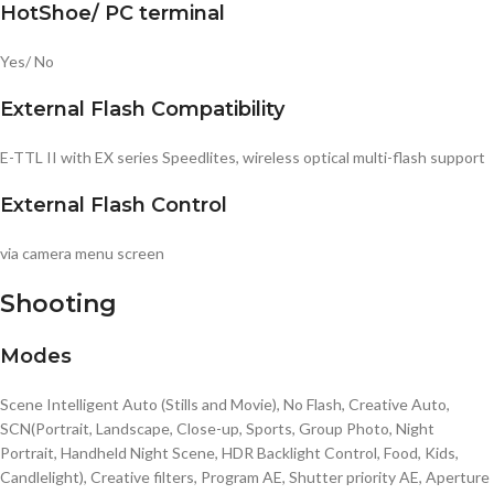
HotShoe/ PC terminal
Yes/ No
External Flash Compatibility
E-TTL II with EX series Speedlites, wireless optical multi-flash support
External Flash Control
via camera menu screen
Shooting
Modes
Scene Intelligent Auto (Stills and Movie), No Flash, Creative Auto,
SCN(Portrait, Landscape, Close-up, Sports, Group Photo, Night
Portrait, Handheld Night Scene, HDR Backlight Control, Food, Kids,
Candlelight), Creative filters, Program AE, Shutter priority AE, Aperture