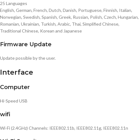
25 Languages
English, German, French, Dutch, Danish, Portuguese, Finnish, Italian,
Norwegian, Swedish, Spanish, Greek, Russian, Polish, Czech, Hungarian,
Romanian, Ukrainian, Turkish, Arabic, Thai, Simplified Chinese,
Traditional Chinese, Korean and Japanese
Firmware Update
Update possible by the user.
Interface
Computer
Hi-Speed USB
wifi
Wi-Fi (2.4GHz) Channels: IEEE802.11b, IEEE802.11g, IEEE802.11n