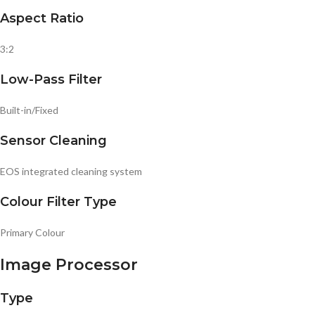
Aspect Ratio
3:2
Low-Pass Filter
Built-in/Fixed
Sensor Cleaning
EOS integrated cleaning system
Colour Filter Type
Primary Colour
Image Processor
Type