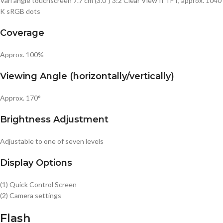
Vari angle touchscreen 7.7 cm (3.0″) 3:2 Clear View II TFT, approx. 1040
K sRGB dots
Coverage
Approx. 100%
Viewing Angle (horizontally/vertically)
Approx. 170°
Brightness Adjustment
Adjustable to one of seven levels
Display Options
(1) Quick Control Screen
(2) Camera settings
Flash