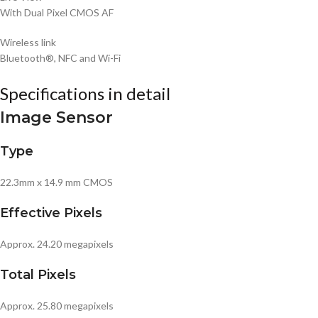
With Dual Pixel CMOS AF
Wireless link
Bluetooth®, NFC and Wi-Fi
Specifications in detail
Image Sensor
Type
22.3mm x 14.9 mm CMOS
Effective Pixels
Approx. 24.20 megapixels
Total Pixels
Approx. 25.80 megapixels