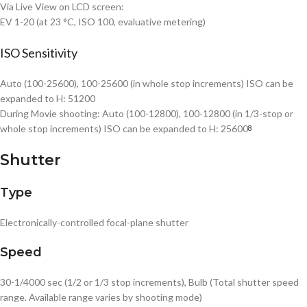
Via Live View on LCD screen:
EV 1-20 (at 23 °C, ISO 100, evaluative metering)
ISO Sensitivity
Auto (100-25600), 100-25600 (in whole stop increments) ISO can be
expanded to H: 51200
During Movie shooting: Auto (100-12800), 100-12800 (in 1/3-stop or
whole stop increments) ISO can be expanded to H: 25600
8
Shutter
Type
Electronically-controlled focal-plane shutter
Speed
30-1/4000 sec (1/2 or 1/3 stop increments), Bulb (Total shutter speed
range. Available range varies by shooting mode)