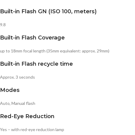
Built-in Flash GN (ISO 100, meters)
9.8
Built-in Flash Coverage
up to 18mm focal length (35mm equivalent: approx. 29mm)
Built-in Flash recycle time
Approx. 3 seconds
Modes
Auto, Manual flash
Red-Eye Reduction
Yes – with red-eye reduction lamp