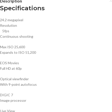
Description
Specifications
24.2 megapixel
Resolution
5fps
Continuous shooting
Max ISO 25,600
Expands to ISO 51,200
EOS Movies
Full HD at 60p
Optical viewfinder
With 9-point autofocus
DIGIC 7
Image processor
Live View