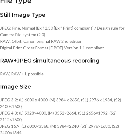
File Type
Still Image Type
JPEG: Fine, Normal (Exif 2.30 [Exif Print] compliant) / Design rule for
Camera File system (2.0)
RAW: 14bit, Canon original RAW 2nd edition
Digital Print Order Format [DPOF] Version 1.1 compliant
RAW+JPEG simultaneous recording
RAW, RAW + L possible.
Image Size
JPEG 3:2: (L) 6000 x 4000, (M) 3984 x 2656, (S1) 2976 x 1984, (S2)
2400×1600,
JPEG 4:3: (L) 5328×4000, (M) 3552×2664, (S1) 2656×1992, (S2)
2112×1600,
JPEG 16:9: (L) 6000×3368, (M) 3984×2240, (S1) 2976×1680, (S2)
2400×1344,