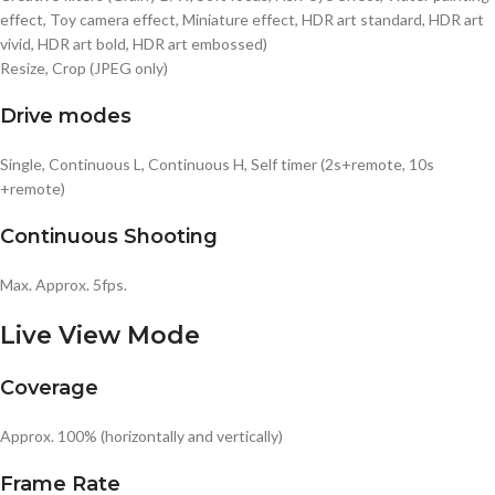
effect, Toy camera effect, Miniature effect, HDR art standard, HDR art
vivid, HDR art bold, HDR art embossed)
Resize, Crop (JPEG only)
Drive modes
Single, Continuous L, Continuous H, Self timer (2s+remote, 10s
+remote)
Continuous Shooting
Max. Approx. 5fps.
Live View Mode
Coverage
Approx. 100% (horizontally and vertically)
Frame Rate