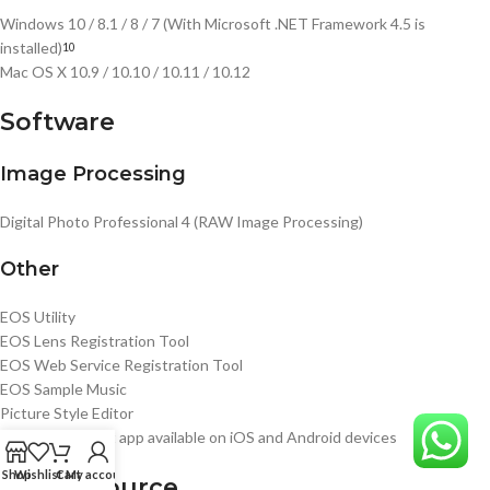
Windows 10 / 8.1 / 8 / 7 (With Microsoft .NET Framework 4.5 is
installed)
10
Mac OS X 10.9 / 10.10 / 10.11 / 10.12
Software
Image Processing
Digital Photo Professional 4 (RAW Image Processing)
Other
EOS Utility
EOS Lens Registration Tool
EOS Web Service Registration Tool
EOS Sample Music
Picture Style Editor
Camera Connect app available on iOS and Android devices
Shop
Wishlist
Cart
My account
Power Source