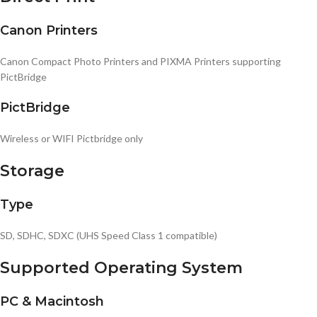
Canon Printers
Canon Compact Photo Printers and PIXMA Printers supporting
PictBridge
PictBridge
Wireless or WIFI Pictbridge only
Storage
Type
SD, SDHC, SDXC (UHS Speed Class 1 compatible)
Supported Operating System
PC & Macintosh