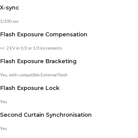
X-sync
1/200 sec
Flash Exposure Compensation
+/- 2 EV in 1/2 or 1/3 increments
Flash Exposure Bracketing
Yes, with compatible External Flash
Flash Exposure Lock
Yes
Second Curtain Synchronisation
Yes