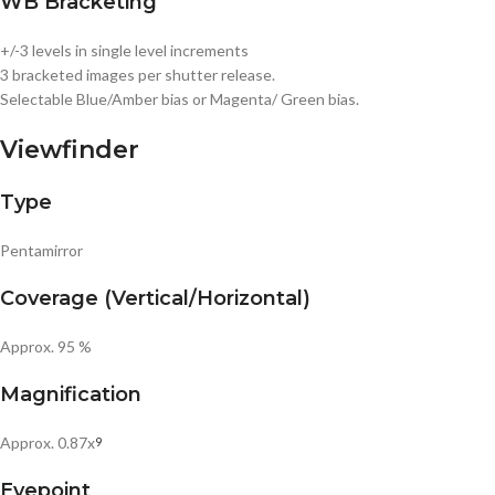
WB Bracketing
+/-3 levels in single level increments
3 bracketed images per shutter release.
Selectable Blue/Amber bias or Magenta/ Green bias.
Viewfinder
Type
Pentamirror
Coverage (Vertical/Horizontal)
Approx. 95 %
Magnification
Approx. 0.87x
9
Eyepoint