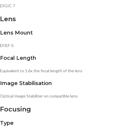
DIGIC 7
Lens
Lens Mount
EF/EF-S
Focal Length
Equivalent to 1.6x the focal length of the lens
Image Stabilisation
Optical Image Stabilizer on compatible lens
Focusing
Type