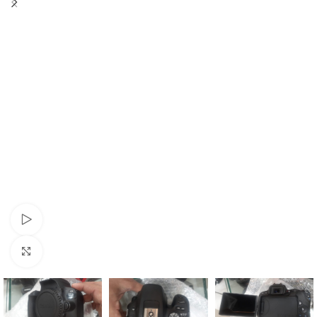
Watch video
Click to enlarge