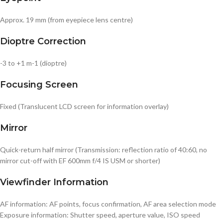
Approx. 19 mm (from eyepiece lens centre)
Dioptre Correction
-3 to +1 m-1 (dioptre)
Focusing Screen
Fixed (Translucent LCD screen for information overlay)
Mirror
Quick-return half mirror (Transmission: reflection ratio of 40:60, no
mirror cut-off with EF 600mm f/4 IS USM or shorter)
Viewfinder Information
AF information: AF points, focus confirmation, AF area selection mode
Exposure information: Shutter speed, aperture value, ISO speed