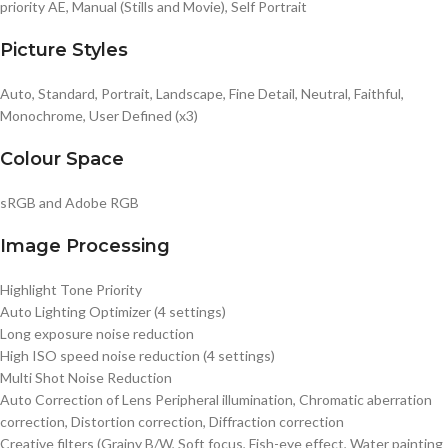
priority AE, Manual (Stills and Movie), Self Portrait
Picture Styles
Auto, Standard, Portrait, Landscape, Fine Detail, Neutral, Faithful,
Monochrome, User Defined (x3)
Colour Space
sRGB and Adobe RGB
Image Processing
Highlight Tone Priority
Auto Lighting Optimizer (4 settings)
Long exposure noise reduction
High ISO speed noise reduction (4 settings)
Multi Shot Noise Reduction
Auto Correction of Lens Peripheral illumination, Chromatic aberration
correction, Distortion correction, Diffraction correction
Creative filters (Grainy B/W, Soft focus, Fish-eye effect, Water painting