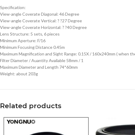
Specification:
View-angle Coverate Diagonal: 46 Degree
View-angle Coverate Vertical: ? ?27 Degree
View-angle Coverate Horizontal: ? ?40 Degree
Lens Structure: 5 sets, 6 pieces
Minimum Aperture: F/16
Minimum Focusing Distance 0.45m
Maximum Magnification and Sight Range: 0.15X / 160x240mm ( when the 
Filter Diameter / Auantity Available 58mm / 1
Maximum Diameter and Length 74*60mm
Weight: about 203g
Related products