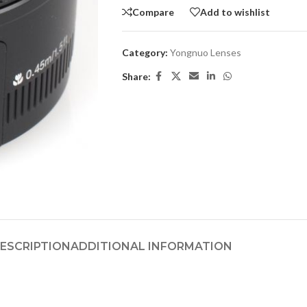
Compare
Add to wishlist
Category:
Yongnuo Lenses
Share:
ESCRIPTION
ADDITIONAL INFORMATION