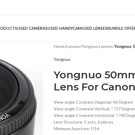
RODUCTS
USED CAMERAS
USED HANDYCAM
USED LENSES
BUNDLE OFFE
Home
/
Lenses
/
Yongnuo Lenses
/
Yongnuo 5
Yongnuo
Yongnuo 50mm 
Lens For Cano
View-angle Coverate Diagonal: 46 Degree
View-angle Coverate Vertical: ? ?27 Degre
View-angle Coverate Horizontal: ? ?40 Deg
Lens Structure: 5 sets, 6 pieces
Minimum Aperture: F/16