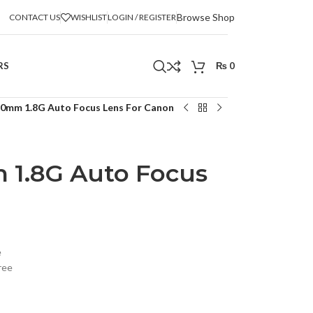
Browse Shop
CONTACT US
WISHLIST
LOGIN / REGISTER
RS
₨
0
0mm 1.8G Auto Focus Lens For Canon
1.8G Auto Focus
n
e
ree