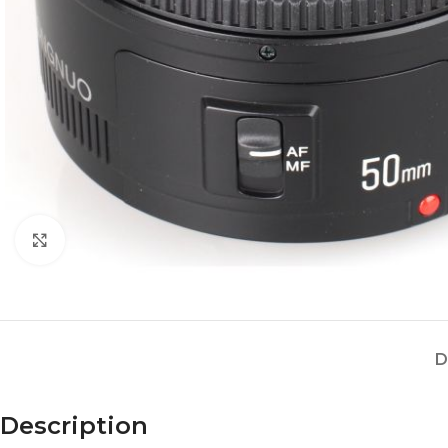
Click to enlarge
D
Description