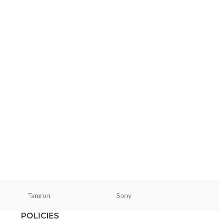
Tamron
Sony
Smallri
POLICIES