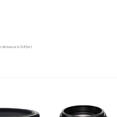
distance is 0.45m )