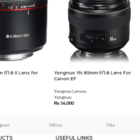
/1.8 II Lens for
Yongnuo YN 85mm F/1.8 Lens For
Canon EF
Yongnuo Lenses
Yongnuo
₨
56,000
gnuo
Viltrox
Tilta
UCTS
USEFUL LINKS