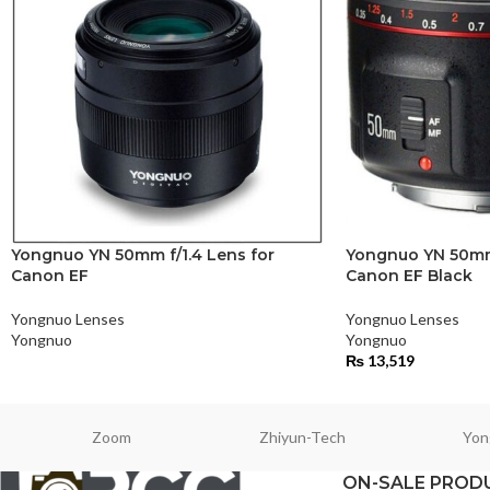
Yongnuo YN 50mm f/1.4 Lens for
Yongnuo YN 50mm f
Canon EF
Canon EF Black
Yongnuo Lenses
Yongnuo Lenses
Yongnuo
Yongnuo
₨
13,519
Zoom
Zhiyun-Tech
Yon
ON-SALE PROD