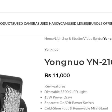
RODUCTS
USED CAMERAS
USED HANDYCAM
USED LENSES
BUNDLE OFFE
Home
/
Lighting & Studio
/
Video lights
/
Yong
Yongnuo
Yongnuo YN-21
₨
11,000
Key Features
Dimmable 5500K LED Light
13W Power Draw
Separate On/Off Power Switch
Cold-Shoe Foot & Removable Mini-Stand