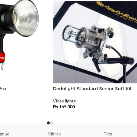
Pro
Dedolight Standard Senior Soft Kit
Video lights
₨
165,000
gnuo
Viltrox
Tilta