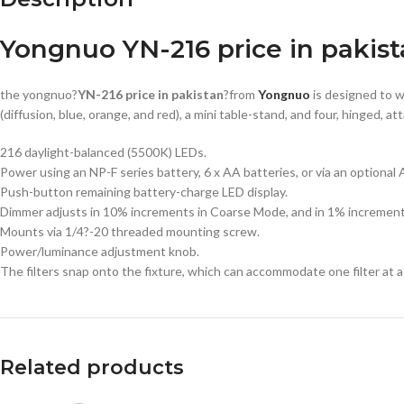
Yongnuo YN-216 price in pakis
the yongnuo?
YN-216 price in pakistan
?from
Yongnuo
is designed to 
(diffusion, blue, orange, and red), a mini table-stand, and four, hing
216 daylight-balanced (5500K) LEDs.
Power using an NP-F series battery, 6 x AA batteries, or via an optional 
Push-button remaining battery-charge LED display.
Dimmer adjusts in 10% increments in Coarse Mode, and in 1% increments 
Mounts via 1/4?-20 threaded mounting screw.
Power/luminance adjustment knob.
The filters snap onto the fixture, which can accommodate one filter at a
Related products