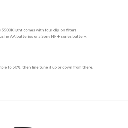
is 5500K light comes with four clip-on filters
using AA batteries or a Sony NP-F series battery.
ple to 50%, then fine tune it up or down from there.