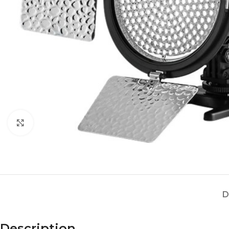
Click to enlarge
D
Description