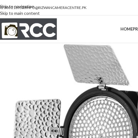
Skip to navigation
92 300 2189533
INFO@RIZWANCAMERACENTRE.PK
Skip to main content
HOME
P