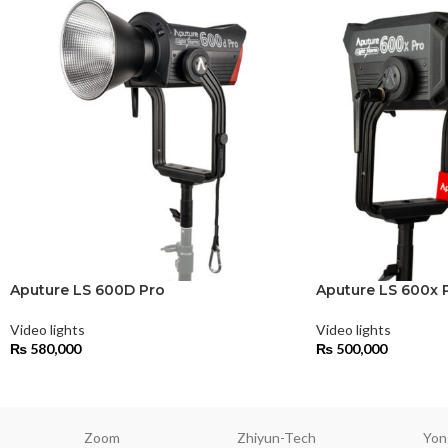
Aputure LS 600D Pro
Aputure LS 600x 
Video lights
Video lights
₨
580,000
₨
500,000
Zoom
Zhiyun-Tech
Yon