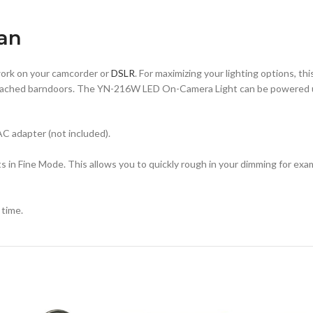
tan
work on your camcorder or
DSLR
. For maximizing your lighting options, th
ed, attached barndoors. The YN-216W LED On-Camera Light can be powered 
AC adapter (not included).
in Fine Mode. This allows you to quickly rough in your dimming for exam
 time.