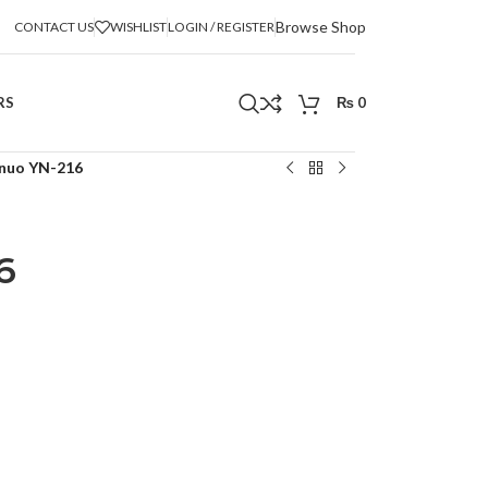
Browse Shop
CONTACT US
WISHLIST
LOGIN / REGISTER
RS
₨
0
nuo YN-216
6