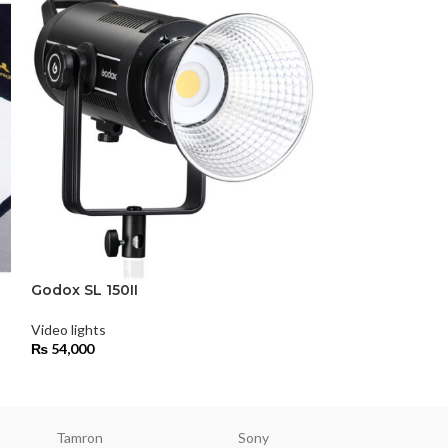
Godox SL200
Video lights
₨
68,000
Godox SL 150II
Video lights
₨
54,000
Tamron
Sony
Smallri