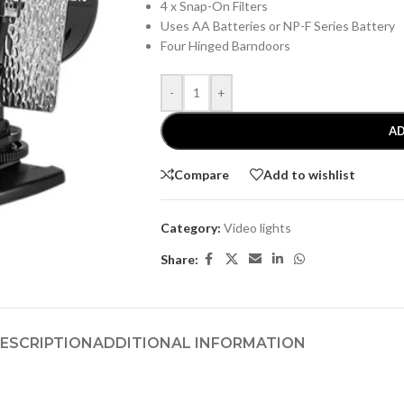
4 x Snap-On Filters
Uses AA Batteries or NP-F Series Battery
Four Hinged Barndoors
-
+
AD
Compare
Add to wishlist
Category:
Video lights
Share:
ESCRIPTION
ADDITIONAL INFORMATION