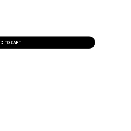
D TO CART