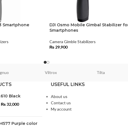
 3 Smartphone
DJI Osmo Mobile Gimbal Stabilizer fo
Smartphones
izers
Camera Gimble Stabilizers
₨
29,900
gnuo
Viltrox
Tilta
UCTS
USEFUL LINKS
L610 Black
About us
Contact us
₨
32,000
My account
M577 Purple color