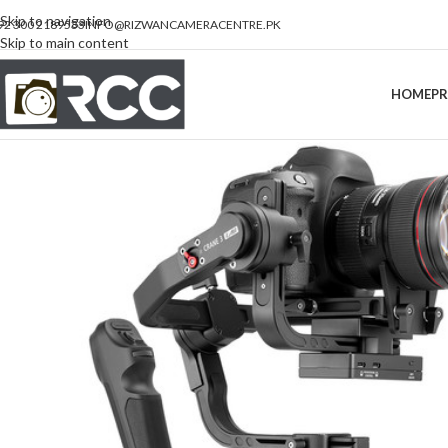
Skip to navigation
92 300 2189533
INFO@RIZWANCAMERACENTRE.PK
Skip to main content
HOME
P