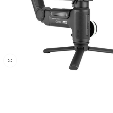
Click to enlarge