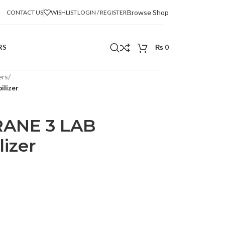
Browse Shop
CONTACT US
WISHLIST
LOGIN / REGISTER
RS
₨
0
ers
/
ilizer
RANE 3 LAB
izer