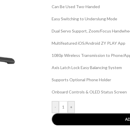
Can Be Used Two-Handed
Easy Switching to Underslung Mode
Dual Servo Support, Zoom/Focus Handwhe
Multifeatured iOS/Android ZY PLAY App
1080p Wireless Transmission to Phone/Ap
Axis Latch Lock Easy Balancing System
Supports Optional Phone Holder
Onboard Controls & OLED Status Screen
-
+
AD