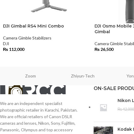
DJI Gimbal RS4 Mini Combo
DJI Osmo Mobile
Gimbal
Camera Gimble Stabilizers
DJI
Camera Gimble Stabil
₨
112,000
₨
26,500
Zoom
Zhiyun-Tech
Yon
ON-SALE PROD
Nikon 
We are an independent specialist
₨
42,000
photographic retailer in Karachi, Pakistan.
We are official retailers of Canon DSLR
cameras and lenses, Nikon, Sony, Fujifilm,
Kodak 
Panasonic, Olympus and top accessory