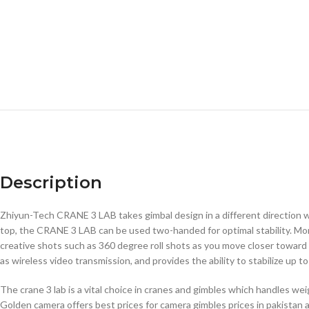
Description
Zhiyun-Tech CRANE 3 LAB takes gimbal design in a different direction wi
top, the CRANE 3 LAB can be used two-handed for optimal stability. Mo
creative shots such as 360 degree roll shots as you move closer toward 
as wireless video transmission, and provides the ability to stabilize up t
The crane 3 lab is a vital choice in cranes and gimbles which handles w
Golden camera offers best prices for camera gimbles prices in pakistan a