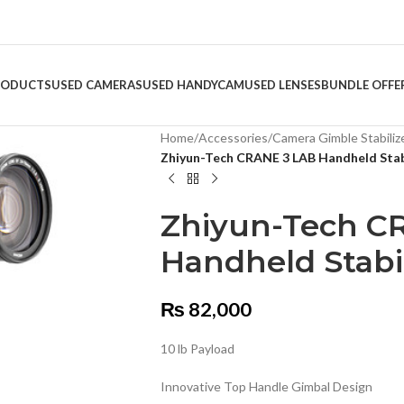
RODUCTS
USED CAMERAS
USED HANDYCAM
USED LENSES
BUNDLE OFFE
Home
/
Accessories
/
Camera Gimble Stabiliz
Zhiyun-Tech CRANE 3 LAB Handheld Stab
Zhiyun-Tech C
Handheld Stabil
₨
82,000
10 lb Payload
Innovative Top Handle Gimbal Design