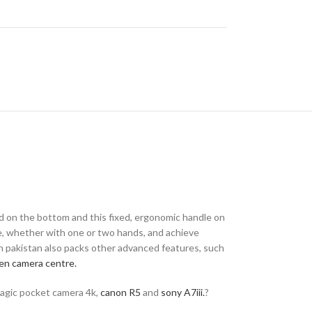
ed on the bottom and this fixed, ergonomic handle on
e, whether with one or two hands, and achieve
in pakistan also packs other advanced features, such
en camera centre.
magic pocket camera 4k,
canon R5
and
sony A7iii.
?