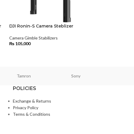
r
DJI Ronin-S Camera Steblizer
DJI Ronin-S Ha
Stabilizer All-
Mirrorless Cam
Camera Gimble Stabilizers
₨
105,000
Camera Gimble Sta
₨
95,000
Tamron
Sony
Smallri
POLICIES
Exchange & Returns
Privacy Policy
Terms & Conditions