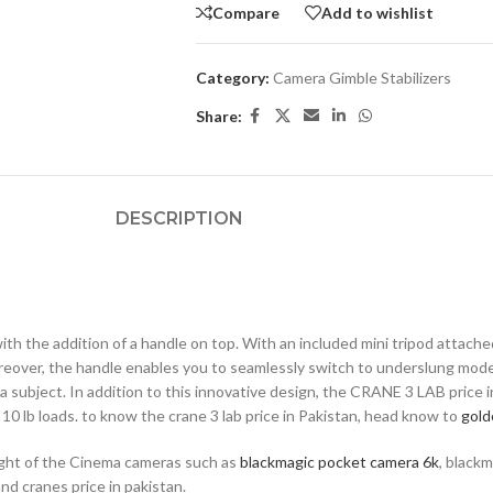
Compare
Add to wishlist
Category:
Camera Gimble Stabilizers
Share:
DESCRIPTION
th the addition of a handle on top. With an included mini tripod attach
reover, the handle enables you to seamlessly switch to underslung mod
a subject. In addition to this innovative design, the CRANE 3 LAB price 
o 10 lb loads. to know the crane 3 lab price in Pakistan, head know to
gold
eight of the Cinema cameras such as
blackmagic pocket camera 6k
, black
nd cranes price in pakistan.