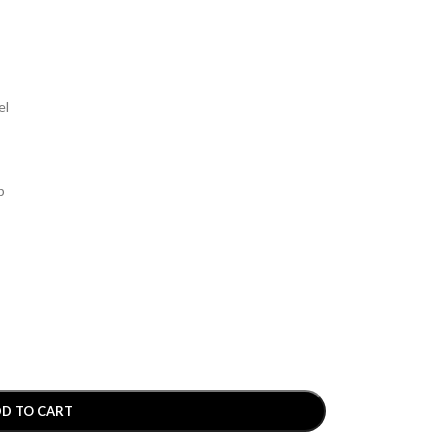
el
p
D TO CART