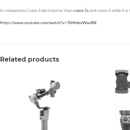
In comparison,Crane 3 lab is better than
crane 2s
and crane 2 while it is
https://www.youtube.com/watch?v=7bMmbxWwdNE
Related products