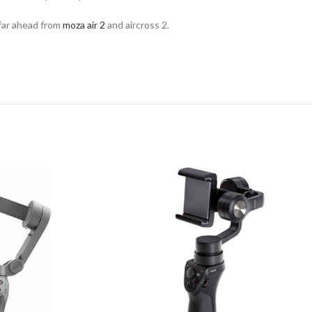
 far ahead from
moza air 2
and aircross 2.