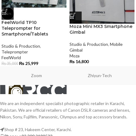
-26%
FeelWorld TP10
Moza Mini MX3 Smartphone
Teleprompter for
Gimbal
Smartphone/Tablets
Studio & Production
,
Mobile
Studio & Production
,
Gimbal
Teleprompter
Moza
FeelWorld
₨
16,800
₨
25,999
₨
35,000
Zoom
Zhiyun-Tech
We are an independent specialist photographic retailer in Karachi,
Pakistan. We are official retailers of Canon DSLR cameras and lenses,
Nikon, Sony, Fujifilm, Panasonic, Olympus and top accessory brands.
Shop # 23, Hakeem Center, Karachi.