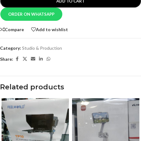
ADD TO CART
ORDER ON WHATSAPP
Compare
Add to wishlist
Category:
Studio & Production
Share:
Related products