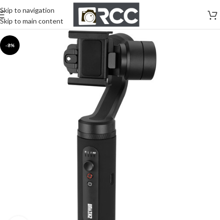
Skip to navigation
Skip to main content
-8%