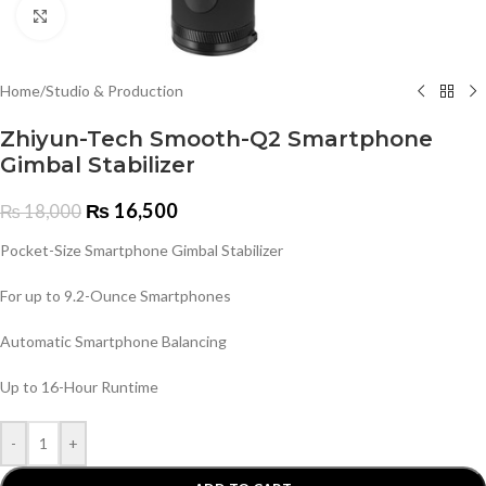
Click to enlarge
Home
/
Studio & Production
Zhiyun-Tech Smooth-Q2 Smartphone
Gimbal Stabilizer
₨
16,500
₨
18,000
Pocket-Size Smartphone Gimbal Stabilizer
For up to 9.2-Ounce Smartphones
Automatic Smartphone Balancing
Up to 16-Hour Runtime
-
+