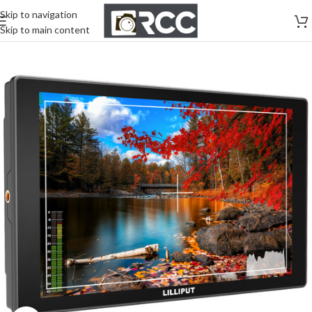
Skip to navigation
Skip to main content