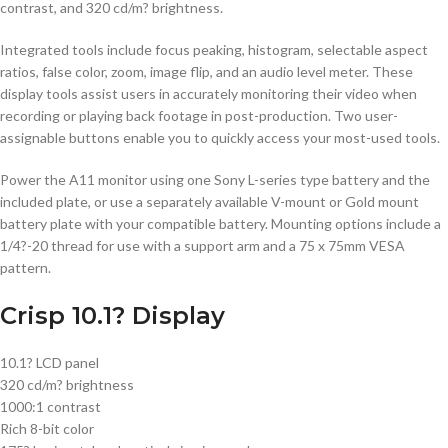
contrast, and 320 cd/m? brightness.
Integrated tools include focus peaking, histogram, selectable aspect
ratios, false color, zoom, image flip, and an audio level meter. These
display tools assist users in accurately monitoring their video when
recording or playing back footage in post-production. Two user-
assignable buttons enable you to quickly access your most-used tools.
Power the A11 monitor using one Sony L-series type battery and the
included plate, or use a separately available V-mount or Gold mount
battery plate with your compatible battery. Mounting options include a
1/4?-20 thread for use with a support arm and a 75 x 75mm VESA
pattern.
Crisp 10.1? Display
10.1? LCD panel
320 cd/m? brightness
1000:1 contrast
Rich 8-bit color