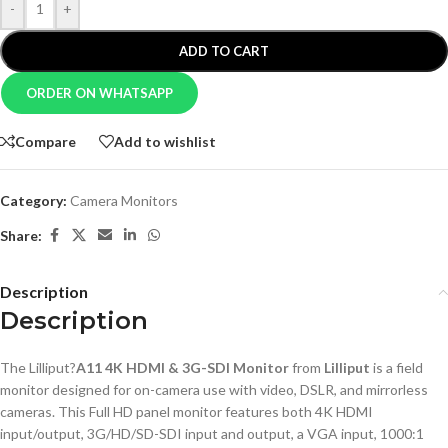
-
+
ADD TO CART
ORDER ON WHATSAPP
Compare
Add to wishlist
Category:
Camera Monitors
Share:
Description
Description
The Lilliput?
A11 4K HDMI & 3G-SDI Monitor
from
Lilliput
is a field
monitor designed for on-camera use with video, DSLR, and mirrorless
cameras. This Full HD panel monitor features both 4K HDMI
input/output, 3G/HD/SD-SDI input and output, a VGA input, 1000:1