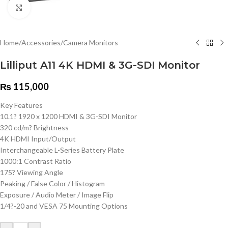
Click to enlarge
Home
/
Accessories
/
Camera Monitors
Lilliput A11 4K HDMI & 3G-SDI Monitor
₨
115,000
Key Features
10.1? 1920 x 1200 HDMI & 3G-SDI Monitor
320 cd/m? Brightness
4K HDMI Input/Output
Interchangeable L-Series Battery Plate
1000:1 Contrast Ratio
175? Viewing Angle
Peaking / False Color / Histogram
Exposure / Audio Meter / Image Flip
1/4?-20 and VESA 75 Mounting Options