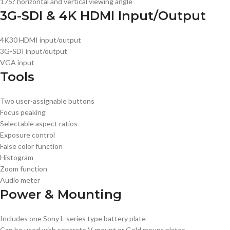
175? horizontal and vertical viewing angle
3G-SDI & 4K HDMI Input/Output
4K30 HDMI input/output
3G-SDI input/output
VGA input
Tools
Two user-assignable buttons
Focus peaking
Selectable aspect ratios
Exposure control
False color function
Histogram
Zoom function
Audio meter
Power & Mounting
Includes one Sony L-series type battery plate
Can be used with separate V-mount or Gold mount plates