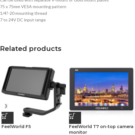
75 x 75mm VESA mounting pattern
1/4?-20 mounting thread
7 to 24V DC input range
Related products
FeelWorld F5
FeelWorld T7 on-top camera
monitor