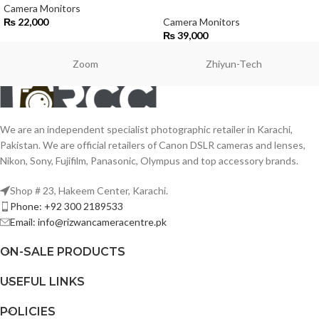
Camera Monitors
₨
22,000
Camera Monitors
₨
39,000
Zoom
Zhiyun-Tech
We are an independent specialist photographic retailer in Karachi,
Pakistan. We are official retailers of Canon DSLR cameras and lenses,
Nikon, Sony, Fujifilm, Panasonic, Olympus and top accessory brands.
Shop # 23, Hakeem Center, Karachi.
Phone: +92 300 2189533
Email: info@rizwancameracentre.pk
ON-SALE PRODUCTS
USEFUL LINKS
POLICIES