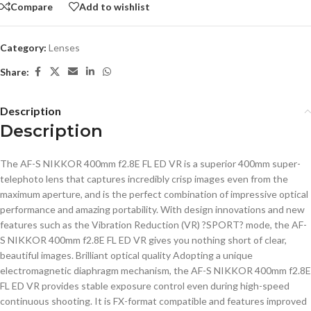
Compare
Add to wishlist
Category:
Lenses
Share:
Description
Description
The AF-S NIKKOR 400mm f2.8E FL ED VR is a superior 400mm super-
telephoto lens that captures incredibly crisp images even from the
maximum aperture, and is the perfect combination of impressive optical
performance and amazing portability. With design innovations and new
features such as the Vibration Reduction (VR) ?SPORT? mode, the AF-
S NIKKOR 400mm f2.8E FL ED VR gives you nothing short of clear,
beautiful images. Brilliant optical quality Adopting a unique
electromagnetic diaphragm mechanism, the AF-S NIKKOR 400mm f2.8E
FL ED VR provides stable exposure control even during high-speed
continuous shooting. It is FX-format compatible and features improved