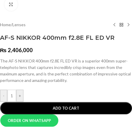
Click to enlarge
Home
/
Lenses
AF-S NIKKOR 400mm f2.8E FL ED VR
₨
2,406,000
The AF-S NIKKOR 400mm f2.8E FL ED VR is a superior 400mm super-
telephoto lens that captures incredibly crisp images even from the
maximum aperture, and is the perfect combination of impressive optical
performance and amazing portability.
-
+
ADD TO CART
ORDER ON WHATSAPP