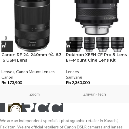
Canon RF 24-240mm f/4-6.3
Rokinon XEEN CF Pro 5-Lens
IS USM Lens
EF-Mount Cine Lens Kit
Lenses
,
Canon Mount Lenses
Lenses
Canon
Samyang
₨
173,900
₨
2,350,000
Zoom
Zhiyun-Tech
We are an independent specialist photographic retailer in Karachi,
Pakistan. We are official retailers of Canon DSLR cameras and lenses,