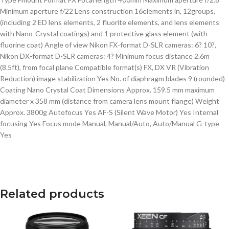
Minimum aperture f/22 Lens construction 16elements in, 12groups,
(including 2 ED lens elements, 2 fluorite elements, and lens elements
with Nano-Crystal coatings) and 1 protective glass element (with
fluorine coat) Angle of view Nikon FX-format D-SLR cameras: 6? 10?,
Nikon DX-format D-SLR cameras: 4? Minimum focus distance 2.6m
(8.5ft), from focal plane Compatible format(s) FX, DX VR (Vibration
Reduction) image stabilization Yes No. of diaphragm blades 9 (rounded)
Coating Nano Crystal Coat Dimensions Approx. 159.5 mm maximum
diameter x 358 mm (distance from camera lens mount flange) Weight
Approx. 3800g Autofocus Yes AF-S (Silent Wave Motor) Yes Internal
focusing Yes Focus mode Manual, Manual/Auto, Auto/Manual G-type
Yes
Related products