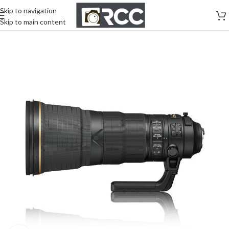
Skip to navigation
Skip to main content