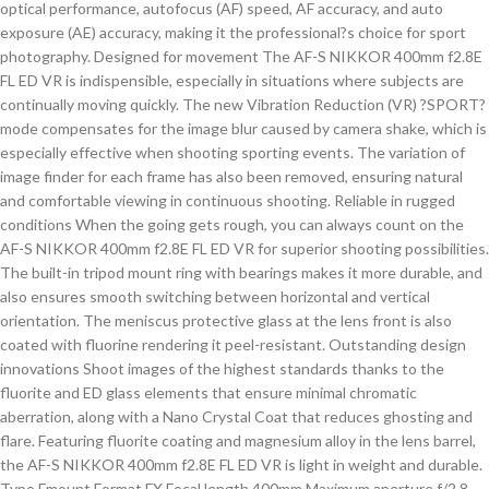
optical performance, autofocus (AF) speed, AF accuracy, and auto
exposure (AE) accuracy, making it the professional?s choice for sport
photography. Designed for movement The AF-S NIKKOR 400mm f2.8E
FL ED VR is indispensible, especially in situations where subjects are
continually moving quickly. The new Vibration Reduction (VR) ?SPORT?
mode compensates for the image blur caused by camera shake, which is
especially effective when shooting sporting events. The variation of
image finder for each frame has also been removed, ensuring natural
and comfortable viewing in continuous shooting. Reliable in rugged
conditions When the going gets rough, you can always count on the
AF-S NIKKOR 400mm f2.8E FL ED VR for superior shooting possibilities.
The built-in tripod mount ring with bearings makes it more durable, and
also ensures smooth switching between horizontal and vertical
orientation. The meniscus protective glass at the lens front is also
coated with fluorine rendering it peel-resistant. Outstanding design
innovations Shoot images of the highest standards thanks to the
fluorite and ED glass elements that ensure minimal chromatic
aberration, along with a Nano Crystal Coat that reduces ghosting and
flare. Featuring fluorite coating and magnesium alloy in the lens barrel,
the AF-S NIKKOR 400mm f2.8E FL ED VR is light in weight and durable.
Type Fmount Format FX Focal length 400mm Maximum aperture f/2.8