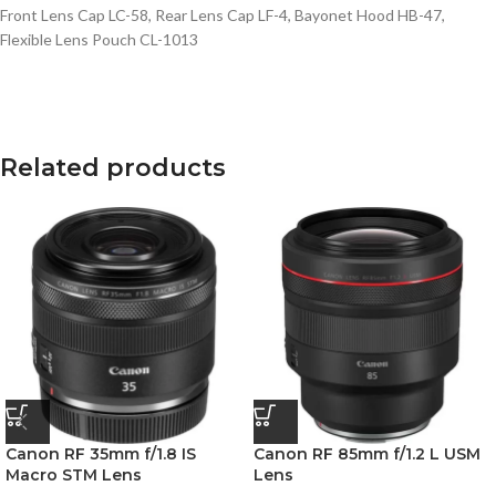
Front Lens Cap LC-58, Rear Lens Cap LF-4, Bayonet Hood HB-47,
Flexible Lens Pouch CL-1013
Related products
Canon RF 35mm f/1.8 IS
Canon RF 85mm f/1.2 L USM
Macro STM Lens
Lens