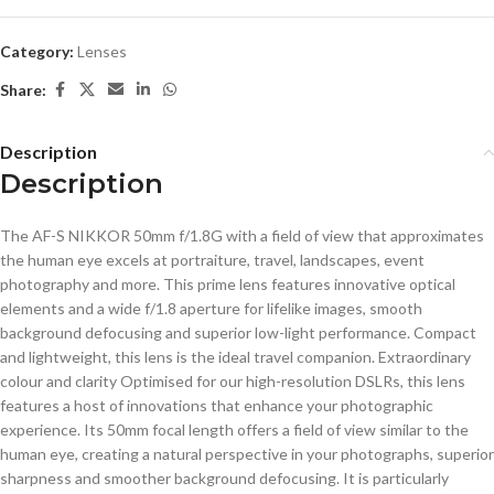
Category:
Lenses
Share:
Description
Description
The AF-S NIKKOR 50mm f/1.8G with a field of view that approximates
the human eye excels at portraiture, travel, landscapes, event
photography and more. This prime lens features innovative optical
elements and a wide f/1.8 aperture for lifelike images, smooth
background defocusing and superior low-light performance. Compact
and lightweight, this lens is the ideal travel companion. Extraordinary
colour and clarity Optimised for our high-resolution DSLRs, this lens
features a host of innovations that enhance your photographic
experience. Its 50mm focal length offers a field of view similar to the
human eye, creating a natural perspective in your photographs, superior
sharpness and smoother background defocusing. It is particularly