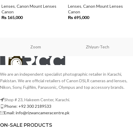
Lenses
,
Canon Mount Lenses
Lenses
,
Canon Mount Lenses
Canon
Canon
₨
165,000
₨
695,000
Zoom
Zhiyun-Tech
We are an independent specialist photographic retailer in Karachi,
Pakistan. We are official retailers of Canon DSLR cameras and lenses,
Nikon, Sony, Fujifilm, Panasonic, Olympus and top accessory brands.
Shop # 23, Hakeem Center, Karachi.
Phone: +92 300 2189533
Email: info@rizwancameracentre.pk
ON-SALE PRODUCTS