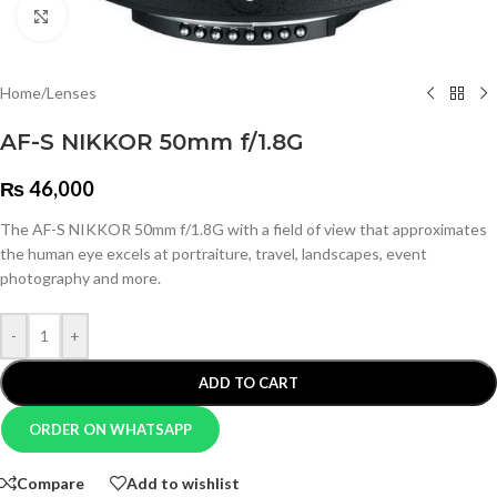
Click to enlarge
Home
/
Lenses
AF-S NIKKOR 50mm f/1.8G
₨
46,000
The AF-S NIKKOR 50mm f/1.8G with a field of view that approximates
the human eye excels at portraiture, travel, landscapes, event
photography and more.
-
+
ADD TO CART
ORDER ON WHATSAPP
Compare
Add to wishlist