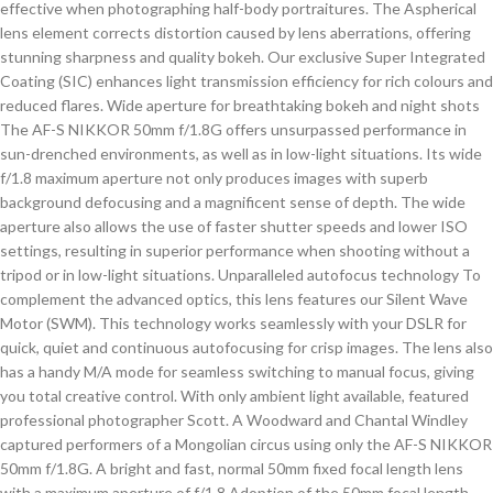
effective when photographing half-body portraitures. The Aspherical
lens element corrects distortion caused by lens aberrations, offering
stunning sharpness and quality bokeh. Our exclusive Super Integrated
Coating (SIC) enhances light transmission efficiency for rich colours and
reduced flares. Wide aperture for breathtaking bokeh and night shots
The AF-S NIKKOR 50mm f/1.8G offers unsurpassed performance in
sun-drenched environments, as well as in low-light situations. Its wide
f/1.8 maximum aperture not only produces images with superb
background defocusing and a magnificent sense of depth. The wide
aperture also allows the use of faster shutter speeds and lower ISO
settings, resulting in superior performance when shooting without a
tripod or in low-light situations. Unparalleled autofocus technology To
complement the advanced optics, this lens features our Silent Wave
Motor (SWM). This technology works seamlessly with your DSLR for
quick, quiet and continuous autofocusing for crisp images. The lens also
has a handy M/A mode for seamless switching to manual focus, giving
you total creative control. With only ambient light available, featured
professional photographer Scott. A Woodward and Chantal Windley
captured performers of a Mongolian circus using only the AF-S NIKKOR
50mm f/1.8G. A bright and fast, normal 50mm fixed focal length lens
with a maximum aperture of f/1.8 Adoption of the 50mm focal length