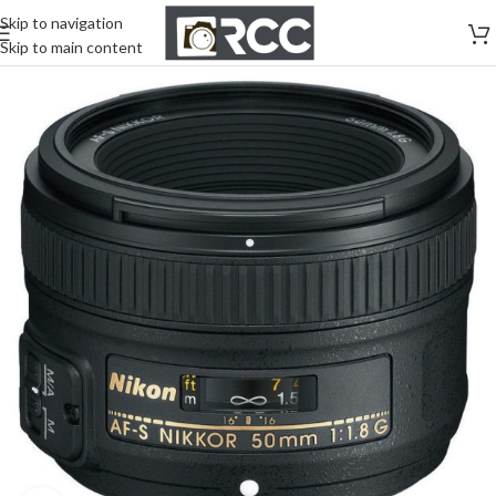
Skip to navigation
Skip to main content