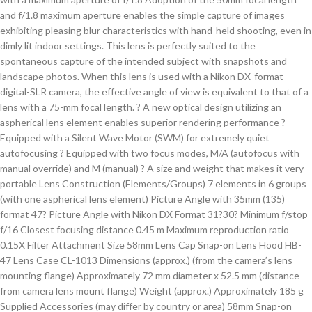
and f/1.8 maximum aperture enables the simple capture of images
exhibiting pleasing blur characteristics with hand-held shooting, even in
dimly lit indoor settings. This lens is perfectly suited to the
spontaneous capture of the intended subject with snapshots and
landscape photos. When this lens is used with a Nikon DX-format
digital-SLR camera, the effective angle of view is equivalent to that of a
lens with a 75-mm focal length. ? A new optical design utilizing an
aspherical lens element enables superior rendering performance ?
Equipped with a Silent Wave Motor (SWM) for extremely quiet
autofocusing ? Equipped with two focus modes, M/A (autofocus with
manual override) and M (manual) ? A size and weight that makes it very
portable Lens Construction (Elements/Groups) 7 elements in 6 groups
(with one aspherical lens element) Picture Angle with 35mm (135)
format 47? Picture Angle with Nikon DX Format 31?30? Minimum f/stop
f/16 Closest focusing distance 0.45 m Maximum reproduction ratio
0.15X Filter Attachment Size 58mm Lens Cap Snap-on Lens Hood HB-
47 Lens Case CL-1013 Dimensions (approx.) (from the camera’s lens
mounting flange) Approximately 72 mm diameter x 52.5 mm (distance
from camera lens mount flange) Weight (approx.) Approximately 185 g
Supplied Accessories (may differ by country or area) 58mm Snap-on