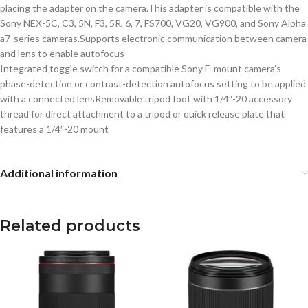
placing the adapter on the camera.This adapter is compatible with the
Sony NEX-5C, C3, 5N, F3, 5R, 6, 7, FS700, VG20, VG900, and Sony Alpha
a7-series cameras.Supports electronic communication between camera
and lens to enable autofocus
Integrated toggle switch for a compatible Sony E-mount camera’s
phase-detection or contrast-detection autofocus setting to be applied
with a connected lensRemovable tripod foot with 1/4″-20 accessory
thread for direct attachment to a tripod or quick release plate that
features a 1/4″-20 mount
Additional information
Related products