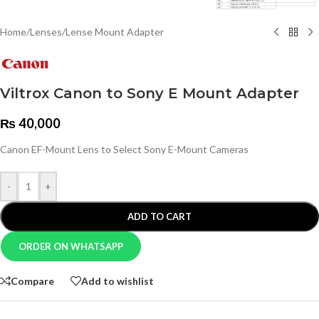
Home
/
Lenses
/
Lense Mount Adapter
Viltrox Canon to Sony E Mount Adapter
₨
40,000
Canon EF-Mount Lens to Select Sony E-Mount Cameras
-
+
ADD TO CART
ORDER ON WHATSAPP
Compare
Add to wishlist