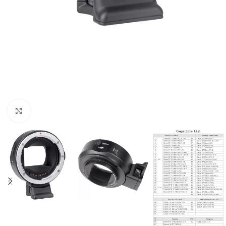
Click to enlarge