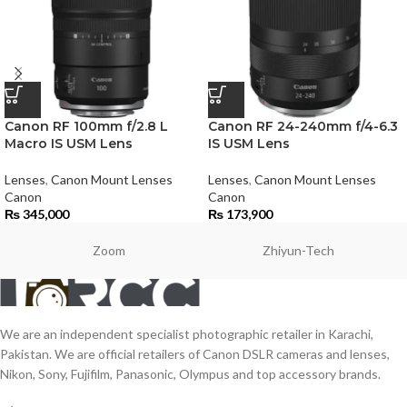
Canon RF 100mm f/2.8 L
Canon RF 24-240mm f/4-6.3
Macro IS USM Lens
IS USM Lens
Lenses
,
Canon Mount Lenses
Lenses
,
Canon Mount Lenses
Canon
Canon
₨
345,000
₨
173,900
Zoom
Zhiyun-Tech
We are an independent specialist photographic retailer in Karachi,
Pakistan. We are official retailers of Canon DSLR cameras and lenses,
Nikon, Sony, Fujifilm, Panasonic, Olympus and top accessory brands.