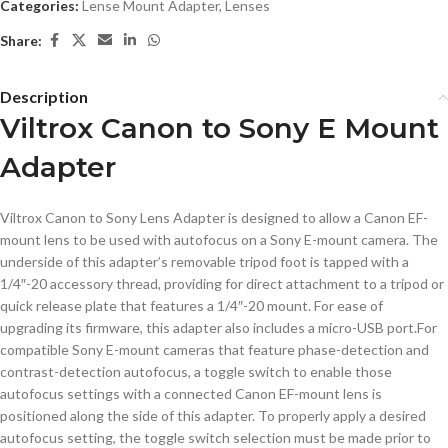
Categories:
Lense Mount Adapter
,
Lenses
Share:
Description
Viltrox Canon to Sony E Mount
Adapter
Viltrox Canon to Sony Lens Adapter is designed to allow a Canon EF-
mount lens to be used with autofocus on a Sony E-mount camera. The
underside of this adapter’s removable tripod foot is tapped with a
1/4″-20 accessory thread, providing for direct attachment to a tripod or
quick release plate that features a 1/4″-20 mount. For ease of
upgrading its firmware, this adapter also includes a micro-USB port.For
compatible Sony E-mount cameras that feature phase-detection and
contrast-detection autofocus, a toggle switch to enable those
autofocus settings with a connected Canon EF-mount lens is
positioned along the side of this adapter. To properly apply a desired
autofocus setting, the toggle switch selection must be made prior to