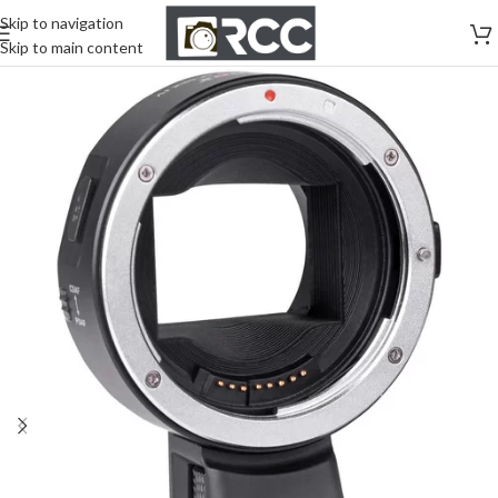
Skip to navigation
Skip to main content