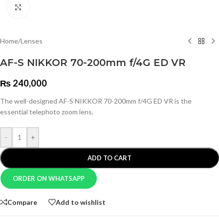
Click to enlarge
Home
/
Lenses
AF-S NIKKOR 70-200mm f/4G ED VR
₨
240,000
The well-designed AF-S NIKKOR 70-200mm f/4G ED VR is the
essential telephoto zoom lens.
-
+
ADD TO CART
ORDER ON WHATSAPP
Compare
Add to wishlist