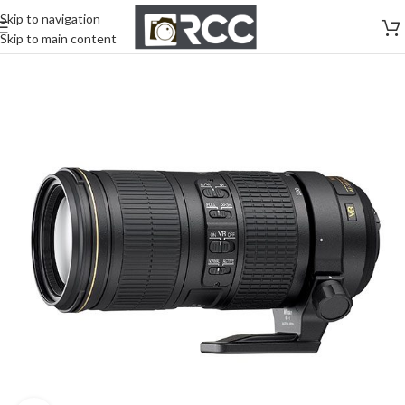
Skip to navigation
Skip to main content