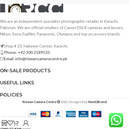
We are an independent specialist photographic retailer in Karachi,
Pakistan. We are official retailers of Canon DSLR cameras and lenses,
Nikon, Sony, Fujifilm, Panasonic, Olympus and top accessory brands.
Shop # 23, Hakeem Center, Karachi.
Phone: +92 300 2189533
Email: info@rizwancameracentre.pk
ON-SALE PRODUCTS
USEFUL LINKS
POLICIES
Rizwan Camera Centre
2022. Designed by
Need2Brand
Shop
Wishlist
Cart
My account