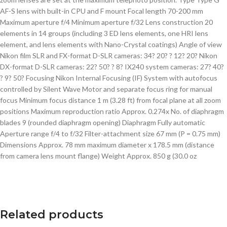
AF-S lens with built-in CPU and F mount Focal length 70-200 mm
Maximum aperture f/4 Minimum aperture f/32 Lens construction 20
elements in 14 groups (including 3 ED lens elements, one HRI lens
element, and lens elements with Nano-Crystal coatings) Angle of view
Nikon film SLR and FX-format D-SLR cameras: 34? 20? ? 12? 20? Nikon
DX-format D-SLR cameras: 22? 50? ? 8? IX240 system cameras: 27? 40?
? 9? 50? Focusing Nikon Internal Focusing (IF) System with autofocus
controlled by Silent Wave Motor and separate focus ring for manual
focus Minimum focus distance 1 m (3.28 ft) from focal plane at all zoom
positions Maximum reproduction ratio Approx. 0.274x No. of diaphragm
blades 9 (rounded diaphragm opening) Diaphragm Fully automatic
Aperture range f/4 to f/32 Filter-attachment size 67 mm (P = 0.75 mm)
Dimensions Approx. 78 mm maximum diameter x 178.5 mm (distance
from camera lens mount flange) Weight Approx. 850 g (30.0 oz
Related products