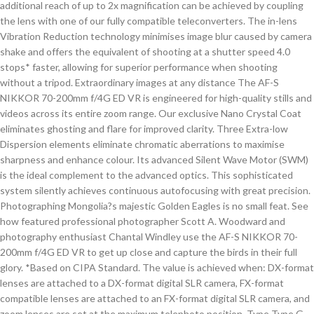
additional reach of up to 2x magnification can be achieved by coupling
the lens with one of our fully compatible teleconverters. The in-lens
Vibration Reduction technology minimises image blur caused by camera
shake and offers the equivalent of shooting at a shutter speed 4.0
stops* faster, allowing for superior performance when shooting
without a tripod. Extraordinary images at any distance The AF-S
NIKKOR 70-200mm f/4G ED VR is engineered for high-quality stills and
videos across its entire zoom range. Our exclusive Nano Crystal Coat
eliminates ghosting and flare for improved clarity. Three Extra-low
Dispersion elements eliminate chromatic aberrations to maximise
sharpness and enhance colour. Its advanced Silent Wave Motor (SWM)
is the ideal complement to the advanced optics. This sophisticated
system silently achieves continuous autofocusing with great precision.
Photographing Mongolia?s majestic Golden Eagles is no small feat. See
how featured professional photographer Scott A. Woodward and
photography enthusiast Chantal Windley use the AF-S NIKKOR 70-
200mm f/4G ED VR to get up close and capture the birds in their full
glory. *Based on CIPA Standard. The value is achieved when: DX-format
lenses are attached to a DX-format digital SLR camera, FX-format
compatible lenses are attached to an FX-format digital SLR camera, and
zoom lenses are set at the maximum telephoto position. Type Type G