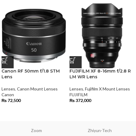
Canon RF 50mm f/1.8 STM
FUJIFILM XF 8-16mm f/2.8 R
Lens
LM WR Lens
Lenses
,
Canon Mount Lenses
Lenses
,
Fujifilm X Mount Lenses
Canon
FUJIFILM
₨
72,500
₨
372,000
Zoom
Zhiyun-Tech