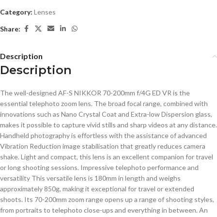
Category:
Lenses
Share:
Description
Description
The well-designed AF-S NIKKOR 70-200mm f/4G ED VR is the
essential telephoto zoom lens. The broad focal range, combined with
innovations such as Nano Crystal Coat and Extra-low Dispersion glass,
makes it possible to capture vivid stills and sharp videos at any distance.
Handheld photography is effortless with the assistance of advanced
Vibration Reduction image stabilisation that greatly reduces camera
shake. Light and compact, this lens is an excellent companion for travel
or long shooting sessions. Impressive telephoto performance and
versatility This versatile lens is 180mm in length and weighs
approximately 850g, making it exceptional for travel or extended
shoots. Its 70-200mm zoom range opens up a range of shooting styles,
from portraits to telephoto close-ups and everything in between. An