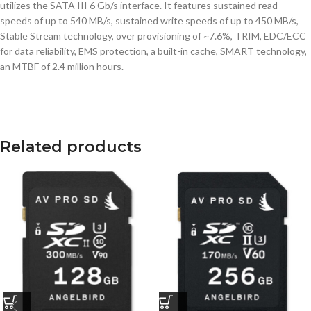
utilizes the SATA III 6 Gb/s interface. It features sustained read
speeds of up to 540 MB/s, sustained write speeds of up to 450 MB/s,
Stable Stream technology, over provisioning of ~7.6%, TRIM, EDC/ECC
for data reliability, EMS protection, a built-in cache, SMART technology,
an MTBF of 2.4 million hours.
Related products