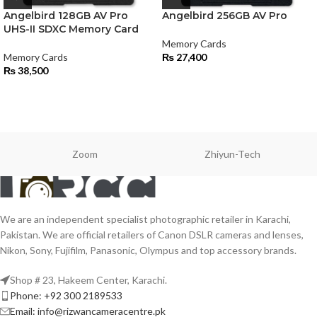
Angelbird 128GB AV Pro
Angelbird 256GB AV Pro
UHS-II SDXC Memory Card
Memory Cards
Memory Cards
₨
27,400
₨
38,500
Zoom
Zhiyun-Tech
We are an independent specialist photographic retailer in Karachi,
Pakistan. We are official retailers of Canon DSLR cameras and lenses,
Nikon, Sony, Fujifilm, Panasonic, Olympus and top accessory brands.
Shop # 23, Hakeem Center, Karachi.
Phone: +92 300 2189533
Email: info@rizwancameracentre.pk