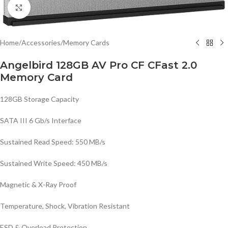
Click to enlarge
Home
/
Accessories
/
Memory Cards
Angelbird 128GB AV Pro CF CFast 2.0
Memory Card
128GB Storage Capacity
SATA III 6 Gb/s Interface
Sustained Read Speed: 550 MB/s
Sustained Write Speed: 450 MB/s
Magnetic & X-Ray Proof
Temperature, Shock, Vibration Resistant
ESD & Overload Protection