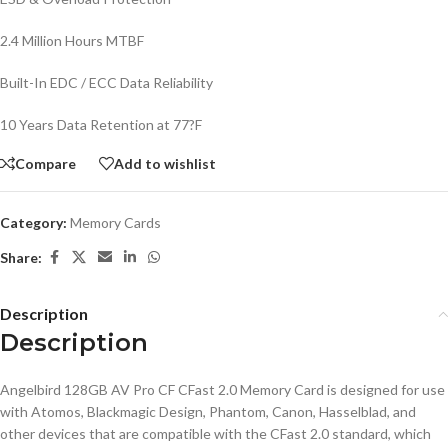
2.4 Million Hours MTBF
Built-In EDC / ECC Data Reliability
10 Years Data Retention at 77?F
Compare
Add to wishlist
Category:
Memory Cards
Share:
Description
Description
Angelbird 128GB AV Pro CF CFast 2.0 Memory Card is designed for use
with Atomos, Blackmagic Design, Phantom, Canon, Hasselblad, and
other devices that are compatible with the CFast 2.0 standard, which