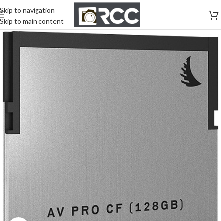
Skip to navigation
Skip to main content