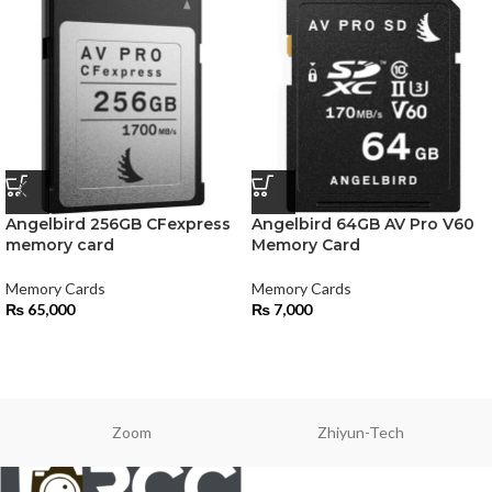
Angelbird 256GB CFexpress
Angelbird 64GB AV Pro V60
memory card
Memory Card
Memory Cards
Memory Cards
₨
65,000
₨
7,000
Zoom
Zhiyun-Tech