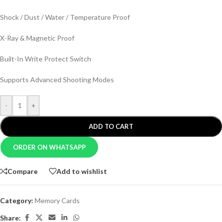
Shock / Dust / Water / Temperature Proof
X-Ray & Magnetic Proof
Built-In Write Protect Switch
Supports Advanced Shooting Modes
-
+
ADD TO CART
ORDER ON WHATSAPP
Compare
Add to wishlist
Category:
Memory Cards
Share: