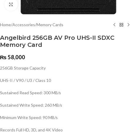
Click to enlarge
Home
/
Accessories
/
Memory Cards
Angelbird 256GB AV Pro UHS-II SDXC
Memory Card
₨
58,000
256GB Storage Capacity
UHS-II / V90 / U3 / Class 10
Sustained Read Speed: 300 MB/s
Sustained Write Speed: 260 MB/s
Minimum Write Speed: 90 MB/s
Records Full HD, 3D, and 4K Video