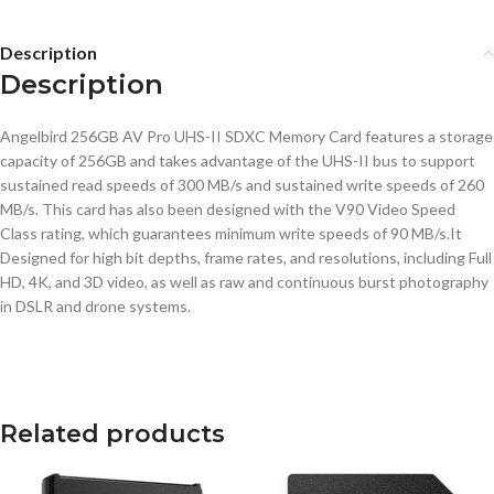
Description
Description
Angelbird 256GB AV Pro UHS-II SDXC Memory Card features a storage
capacity of 256GB and takes advantage of the UHS-II bus to support
sustained read speeds of 300 MB/s and sustained write speeds of 260
MB/s. This card has also been designed with the V90 Video Speed
Class rating, which guarantees minimum write speeds of 90 MB/s.It
Designed for high bit depths, frame rates, and resolutions, including Full
HD, 4K, and 3D video, as well as raw and continuous burst photography
in DSLR and drone systems.
Related products