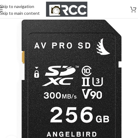
Skip to navigation
Skip to main content