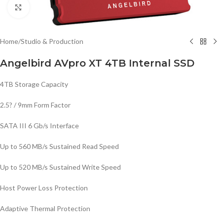
Click to enlarge
Home
/
Studio & Production
Angelbird AVpro XT 4TB Internal SSD
4TB Storage Capacity
2.5? / 9mm Form Factor
SATA III 6 Gb/s Interface
Up to 560 MB/s Sustained Read Speed
Up to 520 MB/s Sustained Write Speed
Host Power Loss Protection
Adaptive Thermal Protection