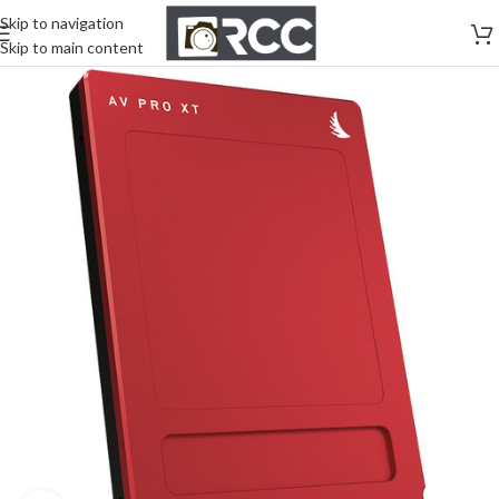
Skip to navigation
Skip to main content