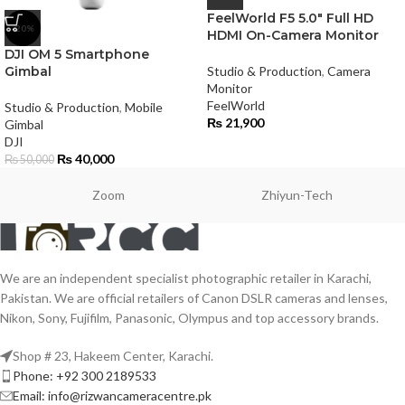
FeelWorld F5 5.0″ Full HD
-20%
HDMI On-Camera Monitor
DJI OM 5 Smartphone
Gimbal
Studio & Production
,
Camera
Monitor
FeelWorld
Studio & Production
,
Mobile
₨
21,900
Gimbal
DJI
₨
40,000
₨
50,000
Zoom
Zhiyun-Tech
We are an independent specialist photographic retailer in Karachi,
Pakistan. We are official retailers of Canon DSLR cameras and lenses,
Nikon, Sony, Fujifilm, Panasonic, Olympus and top accessory brands.
Shop # 23, Hakeem Center, Karachi.
Phone: +92 300 2189533
Email: info@rizwancameracentre.pk