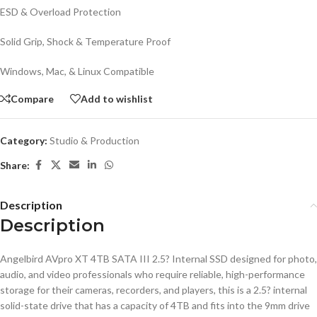
ESD & Overload Protection
Solid Grip, Shock & Temperature Proof
Windows, Mac, & Linux Compatible
Compare
Add to wishlist
Category:
Studio & Production
Share:
Description
Description
Angelbird AVpro XT 4TB SATA III 2.5? Internal SSD designed for photo,
audio, and video professionals who require reliable, high-performance
storage for their cameras, recorders, and players, this is a 2.5? internal
solid-state drive that has a capacity of 4TB and fits into the 9mm drive