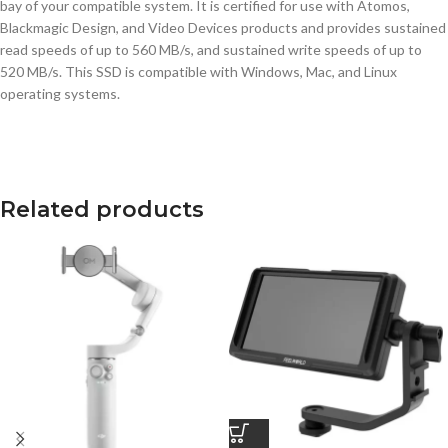
bay of your compatible system. It is certified for use with Atomos,
Blackmagic Design, and Video Devices products and provides sustained
read speeds of up to 560 MB/s, and sustained write speeds of up to
520 MB/s. This SSD is compatible with Windows, Mac, and Linux
operating systems.
Related products