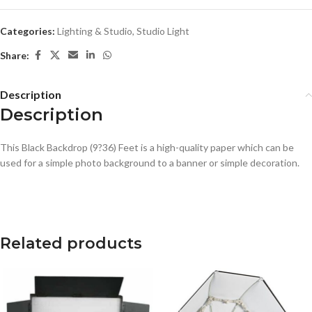
Categories:
Lighting & Studio
,
Studio Light
Share:
Description
Description
This Black Backdrop (9?36) Feet is a high-quality paper which can be
used for a simple photo background to a banner or simple decoration.
Related products