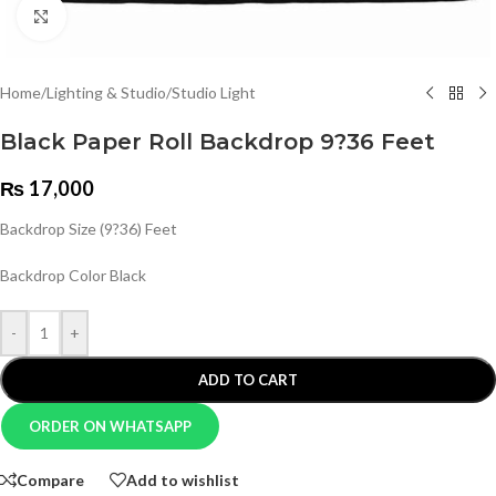
Click to enlarge
Home
/
Lighting & Studio
/
Studio Light
Black Paper Roll Backdrop 9?36 Feet
₨
17,000
Backdrop Size (9?36) Feet
Backdrop Color Black
-
+
ADD TO CART
ORDER ON WHATSAPP
Compare
Add to wishlist