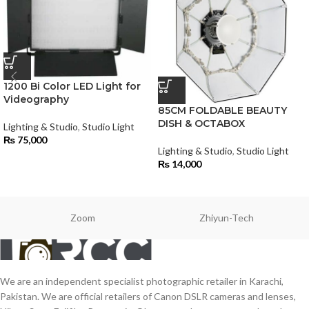
1200 Bi Color LED Light for
Videography
85CM FOLDABLE BEAUTY
DISH & OCTABOX
Lighting & Studio
,
Studio Light
₨
75,000
Lighting & Studio
,
Studio Light
₨
14,000
Zoom
Zhiyun-Tech
We are an independent specialist photographic retailer in Karachi,
Pakistan. We are official retailers of Canon DSLR cameras and lenses,