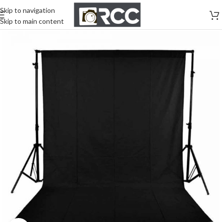
Skip to navigation
Skip to main content