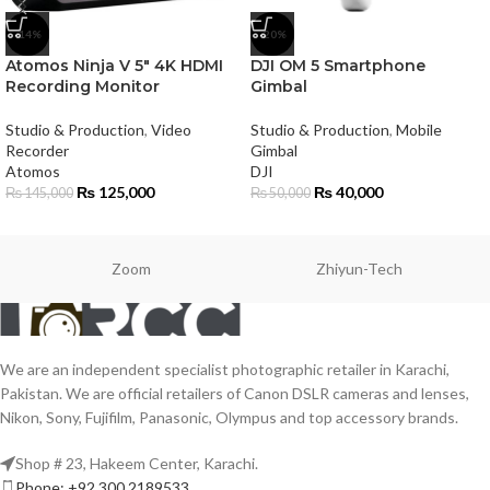
-14%
-20%
Atomos Ninja V 5″ 4K HDMI
DJI OM 5 Smartphone
Recording Monitor
Gimbal
Studio & Production
,
Video
Studio & Production
,
Mobile
Recorder
Gimbal
Atomos
DJI
₨
125,000
₨
40,000
₨
145,000
₨
50,000
Zoom
Zhiyun-Tech
We are an independent specialist photographic retailer in Karachi,
Pakistan. We are official retailers of Canon DSLR cameras and lenses,
Nikon, Sony, Fujifilm, Panasonic, Olympus and top accessory brands.
Shop # 23, Hakeem Center, Karachi.
Phone: +92 300 2189533