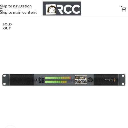
Skip to navigation
Skip to main content
SOLD
OUT