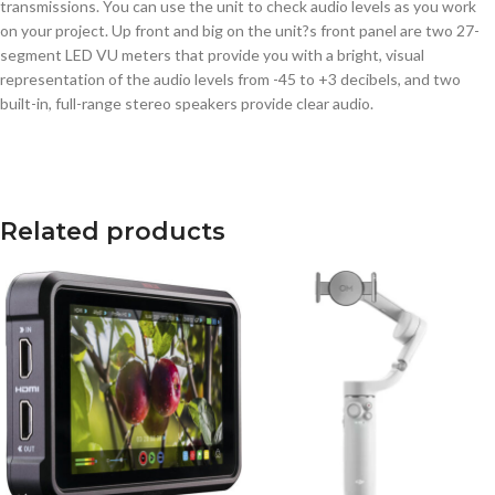
transmissions. You can use the unit to check audio levels as you work
on your project. Up front and big on the unit?s front panel are two 27-
segment LED VU meters that provide you with a bright, visual
representation of the audio levels from -45 to +3 decibels, and two
built-in, full-range stereo speakers provide clear audio.
Related products