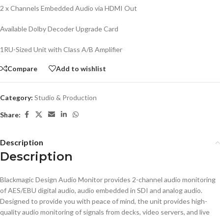
2 x Channels Embedded Audio via HDMI Out
Available Dolby Decoder Upgrade Card
1RU-Sized Unit with Class A/B Amplifier
Compare
Add to wishlist
Category:
Studio & Production
Share:
Description
Description
Blackmagic Design Audio Monitor provides 2-channel audio monitoring
of AES/EBU digital audio, audio embedded in SDI and analog audio.
Designed to provide you with peace of mind, the unit provides high-
quality audio monitoring of signals from decks, video servers, and live