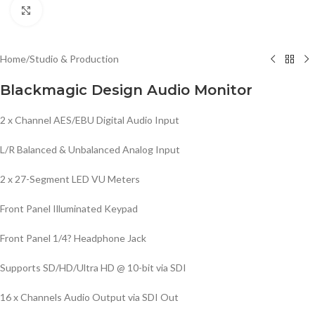
Click to enlarge
Home
/
Studio & Production
Blackmagic Design Audio Monitor
2 x Channel AES/EBU Digital Audio Input
L/R Balanced & Unbalanced Analog Input
2 x 27-Segment LED VU Meters
Front Panel Illuminated Keypad
Front Panel 1/4? Headphone Jack
Supports SD/HD/Ultra HD @ 10-bit via SDI
16 x Channels Audio Output via SDI Out