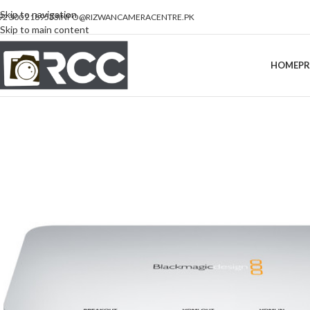
Skip to navigation
92 300 2189533
INFO@RIZWANCAMERACENTRE.PK
Skip to main content
HOME
P