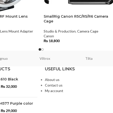
 RF Mount Lens
SmallRig Canon R5C/R5/R6 Camera
Cage
Lens Mount Adapter
Studio & Production
,
Camera Cage
Canon
₨
18,800
gnuo
Viltrox
Tilta
UCTS
USEFUL LINKS
L610 Black
About us
Contact us
₨
32,000
My account
M577 Purple color
₨
29,000