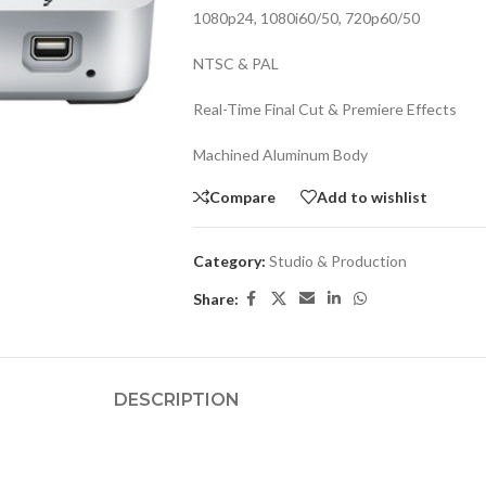
1080p24, 1080i60/50, 720p60/50
NTSC & PAL
Real-Time Final Cut & Premiere Effects
Machined Aluminum Body
Compare
Add to wishlist
Category:
Studio & Production
Share:
DESCRIPTION