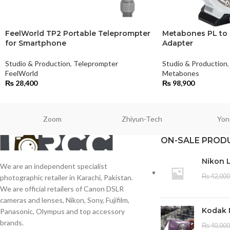
FeelWorld TP2 Portable Teleprompter
Metabones PL to
for Smartphone
Adapter
Studio & Production
,
Teleprompter
Studio & Production
,
FeelWorld
Metabones
₨
28,400
₨
98,900
Zoom
Zhiyun-Tech
Yon
ON-SALE PROD
Nikon 
We are an independent specialist
₨
42,000
photographic retailer in Karachi, Pakistan.
We are official retailers of Canon DSLR
cameras and lenses, Nikon, Sony, Fujifilm,
Kodak 
Panasonic, Olympus and top accessory
brands.
₨
40,000