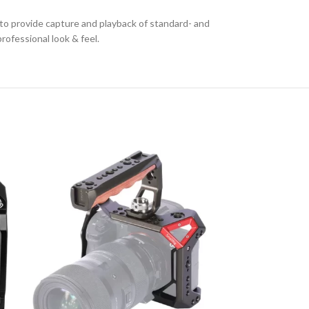
 to provide capture and playback of standard- and
rofessional look & feel.