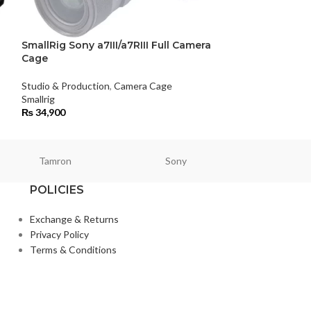
SmallRig Sony a7III/a7RIII Full Camera
SmallRig Sony
Cage
Studio & Product
Studio & Production
,
Camera Cage
Smallrig
Smallrig
₨
36,500
₨
34,900
Tamron
Sony
Smallri
POLICIES
Exchange & Returns
Privacy Policy
Terms & Conditions