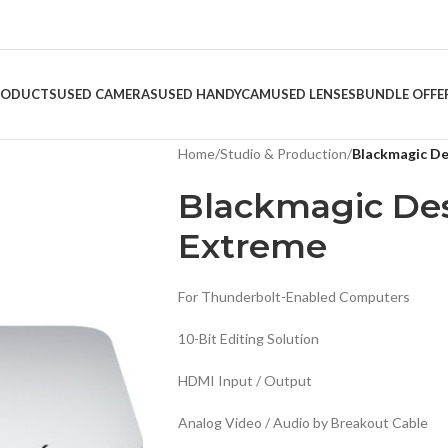
RODUCTS
USED CAMERAS
USED HANDYCAM
USED LENSES
BUNDLE OFFE
Home
/
Studio & Production
/
Blackmagic De
Blackmagic Des
Extreme
For Thunderbolt-Enabled Computers
10-Bit Editing Solution
HDMI Input / Output
Analog Video / Audio by Breakout Cable