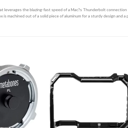
that leverages the blazing-fast speed of a Mac?s Thunderbolt connection
is machined out of a solid piece of aluminum for a sturdy design and a p