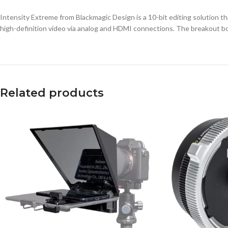
Intensity Extreme from Blackmagic Design is a 10-bit editing solution 
high-definition video via analog and HDMI connections. The breakout box 
Related products