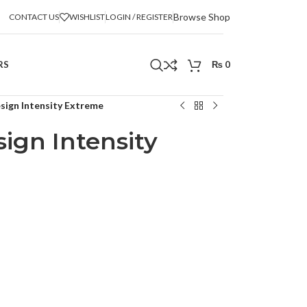
Browse Shop
CONTACT US
WISHLIST
LOGIN / REGISTER
RS
₨
0
sign Intensity Extreme
ign Intensity