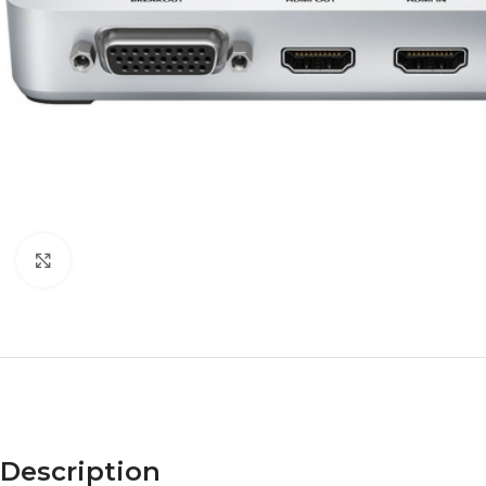
Click to enlarge
Description