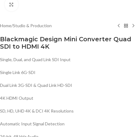
Click to enlarge
Home
/
Studio & Production
Blackmagic Design Mini Converter Quad
SDI to HDMI 4K
Single, Dual, and Quad Link SDI Input
Single Link 6G-SDI
Dual Link 3G-SDI & Quad Link HD-SDI
4K HDMI Output
SD, HD, UHD 4K & DCI 4K Resolutions
Automatic Input Signal Detection
24-bit, 48 kHz Audio