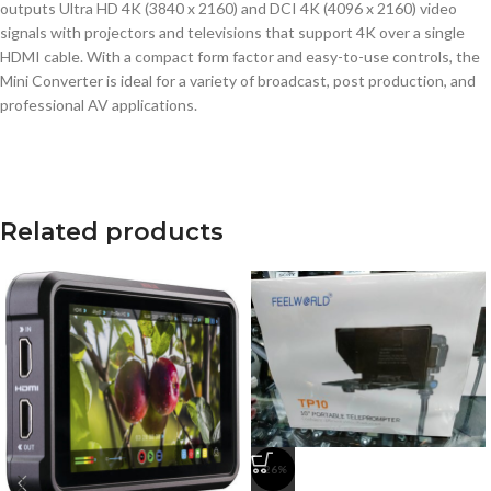
outputs Ultra HD 4K (3840 x 2160) and DCI 4K (4096 x 2160) video
signals with projectors and televisions that support 4K over a single
HDMI cable. With a compact form factor and easy-to-use controls, the
Mini Converter is ideal for a variety of broadcast, post production, and
professional AV applications.
Related products
-26%