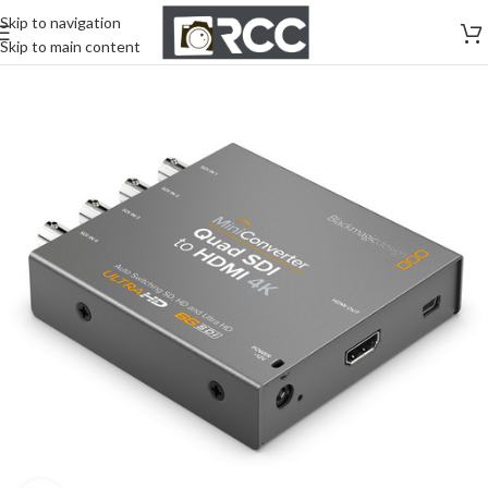
Skip to navigation
Skip to main content