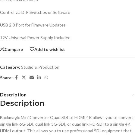
Control via DIP Switches or Software
USB 2.0 Port for Firmware Updates
12V Universal Power Supply Included
Compare
Add to wishlist
Category:
Studio & Production
Share:
Description
Description
Backmagic Mini Converter Quad SDI to HDMI 4K allows you to convert
single link 6G-SDI, dual link 3G-SDI, or quad link HD-SDI to a single 4K
HDMI output. This allows you to use professional SDI equipment that