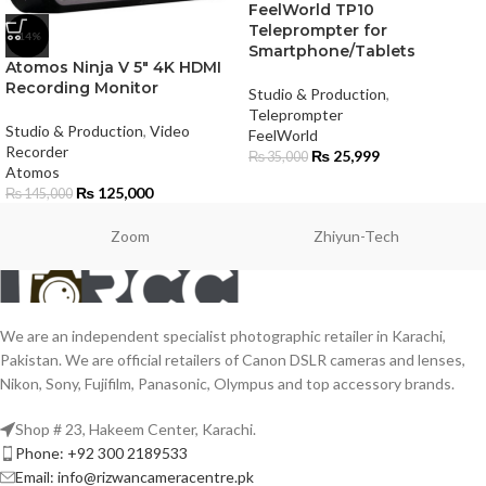
FeelWorld TP10
Teleprompter for
-14%
Smartphone/Tablets
Atomos Ninja V 5″ 4K HDMI
Recording Monitor
Studio & Production
,
Teleprompter
Studio & Production
,
Video
FeelWorld
Recorder
₨
25,999
₨
35,000
Atomos
₨
125,000
₨
145,000
Zoom
Zhiyun-Tech
We are an independent specialist photographic retailer in Karachi,
Pakistan. We are official retailers of Canon DSLR cameras and lenses,
Nikon, Sony, Fujifilm, Panasonic, Olympus and top accessory brands.
Shop # 23, Hakeem Center, Karachi.
Phone: +92 300 2189533
Email: info@rizwancameracentre.pk