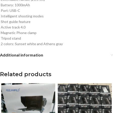
Battery: 1000mAh
Port: USB-C
Intelligent shooting modes
Shot guide feature
Active track 4.0
Magnetic Phone clamp
Tripod stand
2 colors: Sunset white and Athens gray
Additional information
Related products