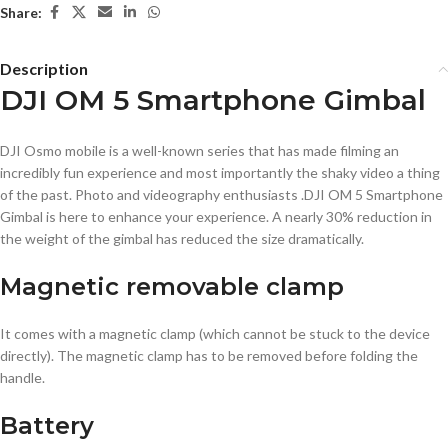
Share:
Description
DJI OM 5 Smartphone Gimbal
DJI Osmo mobile is a well-known series that has made filming an
incredibly fun experience and most importantly the shaky video a thing
of the past. Photo and videography enthusiasts .DJI OM 5 Smartphone
Gimbal is here to enhance your experience. A nearly 30% reduction in
the weight of the gimbal has reduced the size dramatically.
Magnetic removable clamp
It comes with a magnetic clamp (which cannot be stuck to the device
directly). The magnetic clamp has to be removed before folding the
handle.
Battery