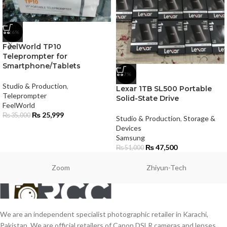
-26%
FeelWorld TP10
Teleprompter for
Smartphone/Tablets
-7%
Studio & Production
,
Lexar 1TB SL500 Portable
Teleprompter
Solid-State Drive
FeelWorld
₨
25,999
₨
35,000
Studio & Production
,
Storage &
Devices
Samsung
₨
47,500
₨
51,000
Zoom
Zhiyun-Tech
We are an independent specialist photographic retailer in Karachi,
Pakistan. We are official retailers of Canon DSLR cameras and lenses,