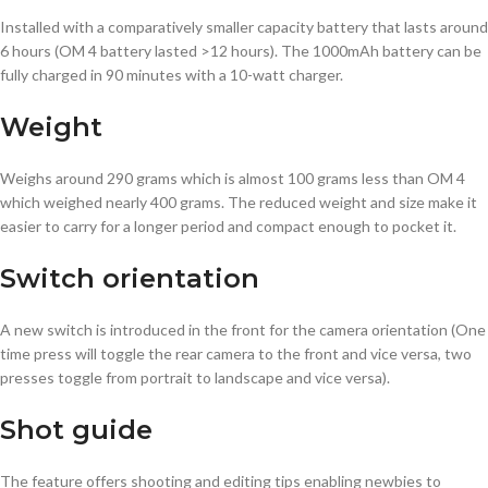
Installed with a comparatively smaller capacity battery that lasts around
6 hours (OM 4 battery lasted >12 hours). The 1000mAh battery can be
fully charged in 90 minutes with a 10-watt charger.
Weight
Weighs around 290 grams which is almost 100 grams less than OM 4
which weighed nearly 400 grams. The reduced weight and size make it
easier to carry for a longer period and compact enough to pocket it.
Switch
orientation
A new switch is introduced in the front for the camera orientation (One
time press will toggle the rear camera to the front and vice versa, two
presses toggle from portrait to landscape and vice versa).
Shot guide
The feature offers shooting and editing tips enabling newbies to