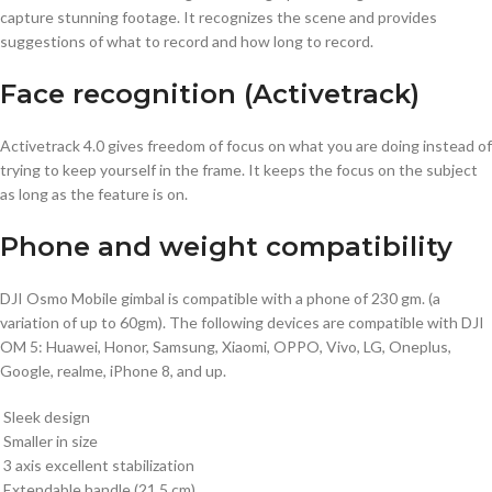
capture stunning footage. It recognizes the scene and provides
suggestions of what to record and how long to record.
Face recognition (Activetrack)
Activetrack 4.0 gives freedom of focus on what you are doing instead of
trying to keep yourself in the frame. It keeps the focus on the subject
as long as the feature is on.
Phone and weight compatibility
DJI Osmo Mobile gimbal is compatible with a phone of 230 gm. (a
variation of up to 60gm). The following devices are compatible with DJI
OM 5: Huawei, Honor, Samsung, Xiaomi, OPPO, Vivo, LG, Oneplus,
Google, realme, iPhone 8, and up.
Sleek design
Smaller in size
3 axis excellent stabilization
Extendable handle (21.5 cm)