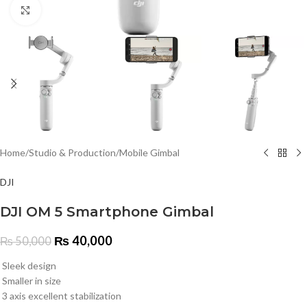
Click to enlarge
Home
/
Studio & Production
/
Mobile Gimbal
DJI
DJI OM 5 Smartphone Gimbal
₨
40,000
₨
50,000
Sleek design
Smaller in size
3 axis excellent stabilization