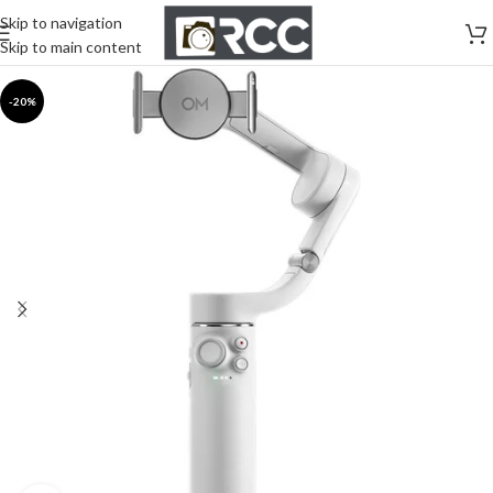
Skip to navigation
Skip to main content
-20%