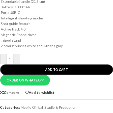
Extendable handle (21.5 cm)
Battery: 1000mAh
Port: USB-C
Intelligent shooting modes
Shot guide feature
Active track 4.0
Magnetic Phone clamp
Tripod stand
2 colors: Sunset white and Athens gray
-
+
ADD TO CART
ORDER ON WHATSAPP
Compare
Add to wishlist
Categories:
Mobile Gimbal
,
Studio & Production