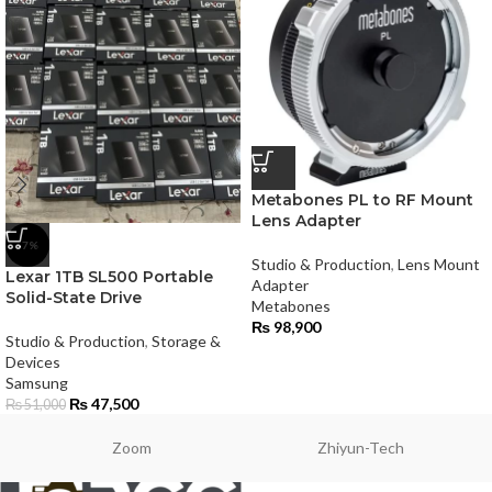
Metabones PL to RF Mount
Lens Adapter
-7%
Studio & Production
,
Lens Mount
Lexar 1TB SL500 Portable
Adapter
Solid-State Drive
Metabones
₨
98,900
Studio & Production
,
Storage &
Devices
Samsung
₨
47,500
₨
51,000
Zoom
Zhiyun-Tech