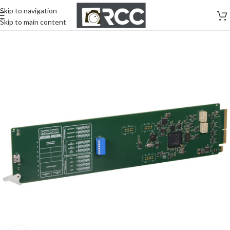
Skip to navigation
Skip to main content