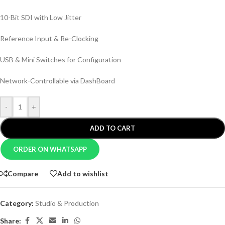
10-Bit SDI with Low Jitter
Reference Input & Re-Clocking
USB & Mini Switches for Configuration
Network-Controllable via DashBoard
-
+
ADD TO CART
ORDER ON WHATSAPP
Compare
Add to wishlist
Category:
Studio & Production
Share: