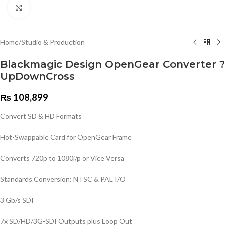
Click to enlarge
Home
/
Studio & Production
Blackmagic Design OpenGear Converter ?
UpDownCross
₨
108,899
Convert SD & HD Formats
Hot-Swappable Card for OpenGear Frame
Converts 720p to 1080i/p or Vice Versa
Standards Conversion: NTSC & PAL I/O
3 Gb/s SDI
7x SD/HD/3G-SDI Outputs plus Loop Out