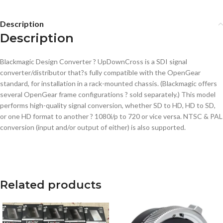
Description
Description
Blackmagic Design Converter ? UpDownCross is a SDI signal
converter/distributor that?s fully compatible with the OpenGear
standard, for installation in a rack-mounted chassis. (Blackmagic offers
several OpenGear frame configurations ? sold separately.) This model
performs high-quality signal conversion, whether SD to HD, HD to SD,
or one HD format to another ? 1080i/p to 720 or vice versa. NTSC & PAL
conversion (input and/or output of either) is also supported.
Related products