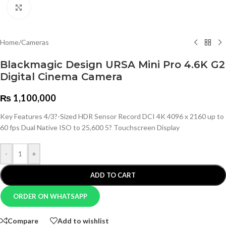
Click to enlarge
Home
/
Cameras
Blackmagic Design URSA Mini Pro 4.6K G2
Digital Cinema Camera
₨
1,100,000
Key Features 4/3?-Sized HDR Sensor Record DCI 4K 4096 x 2160 up to
60 fps Dual Native ISO to 25,600 5? Touchscreen Display
-
+
ADD TO CART
ORDER ON WHATSAPP
Compare
Add to wishlist