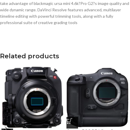
Related products