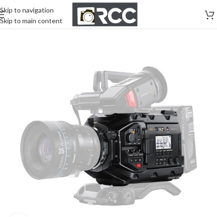
Skip to navigation
Skip to main content