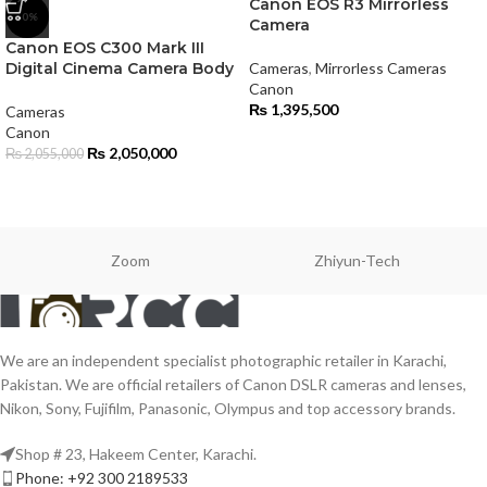
Canon EOS R3 Mirrorless
-0%
Camera
Canon EOS C300 Mark III
Digital Cinema Camera Body
Cameras
,
Mirrorless Cameras
Canon
₨
1,395,500
Cameras
Canon
₨
2,050,000
₨
2,055,000
Zoom
Zhiyun-Tech
We are an independent specialist photographic retailer in Karachi,
Pakistan. We are official retailers of Canon DSLR cameras and lenses,
Nikon, Sony, Fujifilm, Panasonic, Olympus and top accessory brands.
Shop # 23, Hakeem Center, Karachi.
Phone: +92 300 2189533