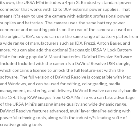
its own, the URSA Mini includes a 4-pin XLR industry standard power
connector that works with 12 to 30V external power supplies. That
means it?s easy to use the camera with existing professional power
supplies and batteries. The camera uses the same battery power
connector and mounting points on the rear of the camera as used on
the original URSA, so you can use the same range of battery plates from
a wide range of manufacturers such as IDX, Frezzi, Anton Bauer, and
more. You can also add the optional Blackmagic URSA V-Lock Battery
Plate for using popular V-Mount batteries. DaVinci Resolve Software
Included Included with the camera is a DaVinci Resolve USB dongle,
which contains a license to unlock the full feature-set within the
software. The full version of DaVinci Resolve is compatible with Mac
and Windows, and can be used for editing, color grading, media
management, mastering, and delivery. DaVinci Resolve can easily handle
the 12-bit log RAW images from URSA Mini so you can take advantage
of the URSA Mini?s amazing image quality and wide dynamic range.
DaVinci Resolve features advanced, multi-layer timeline editing with
powerful trimming tools, along with the industry?s leading suite of
creative grading tools