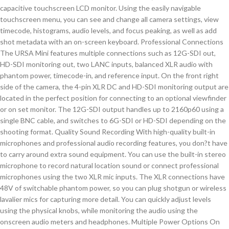
capacitive touchscreen LCD monitor. Using the easily navigable
touchscreen menu, you can see and change all camera settings, view
timecode, histograms, audio levels, and focus peaking, as well as add
shot metadata with an on-screen keyboard. Professional Connections
The URSA Mini features multiple connections such as 12G-SDI out,
HD-SDI monitoring out, two LANC inputs, balanced XLR audio with
phantom power, timecode-in, and reference input. On the front right
side of the camera, the 4-pin XLR DC and HD-SDI monitoring output are
located in the perfect position for connecting to an optional viewfinder
or on set monitor. The 12G-SDI output handles up to 2160p60 using a
single BNC cable, and switches to 6G-SDI or HD-SDI depending on the
shooting format. Quality Sound Recording With high-quality built-in
microphones and professional audio recording features, you don?t have
to carry around extra sound equipment. You can use the built-in stereo
microphone to record natural location sound or connect professional
microphones using the two XLR mic inputs. The XLR connections have
48V of switchable phantom power, so you can plug shotgun or wireless
lavalier mics for capturing more detail. You can quickly adjust levels
using the physical knobs, while monitoring the audio using the
onscreen audio meters and headphones. Multiple Power Options On