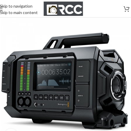
Skip to navigation
Skip to main content