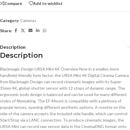
Compare
Add to wishlist
Category:
Cameras
Share:
Description
Description
Blackmagic Design URSA Mini 4K Overview Now in a smaller, more
handheld-friendly form factor, the URSA Mini 4K Digital Cinema Camera
from Blackmagic Design can record cinematic images with its Super-
35mm 4K, global-shutter sensor with 12 stops of dynamic range. The
ergonomic body design is balanced and can be used for many different
styles of filmmaking. The EF-Mount is compatible with a plethora of
popular lenses, opening different aesthetic options. A rosette on the
side of the camera accepts the included side handle, which can control
Start/Stop via a LANC connection. To produce cinematic images, the
URSA Mini can record raw sensor data in the CinemaDNG format onto