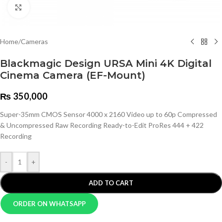
Click to enlarge
Home
/
Cameras
Blackmagic Design URSA Mini 4K Digital
Cinema Camera (EF-Mount)
₨
350,000
Super-35mm CMOS Sensor 4000 x 2160 Video up to 60p Compressed
& Uncompressed Raw Recording Ready-to-Edit ProRes 444 + 422
Recording
-
+
ADD TO CART
ORDER ON WHATSAPP