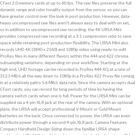
CFast 2.0 memory cards at up to 60 fps. The raw files preserve the full
dynamic range and color tonality output from the sensor, so you can
have greater control over the look in post-production. However, data-
heavy uncompressed raw files aren?t always easy to deal with on set,
so in addition to uncompressed raw recording, the 4K URSA Mini
provides compressed raw recording at a 3:1 compression ratio to save
space while retaining post-production flexibility. The URSA Mini also
records UHD 4K (3840 x 2160) and 1080p video using ready-to-edit
ProRes files in many different flavors within the 444 and 422 chroma
subsampling variations, depending on your workflow. Starting at the
high end, UHD footage can be recorded in ProRes 444 XQ at a rate of
312.5 MB/s all the way down to 1080p in a ProRes 422 Proxy file coming
in at a relatively paltry 5.6 MB/s data rate. Since the camera accepts dual
CFast cards, you can record for long periods of time by having the
camera switch cards when one is full. Power for the URSA Mini can be
supplied via a 4-pin XLR jack at the rear of the camera. With an optional
plate, the URSA will accept professional V-Mount or Gold Mount
batteries on the back. Once connected to power, the URSA can even
distribute power through a second 4-pin XLR jack. Camera Features
Compact Handheld Design Sizing down the familiar URSA shape