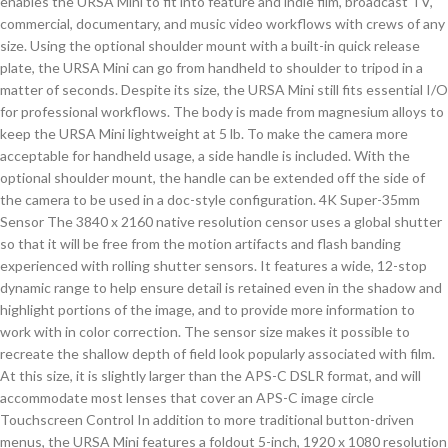
enables the URSA Mini to fit into feature and indie film, broadcast TV,
commercial, documentary, and music video workflows with crews of any
size. Using the optional shoulder mount with a built-in quick release
plate, the URSA Mini can go from handheld to shoulder to tripod in a
matter of seconds. Despite its size, the URSA Mini still fits essential I/O
for professional workflows. The body is made from magnesium alloys to
keep the URSA Mini lightweight at 5 lb. To make the camera more
acceptable for handheld usage, a side handle is included. With the
optional shoulder mount, the handle can be extended off the side of
the camera to be used in a doc-style configuration. 4K Super-35mm
Sensor The 3840 x 2160 native resolution censor uses a global shutter
so that it will be free from the motion artifacts and flash banding
experienced with rolling shutter sensors. It features a wide, 12-stop
dynamic range to help ensure detail is retained even in the shadow and
highlight portions of the image, and to provide more information to
work with in color correction. The sensor size makes it possible to
recreate the shallow depth of field look popularly associated with film.
At this size, it is slightly larger than the APS-C DSLR format, and will
accommodate most lenses that cover an APS-C image circle
Touchscreen Control In addition to more traditional button-driven
menus, the URSA Mini features a foldout 5-inch, 1920 x 1080 resolution