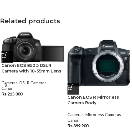
Related products
Canon EOS 850D DSLR
Camera with 18-55mm Lens
Cameras
,
DSLR Cameras
Canon
₨
215,000
Canon EOS R Mirrorless
Camera Body
Cameras
,
Mirrorless Cameras
Canon
₨
399,900