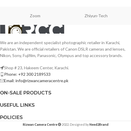
Zoom
Zhiyun-Tech
We are an independent specialist photographic retailer in Karachi,
Pakistan. We are official retailers of Canon DSLR cameras and lenses,
Nikon, Sony, Fujifilm, Panasonic, Olympus and top accessory brands.
Shop # 23, Hakeem Center, Karachi.
Phone: +92 300 2189533
Email: info@rizwancameracentre.pk
ON-SALE PRODUCTS
USEFUL LINKS
POLICIES
Rizwan Camera Centre
2022. Designed by
Need2Brand