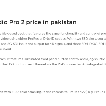
o Pro 2 price in pakistan
 a file-based deck that features the same functionality and control of p
rds video using either ProRes or DNxHD codecs. With two SSD slots, you 
es one 6G-SDI input and output for 4K signals, and three SD/HD/3G-SDI 
e in/out.
ars. It features illuminated front panel button control and a jog/shuttle
her the USB port or over Ethernet via the RJ45 connector. An integrated 
with 4:2:2 color sampling. It also records to ProRes 422(HQ), ProRes 4