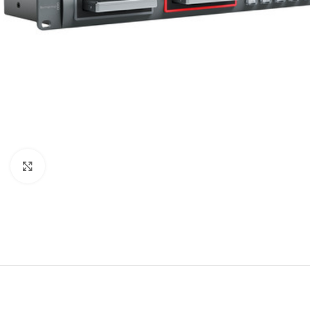
Click to enlarge