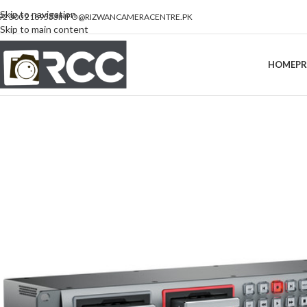
Skip to navigation
92 300 2189533
INFO@RIZWANCAMERACENTRE.PK
Skip to main content
HOME
P