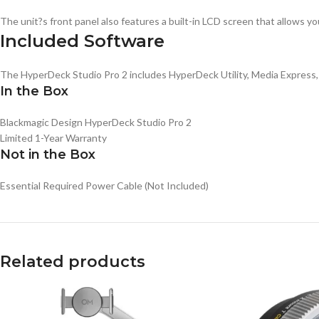
The unit?s front panel also features a built-in LCD screen that allows yo
Included Software
The HyperDeck Studio Pro 2 includes HyperDeck Utility, Media Express,
In the Box
Blackmagic Design HyperDeck Studio Pro 2
Limited 1-Year Warranty
Not in the Box
Essential
Required Power Cable
(Not Included)
Related products