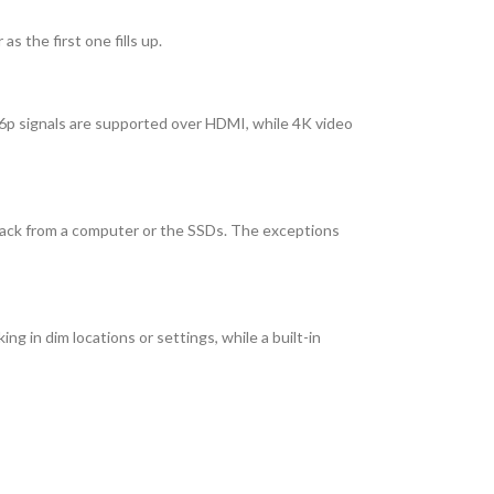
 the first one fills up.
6p signals are supported over HDMI, while 4K video
layback from a computer or the SSDs. The exceptions
g in dim locations or settings, while a built-in