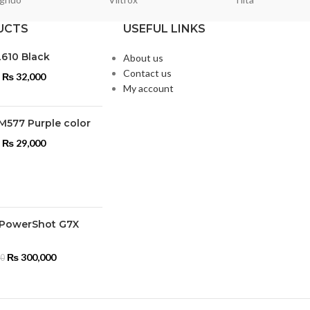
UCTS
USEFUL LINKS
L610 Black
About us
Contact us
₨
32,000
My account
M577 Purple color
₨
29,000
PowerShot G7X
₨
300,000
00