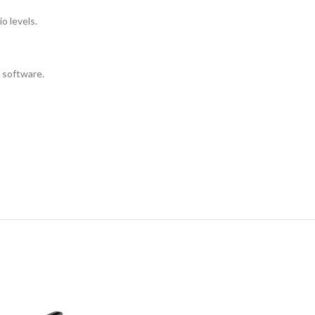
o levels.
 software.