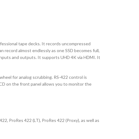
rofessional tape decks. It records uncompressed
can record almost endlessly as one SSD becomes full,
inputs and outputs. It supports UHD 4K via HDMI. It
 wheel for analog scrubbing. RS-422 control is
LCD on the front panel allows you to monitor the
22, ProRes 422 (LT), ProRes 422 (Proxy), as well as