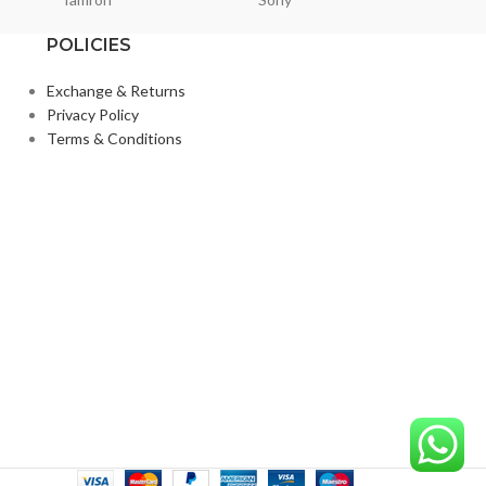
POLICIES
Exchange & Returns
Privacy Policy
Terms & Conditions