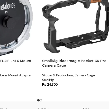
FUJIFILM X Mount
SmallRig Blackmagic Pocket 6K Pro
Camera Cage
Lens Mount Adapter
Studio & Production
,
Camera Cage
Smallrig
₨
24,800
gnuo
Viltrox
Tilta