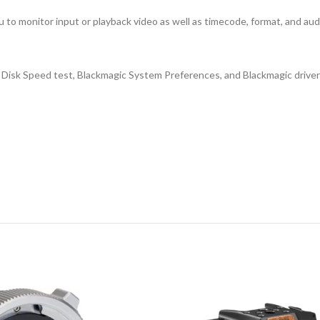
u to monitor input or playback video as well as timecode, format, and audi
 Disk Speed test, Blackmagic System Preferences, and Blackmagic driver