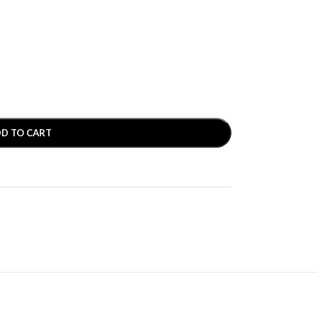
D TO CART