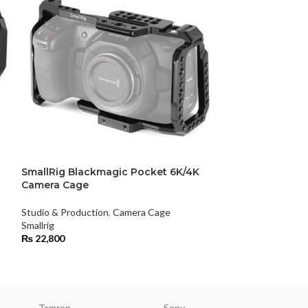
SmallRig Blackmagic Pocket 6K/4K
SmallRig Fujif
Camera Cage
Studio & Product
Studio & Production
,
Camera Cage
Smallrig
Smallrig
₨
19,800
₨
22,800
Tamron
Sony
Smallri