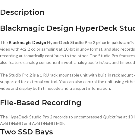
Description
Blackmagic Design HyperDeck Studi
The
Blackmagic Design
HyperDeck Studio Pro 2 price in pakistan
?is
video with 4:2:2 color sampling at 10-bit in .mov format, and also reco
recording automatically continues to the other. The Studio Pro featur
also features analog component in/out, analog audio in/out, and timecod
The Studio Pro 2 is a 1 RU rack-mountable unit with built-in rack mount e
supported for external control. You can also control the unit using eit
video and display both timecode and transport information.
File-Based Recording
The HypeDeck Studio Pro 2 records to uncompressed Quicktime at 10-bit 
Avid DNxHD and Avid DNxHD MXF.
Two SSD Bays