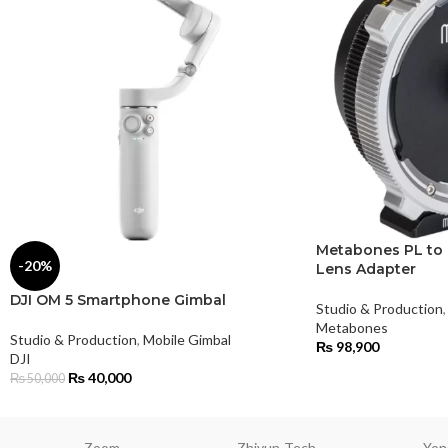
Metabones PL to 
-20%
Lens Adapter
DJI OM 5 Smartphone Gimbal
Studio & Production
,
Metabones
Studio & Production
,
Mobile Gimbal
₨
98,900
DJI
₨
40,000
₨
50,000
Zoom
Zhiyun-Tech
Yon