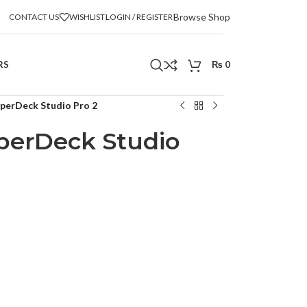
Browse Shop
CONTACT US
WISHLIST
LOGIN / REGISTER
RS
₨
0
perDeck Studio Pro 2
perDeck Studio