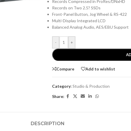
Records Compressed in ProRes/DNxHD
Records on Two 2.5? SSDs
Front-Panel Button, Jog Wheel & RS-422
Multi-Display Integrated LCD
Balanced Analog Audio, AES/EBU Support
-
+
AD
Compare
Add to wishlist
Category:
Studio & Production
Share:
DESCRIPTION