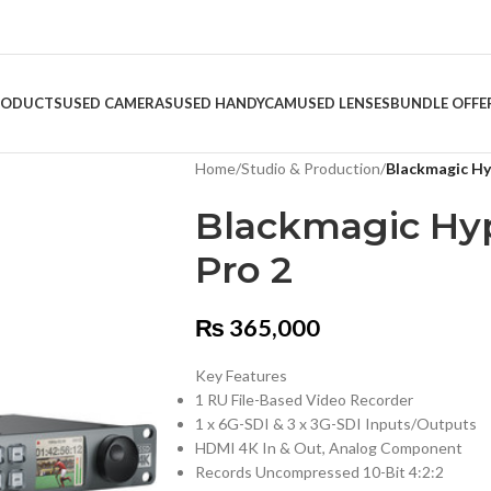
RODUCTS
USED CAMERAS
USED HANDYCAM
USED LENSES
BUNDLE OFFE
Home
/
Studio & Production
/
Blackmagic Hy
Blackmagic Hy
Pro 2
₨
365,000
Key Features
1 RU File-Based Video Recorder
1 x 6G-SDI & 3 x 3G-SDI Inputs/Outputs
HDMI 4K In & Out, Analog Component
Records Uncompressed 10-Bit 4:2:2