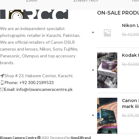
ON-SALE PROD
Nikon 
We are an independent specialist
₨
42,000
photographic retailer in Karachi, Pakistan.
We are official retailers of Canon DSLR
cameras and lenses, Nikon, Sony, Fujifilm,
Kodak 
Panasonic, Olympus and top accessory
brands.
₨
40,000
Shop # 23, Hakeem Center, Karachi.
Phone: +92 300 2189533
Email: info@rizwancameracentre.pk
Canon 
mark iii
₨
375,0
Rizwan Camera Centre
2022. Designed by
Need2Brand