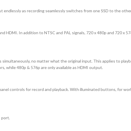
t endlessly as recording seamlessly switches from one SSD to the other as
nd HDMI. In addition to NTSC and PAL signals, 720 x 480p and 720 x 57
tputs simultaneously, no matter what the original input. This applies to p
rs, while 480p & 576p are only available as HDMI output.
el controls for record and playback. With illuminated buttons, for workin
 port.