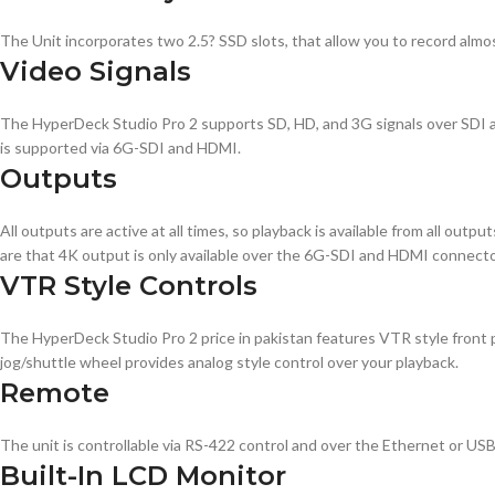
The Unit incorporates two 2.5? SSD slots, that allow you to record almos
Video Signals
The HyperDeck Studio Pro 2 supports SD, HD, and 3G signals over SDI a
is supported via 6G-SDI and HDMI.
Outputs
All outputs are active at all times, so playback is available from all ou
are that 4K output is only available over the 6G-SDI and HDMI connecto
VTR Style Controls
The HyperDeck Studio Pro 2 price in pakistan features VTR style front pan
jog/shuttle wheel provides analog style control over your playback.
Remote
The unit is controllable via RS-422 control and over the Ethernet or USB
Built-In LCD Monitor