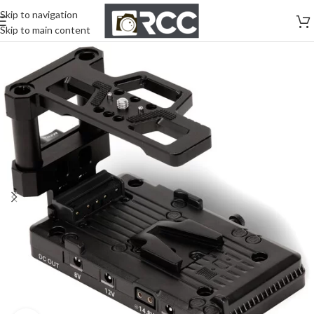
Skip to navigation
Skip to main content