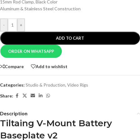
15mm Rod Clamp, Black Color
Aluminum & Stainless Steel Construction
-
+
ADD TO CART
ORDER ON WHATSAPP
Compare
Add to wishlist
Categories:
Studio & Production
,
Video Rigs
Share:
Description
Tiltaing V-Mount Battery
Baseplate v2