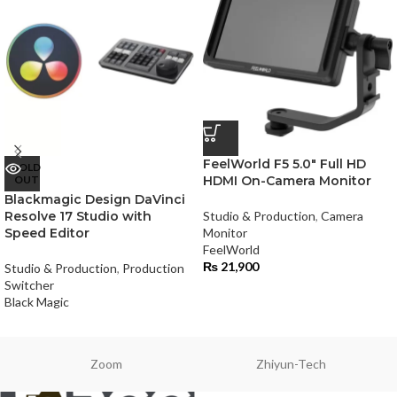
FeelWorld F5 5.0″ Full HD
SOLD
OUT
HDMI On-Camera Monitor
Blackmagic Design DaVinci
Resolve 17 Studio with
Studio & Production
,
Camera
Speed Editor
Monitor
FeelWorld
₨
21,900
Studio & Production
,
Production
Switcher
Black Magic
Zoom
Zhiyun-Tech