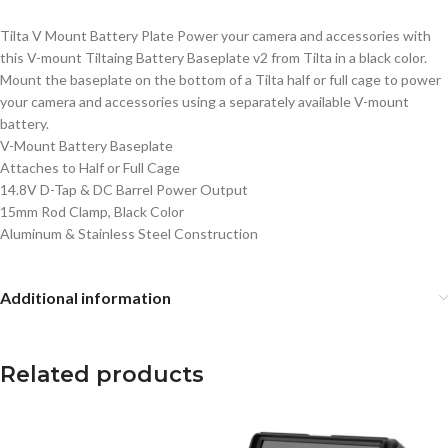
Tilta V Mount Battery Plate Power your camera and accessories with
this V-mount Tiltaing Battery Baseplate v2 from Tilta in a black color.
Mount the baseplate on the bottom of a Tilta half or full cage to power
your camera and accessories using a separately available V-mount
battery.
V-Mount Battery Baseplate
Attaches to Half or Full Cage
14.8V D-Tap & DC Barrel Power Output
15mm Rod Clamp, Black Color
Aluminum & Stainless Steel Construction
Additional information
Related products