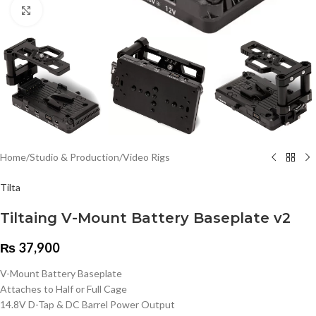
Click to enlarge
Home
/
Studio & Production
/
Video Rigs
Tilta
Tiltaing V-Mount Battery Baseplate v2
₨
37,900
V-Mount Battery Baseplate
Attaches to Half or Full Cage
14.8V D-Tap & DC Barrel Power Output