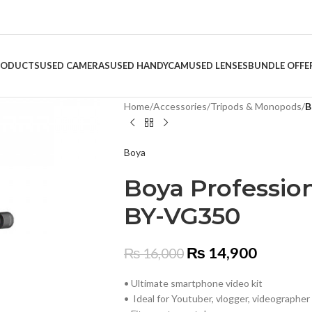
RODUCTS
USED CAMERAS
USED HANDYCAM
USED LENSES
BUNDLE OFFE
Home
/
Accessories
/
Tripods & Monopods
/
B
Boya
Boya Profession
BY-VG350
₨
14,900
₨
16,000
• Ultimate smartphone video kit
• Ideal for Youtuber, vlogger, videographer