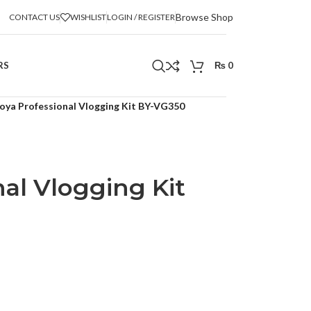
Browse Shop
CONTACT US
WISHLIST
LOGIN / REGISTER
RS
₨
0
oya Professional Vlogging Kit BY-VG350
al Vlogging Kit