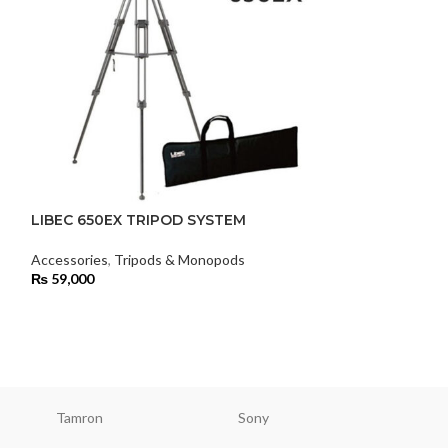
LIBEC 650EX TRIPOD SYSTEM
Libec LX10 M 
Tripod System
Accessories
,
Tripods & Monopods
₨
59,000
Accessories
,
Tri
₨
140,000
Tamron
Sony
Smallri