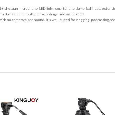
1+ shotgun microphone, LED light, smartphone clamp, ball head, extensio
matter indoor or outdoor recordings, and on location.
 with no compromised sound. It’s well-suited for vlogging, podcasting,re
,