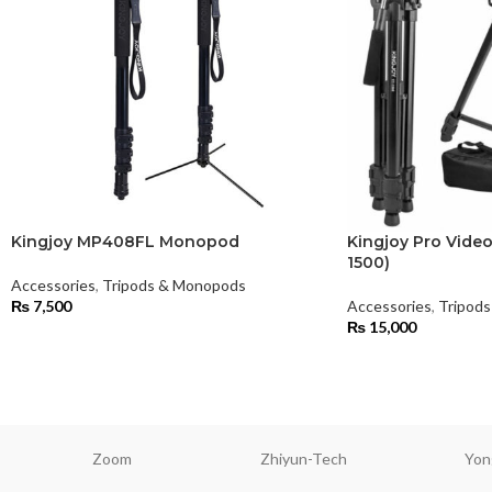
Kingjoy MP408FL Monopod
Kingjoy Pro Video
1500)
Accessories
,
Tripods & Monopods
₨
7,500
Accessories
,
Tripod
₨
15,000
Zoom
Zhiyun-Tech
Yon