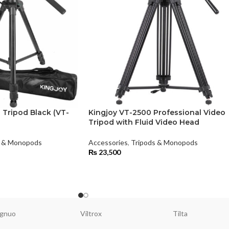
 Tripod Black (VT-
Kingjoy VT-2500 Professional Video
Tripod with Fluid Video Head
s & Monopods
Accessories
,
Tripods & Monopods
₨
23,500
gnuo
Viltrox
Tilta