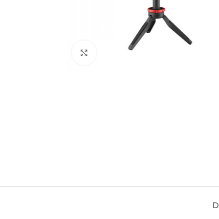
Click to enlarge
D