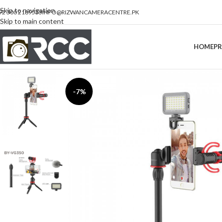
Skip to navigation
92 300 2189533
INFO@RIZWANCAMERACENTRE.PK
Skip to main content
HOME
P
-7%