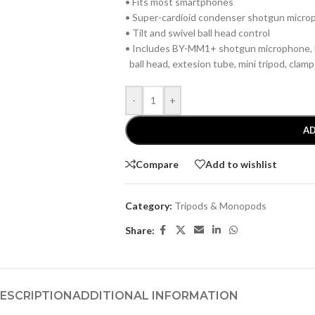
• Fits most smartphones
• Super-cardioid condenser shotgun micr
• Tilt and swivel ball head control
• Includes BY-MM1+ shotgun microphone, L
ball head, extesion tube, mini tripod, clam
-
+
AD
Compare
Add to wishlist
Category:
Tripods & Monopods
Share:
ESCRIPTION
ADDITIONAL INFORMATION