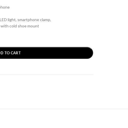
ophone
ED light, smartphone clamp,
p with cold shoe mount
D TO CART