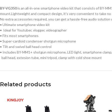
BY-VG350
is an all-in-one smartphone video kit that consists of BY-MM
mount.Lightweight and compact design, it’s very convenient to take no 
No extra accessories required, you can get a hassle-free audio solution
• Ultimate smartphone video kit
• Ideal for Youtuber, vlogger, videographer
• Fits most smartphones
• Super-cardioid condenser shotgun microphone
• Tilt and swivel ball head control
• Includes BY-MM1+ shotgun microphone, LED light, smartphone clamp
ball head, extesion tube, mini tripod, clamp with cold shoe mount
Related products