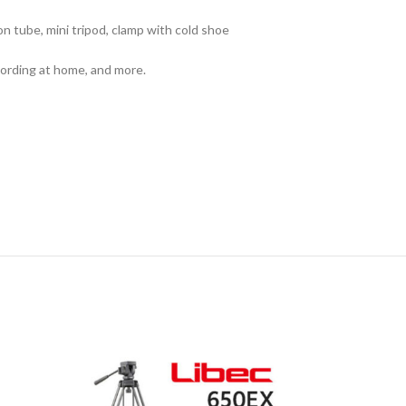
n tube, mini tripod, clamp with cold shoe
cording at home, and more.