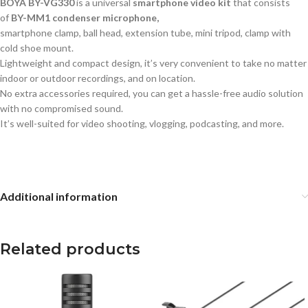
BOYA BY-VG330
is a universal
smartphone video kit
that consists
of
BY-MM1 condenser microphone,
smartphone clamp, ball head, extension tube, mini tripod, clamp with
cold shoe mount.
Lightweight and compact design, it’s very convenient to take no matter
indoor or outdoor recordings, and on location.
No extra accessories required, you can get a hassle-free audio solution
with no compromised sound.
It’s well-suited for video shooting, vlogging, podcasting, and more.
Additional information
Related products