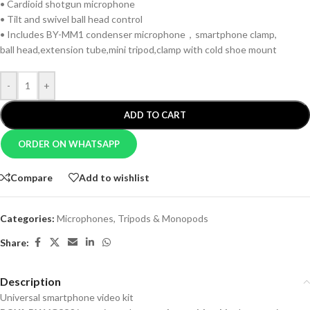
• Cardioid shotgun microphone
• Tilt and swivel ball head control
• Includes BY-MM1 condenser microphone，smartphone clamp,
ball head,extension tube,mini tripod,clamp with cold shoe mount
-
+
ADD TO CART
ORDER ON WHATSAPP
Compare
Add to wishlist
Categories:
Microphones
,
Tripods & Monopods
Share:
Description
Universal smartphone video kit