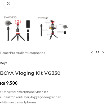
Click to enlarge
Home
/
Pro Audio
/
Microphones
Boya
BOYA Vloging Kit VG330
₨
9,500
• Universal smartphone video kit
• Ideal for Youtuber,vlogger,videographer
• Fits most smartphones