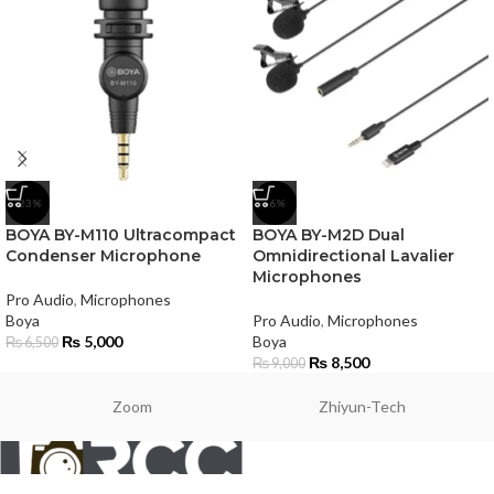
-23%
-6%
BOYA BY-M110 Ultracompact
BOYA BY-M2D Dual
Condenser Microphone
Omnidirectional Lavalier
Microphones
Pro Audio
,
Microphones
Boya
Pro Audio
,
Microphones
₨
5,000
Boya
₨
6,500
₨
8,500
₨
9,000
Zoom
Zhiyun-Tech