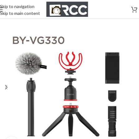
Skip to navigation
Skip to main content