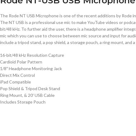
Rode NT-USB USB Microphone
The Rode NT USB Microphone is one of the recent additions by Rode in 
The NT USB is a professional use mic to make YouTube videos or podcast
bit/48 kHz. To further aid the user, there is a headphone amplifier integ
mic which you can use to choose between mic source and input for audio
include a tripod stand, a pop shield, a storage pouch, a ring mount, and a
16-bit/48 kHz Resolution Capture
Cardioid Polar Pattern
1/8″ Headphone Monitoring Jack
Direct Mix Control
iPad Compatible
Pop Shield & Tripod Desk Stand
Ring Mount, & 20′ USB Cable
Includes Storage Pouch