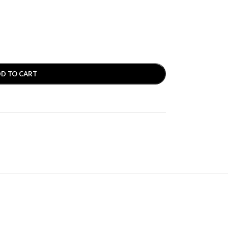
D TO CART