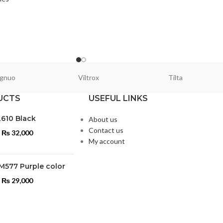
gnuo
Viltrox
Tilta
UCTS
USEFUL LINKS
L610 Black
About us
Contact us
₨
32,000
My account
M577 Purple color
₨
29,000