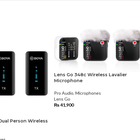
Lens Go 348c Wireless Lavalier
Microphone
Pro Audio
,
Microphones
Lens Go
₨
41,900
ual Person Wireless
nes