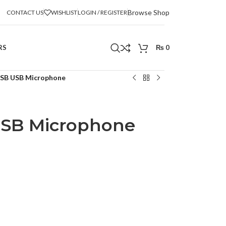
Browse Shop
CONTACT US
WISHLIST
LOGIN / REGISTER
RS
₨
0
SB USB Microphone
SB Microphone