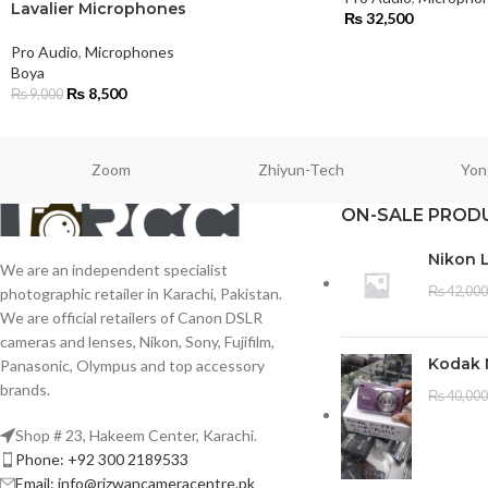
Lavalier Microphones
₨
32,500
Pro Audio
,
Microphones
Boya
₨
8,500
₨
9,000
Zoom
Zhiyun-Tech
Yon
ON-SALE PROD
Nikon 
We are an independent specialist
₨
42,000
photographic retailer in Karachi, Pakistan.
We are official retailers of Canon DSLR
cameras and lenses, Nikon, Sony, Fujifilm,
Kodak 
Panasonic, Olympus and top accessory
brands.
₨
40,000
Shop # 23, Hakeem Center, Karachi.
Phone: +92 300 2189533
Email: info@rizwancameracentre.pk