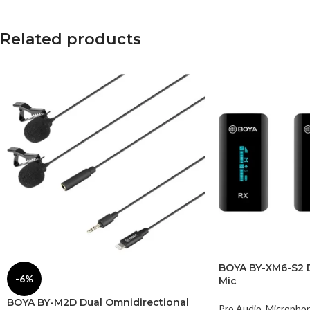
Related products
BOYA BY-XM6-S2 D
-6%
Mic
BOYA BY-M2D Dual Omnidirectional
Pro Audio
,
Micropho