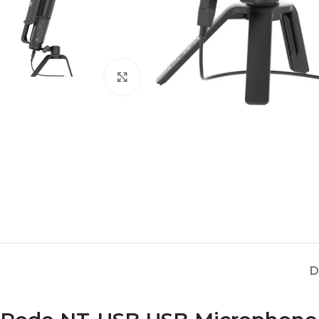
Click to enlarge
D