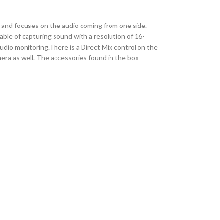
 and focuses on the audio coming from one side.
ble of capturing sound with a resolution of 16-
audio monitoring.There is a Direct Mix control on the
era as well. The accessories found in the box