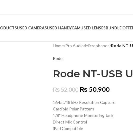
RODUCTS
USED CAMERAS
USED HANDYCAM
USED LENSES
BUNDLE OFFE
Home
/
Pro Audio
/
Microphones
/
Rode NT-U
Rode
Rode NT-USB U
₨
50,900
₨
52,000
16-bit/48 kHz Resolution Capture
Cardioid Polar Pattern
1/8″ Headphone Monitoring Jack
Direct Mix Control
iPad Compatible