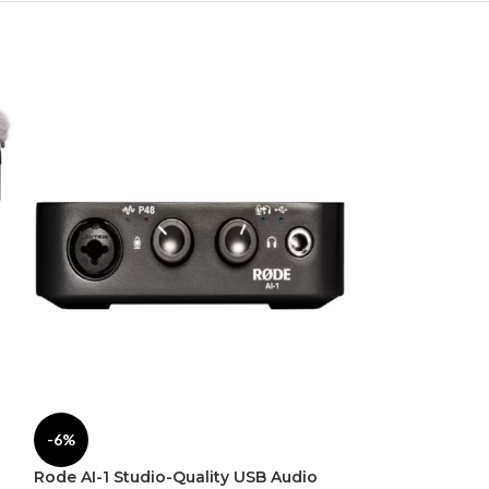
Rode NT1-A Co
-6%
Recording Solu
Rode AI-1 Studio-Quality USB Audio
Pro Audio
,
Micro