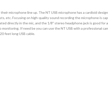
their microphone line up. The NT USB microphone has a cardioid design
s, etc. Focusing on high-quality sound recording the microphone is capa
rated directly in the mic, and the 1/8″ stereo headphone jack is good for 
 monitoring. If need be you can use the NT USB with a professional cam
 20 feet long USB cable.