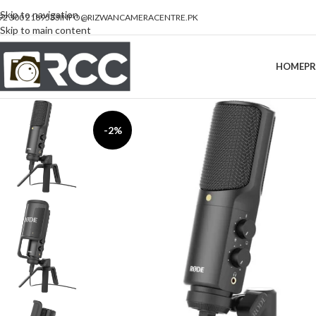
Skip to navigation
92 300 2189533
INFO@RIZWANCAMERACENTRE.PK
Skip to main content
HOME
P
-2%