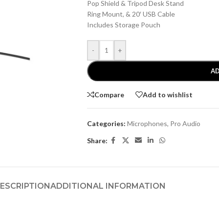
Pop Shield & Tripod Desk Stand
Ring Mount, & 20′ USB Cable
Includes Storage Pouch
-
+
AD
Compare
Add to wishlist
Categories:
Microphones
,
Pro Audio
Share:
ESCRIPTION
ADDITIONAL INFORMATION