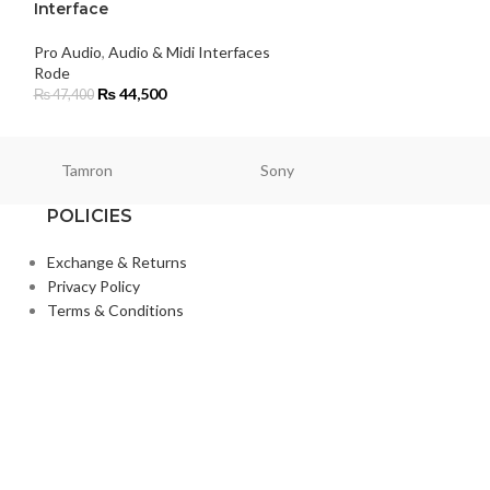
Interface
Rode
₨
79,000
Pro Audio
,
Audio & Midi Interfaces
Rode
₨
44,500
₨
47,400
Tamron
Sony
Smallri
POLICIES
Exchange & Returns
Privacy Policy
Terms & Conditions