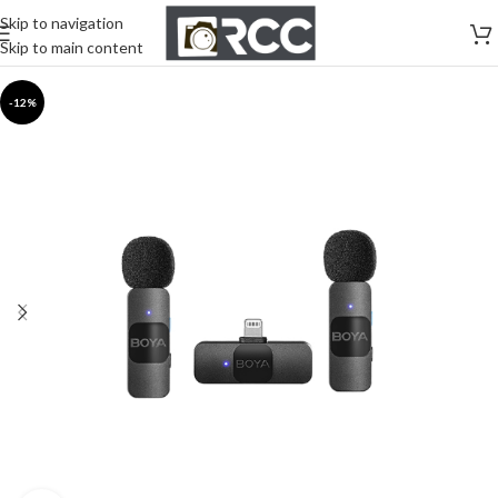
Skip to navigation
Skip to main content
-12%