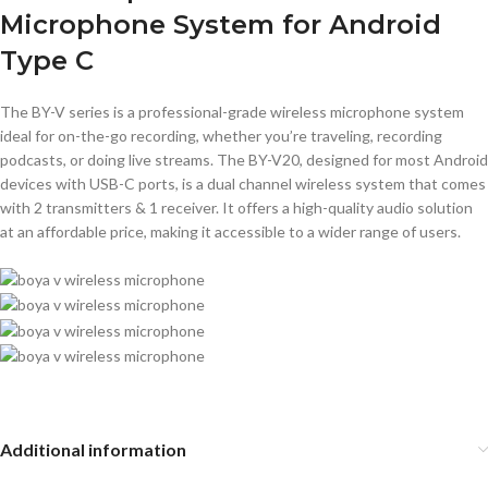
Microphone System for Android
Type C
The BY-V series is a professional-grade wireless microphone system
ideal for on-the-go recording, whether you’re traveling, recording
podcasts, or doing live streams. The BY-V20, designed for most Android
devices with USB-C ports, is a dual channel wireless system that comes
with 2 transmitters & 1 receiver. It offers a high-quality audio solution
at an affordable price, making it accessible to a wider range of users.
Additional information