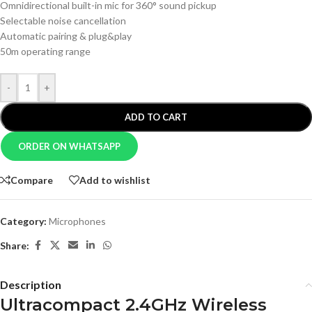
Omnidirectional built-in mic for 360° sound pickup
Selectable noise cancellation
Automatic pairing & plug&play
50m operating range
-
+
ADD TO CART
ORDER ON WHATSAPP
Compare
Add to wishlist
Category:
Microphones
Share:
Description
Ultracompact 2.4GHz Wireless