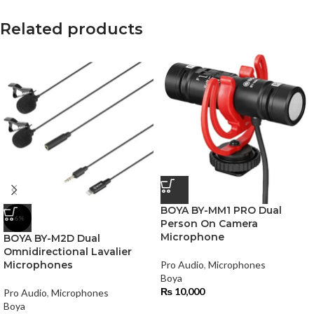
Related products
BOYA BY-MM1 PRO Dual
-6%
Person On Camera
Microphone
BOYA BY-M2D Dual
Omnidirectional Lavalier
Microphones
Pro Audio
,
Microphones
Boya
₨
10,000
Pro Audio
,
Microphones
Boya