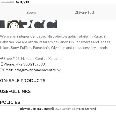
₨
8,500
₨
9,000
Zoom
Zhiyun-Tech
We are an independent specialist photographic retailer in Karachi,
Pakistan. We are official retailers of Canon DSLR cameras and lenses,
Nikon, Sony, Fujifilm, Panasonic, Olympus and top accessory brands.
Shop # 23, Hakeem Center, Karachi.
Phone: +92 300 2189533
Email: info@rizwancameracentre.pk
ON-SALE PRODUCTS
USEFUL LINKS
POLICIES
Rizwan Camera Centre
2022. Designed by
Need2Brand