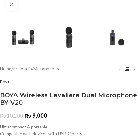
Click to enlarge
Home
/
Pro Audio
/
Microphones
Boya
BOYA Wireless Lavaliere Dual Microphone
BY-V20
₨
9,000
₨
10,200
Ultracompact & portable
Compatible with devices with USB-C ports