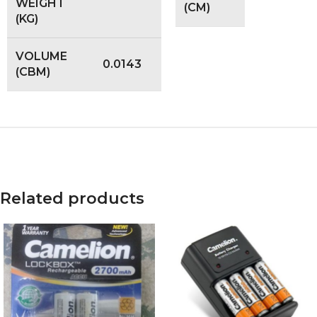
WEIGHT
(CM)
(KG)
VOLUME
0.0143
(CBM)
Related products