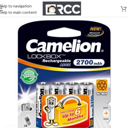
Skip to navigation
Skip to main content