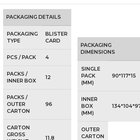
PACKAGING DETAILS
PACKAGING
BLISTER
TYPE
CARD
PACKAGING
DIMENSIONS
PCS / PACK
4
SINGLE
PACKS /
PACK
90*117*15
12
INNER BOX
(MM)
PACKS /
INNER
OUTER
96
BOX
134*104*9
CARTON
(MM)
CARTON
OUTER
GROSS
CARTON
11.8