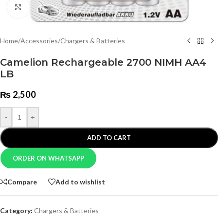
Click to enlarge
Home
/
Accessories
/
Chargers & Batteries
Camelion Rechargeable 2700 NIMH AA4
LB
₨
2,500
-
+
ADD TO CART
ORDER ON WHATSAPP
Compare
Add to wishlist
Category:
Chargers & Batteries