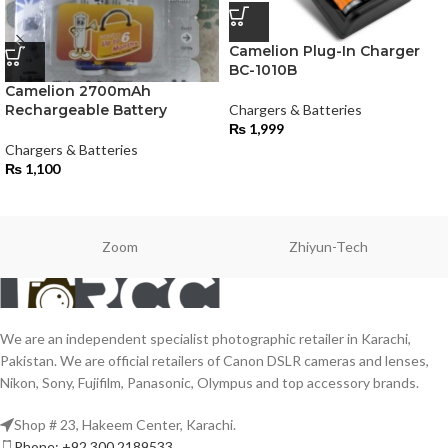
Camelion Plug-In Charger
BC-1010B
Camelion 2700mAh
Rechargeable Battery
Chargers & Batteries
₨
1,999
Chargers & Batteries
₨
1,100
Zoom
Zhiyun-Tech
We are an independent specialist photographic retailer in Karachi,
Pakistan. We are official retailers of Canon DSLR cameras and lenses,
Nikon, Sony, Fujifilm, Panasonic, Olympus and top accessory brands.
Shop # 23, Hakeem Center, Karachi.
Phone: +92 300 2189533