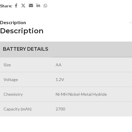
Share:
Description
Description
BATTERY DETAILS
Size
AA
Voltage
1.2V
Chemistry
Ni-MH Nickel-Metal Hydride
Capacity (mAh)
2700