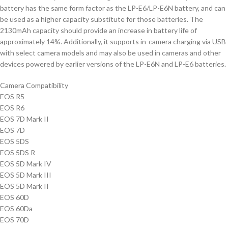
battery has the same form factor as the LP-E6/LP-E6N battery, and can
be used as a higher capacity substitute for those batteries. The
2130mAh capacity should provide an increase in battery life of
approximately 14%. Additionally, it supports in-camera charging via USB
with select camera models and may also be used in cameras and other
devices powered by earlier versions of the LP-E6N and LP-E6 batteries.
Camera Compatibility
EOS R5
EOS R6
EOS 7D Mark II
EOS 7D
EOS 5DS
EOS 5DS R
EOS 5D Mark IV
EOS 5D Mark III
EOS 5D Mark II
EOS 60D
EOS 60Da
EOS 70D