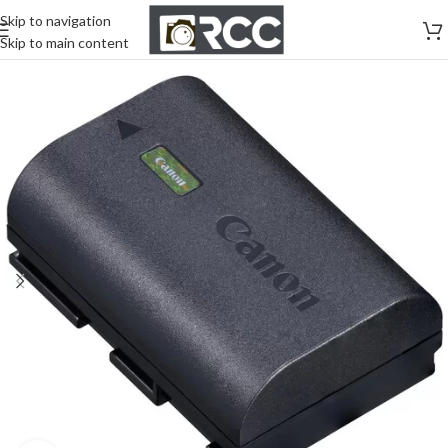
Skip to navigation
Skip to main content