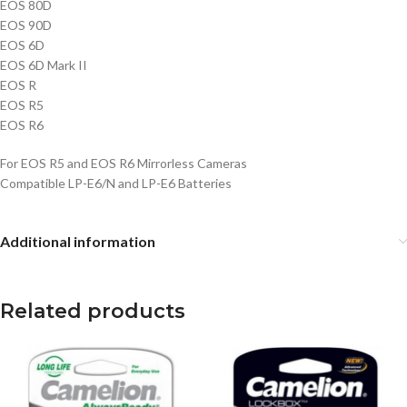
EOS 80D
EOS 90D
EOS 6D
EOS 6D Mark II
EOS R
EOS R5
EOS R6
For EOS R5 and EOS R6 Mirrorless Cameras
Compatible LP-E6/N and LP-E6 Batteries
Additional information
Related products