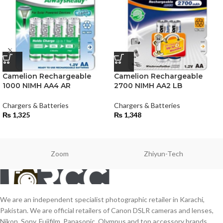
Camelion Rechargeable
Camelion Rechargeable
1000 NIMH AA4 AR
2700 NIMH AA2 LB
Chargers & Batteries
Chargers & Batteries
₨
1,325
₨
1,348
Zoom
Zhiyun-Tech
We are an independent specialist photographic retailer in Karachi,
Pakistan. We are official retailers of Canon DSLR cameras and lenses,
Nikon, Sony, Fujifilm, Panasonic, Olympus and top accessory brands.