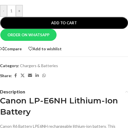
-
+
ADD TO CART
ORDER ON WHATSAPP
Compare
Add to wishlist
Category:
Chargers & Batteries
Share:
Description
Canon LP-E6NH Lithium-Ion
Battery
Canon R6 Battery LPE6NH rechargeable lithium-ion battery. This