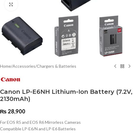
Click to enlarge
Home
/
Accessories
/
Chargers & Batteries
Canon LP-E6NH Lithium-Ion Battery (7.2V,
2130mAh)
₨
28,900
For EOS R5 and EOS R6 Mirrorless Cameras
Compatible LP-E6/N and LP-E6 Batteries