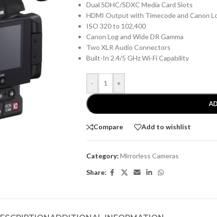
Dual SDHC/SDXC Media Card Slots
HDMI Output with Timecode and Canon L
ISO 320 to 102,400
Canon Log and Wide DR Gamma
Two XLR Audio Connectors
Built-In 2.4/5 GHz Wi-Fi Capability
-
+
AD
Compare
Add to wishlist
Category:
Mirrorless Cameras
Share: