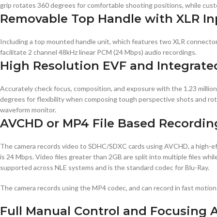
grip rotates 360 degrees for comfortable shooting positions, while cus
Removable Top Handle with XLR In
Including a top mounted handle unit, which features two XLR connector
facilitate 2 channel 48kHz linear PCM (24 Mbps) audio recordings.
High Resolution EVF and Integrate
Accurately check focus, composition, and exposure with the 1.23 million
degrees for flexibility when composing tough perspective shots and ro
waveform monitor.
AVCHD or MP4 File Based Recordin
The camera records video to SDHC/SDXC cards using AVCHD, a high-effi
is 24 Mbps. Video files greater than 2GB are split into multiple files w
supported across NLE systems and is the standard codec for Blu-Ray.
The camera records using the MP4 codec, and can record in fast motion
Full Manual Control and Focusing 