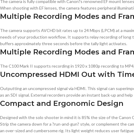
The camera is fully compatible with Canon?s renowned EF mount lenses. 
When shooting with EF lenses, the camera features peripheral illuminatio
Multiple Recording Modes and Fra
The camera supports AVCHD bit rates up to 24 Mbps (LPCM) at a maximum 
needs of your production workflow. It supports relay recording of long 
buffers approximately three seconds before the tally light activates.
Multiple Recording Modes and Fra
The C100 Mark II supports recording in 1920 x 1080p recording to MP4, 
Uncompressed HDMI Out with Tim
Outputting an uncompressed signal via HDMI. This signal can superimp
as an SDI signal. External recorders provide an instant back-up and h
Compact and Ergonomic Design
Designed with the solo shooter in mind it is 85% the size of the Canon C
Strip the camera down for a ?run-and-gun? style, or complement the ca
an over-sized and cumbersome rig. Its light weight reduces user fatigu