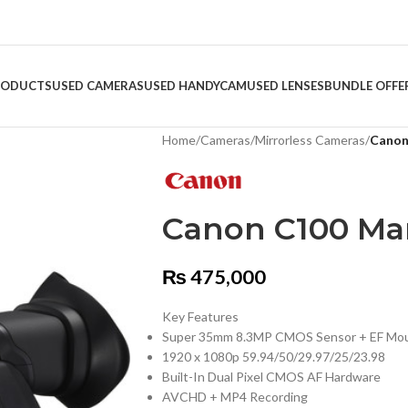
RODUCTS
USED CAMERAS
USED HANDYCAM
USED LENSES
BUNDLE OFFE
Home
/
Cameras
/
Mirrorless Cameras
/
Canon
Canon C100 Mar
₨
475,000
Key Features
Super 35mm 8.3MP CMOS Sensor + EF Mo
1920 x 1080p 59.94/50/29.97/25/23.98
Built-In Dual Pixel CMOS AF Hardware
AVCHD + MP4 Recording