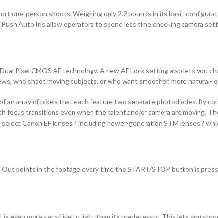
rt one-person shoots. Weighing only 2.2 pounds in its basic configurati
d Push Auto Iris allow operators to spend less time checking camera set
 Dual Pixel CMOS AF technology. A new AF Lock setting also lets you ch
 crews, who shoot moving subjects, or who want smoother, more natural-l
 an array of pixels that each feature two separate photodiodes. By co
 focus transitions even when the talent and/or camera are moving. The 
 select Canon EF lenses ? including newer-generation STM lenses ? whi
d Out points in the footage every time the START/STOP button is presse
s even more sensitive to light than its predecessor. This lets you shoo