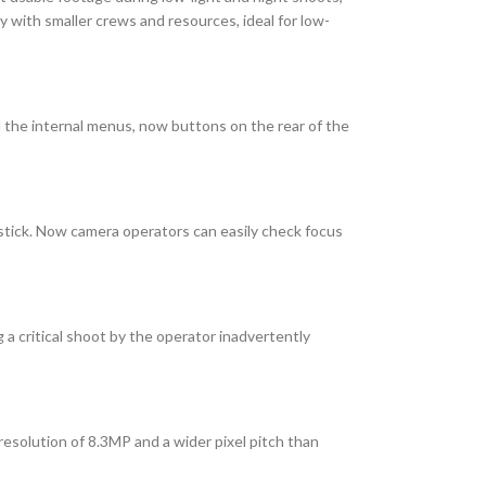
y with smaller crews and resources, ideal for low-
 the internal menus, now buttons on the rear of the
stick. Now camera operators can easily check focus
 a critical shoot by the operator inadvertently
resolution of 8.3MP and a wider pixel pitch than