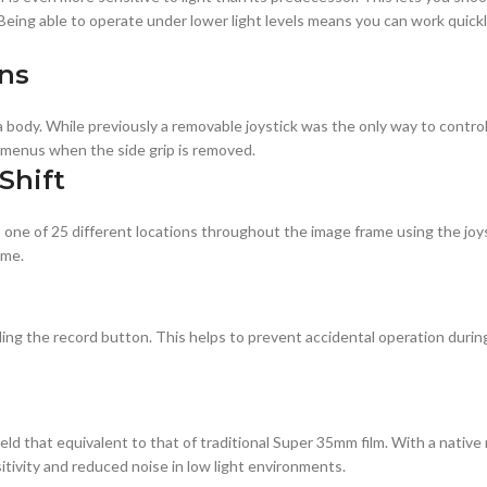
 Being able to operate under lower light levels means you can work quickl
ns
body. While previously a removable joystick was the only way to control
e menus when the side grip is removed.
Shift
 one of 25 different locations throughout the image frame using the joy
ame.
ding the record button. This helps to prevent accidental operation during
d that equivalent to that of traditional Super 35mm film. With a native 
tivity and reduced noise in low light environments.