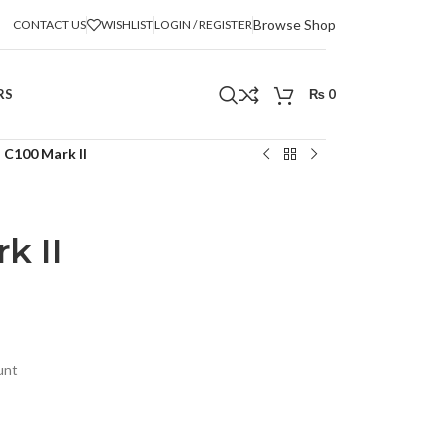
Browse Shop
CONTACT US
WISHLIST
LOGIN / REGISTER
RS
₨
0
 C100 Mark II
k II
unt