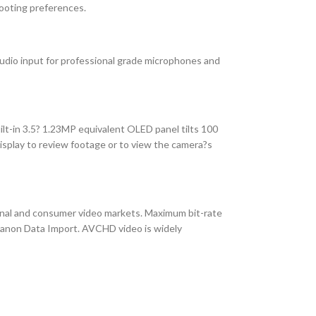
hooting preferences.
udio input for professional grade microphones and
lt-in 3.5? 1.23MP equivalent OLED panel tilts 100
isplay to review footage or to view the camera?s
onal and consumer video markets. Maximum bit-rate
g Canon Data Import. AVCHD video is widely