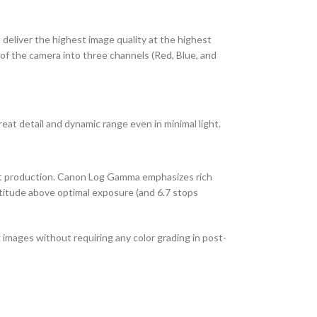
deliver the highest image quality at the highest
f the camera into three channels (Red, Blue, and
at detail and dynamic range even in minimal light.
st production. Canon Log Gamma emphasizes rich
atitude above optimal exposure (and 6.7 stops
images without requiring any color grading in post-