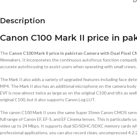
D
Description
Canon C100 Mark II price in pa
The
Canon C100 Mark II price in pakistan Camera with Dual Pixel 
filmmakers. It incorporates the continuous autofocus function compati
accurate autofocusing to assist users when operating with small crews.
The Mark II also adds a variety of upgraded features including face de
MP4. The Mark II also has an additional microphone on the camera body 
EVF is now almost twice as large as on the original C100 and tilts as we
original C100, but it also supports Canon Log LUT.
The canon C100 Mark II uses the same Super 35mm Canon CMOS sensor as 
full range of Canon EF, EF-S, and EF Cinema lenses. This is particular
video up to 24 Mbps. It supports dual SD/SDHC/SDXC memory cards which
professional applications, you can also record clean, uncompressed 4: