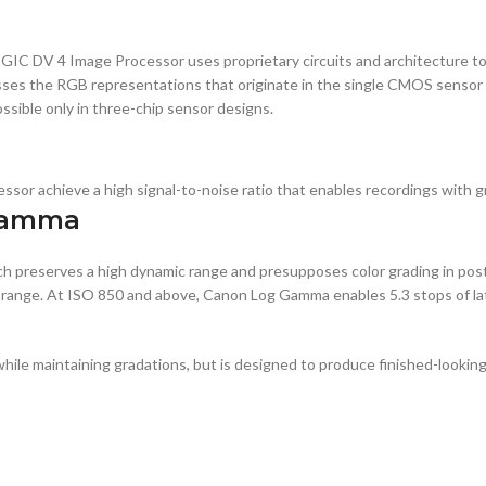
IC DV 4 Image Processor uses proprietary circuits and architecture to 
ses the RGB representations that originate in the single CMOS sensor o
ossible only in three-chip sensor designs.
 achieve a high signal-to-noise ratio that enables recordings with gre
Gamma
h preserves a high dynamic range and presupposes color grading in po
ic range. At ISO 850 and above, Canon Log Gamma enables 5.3 stops of l
e maintaining gradations, but is designed to produce finished-looking 