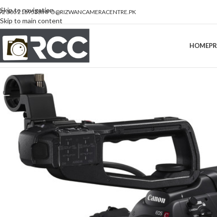
Skip to navigation
92 300 2189533
INFO@RIZWANCAMERACENTRE.PK
Skip to main content
HOME
P