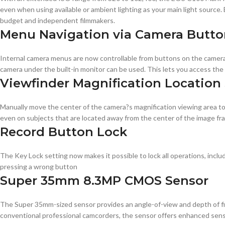
even when using available or ambient lighting as your main light source.
budget and independent filmmakers.
Menu Navigation via Camera Butto
Internal camera menus are now controllable from buttons on the camera 
camera under the built-in monitor can be used. This lets you access th
Viewfinder Magnification Location 
Manually move the center of the camera?s magnification viewing area to
even on subjects that are located away from the center of the image fr
Record Button Lock
The Key Lock setting now makes it possible to lock all operations, inclu
pressing a wrong button
Super 35mm 8.3MP CMOS Sensor
The Super 35mm-sized sensor provides an angle-of-view and depth of fiel
conventional professional camcorders, the sensor offers enhanced sensi