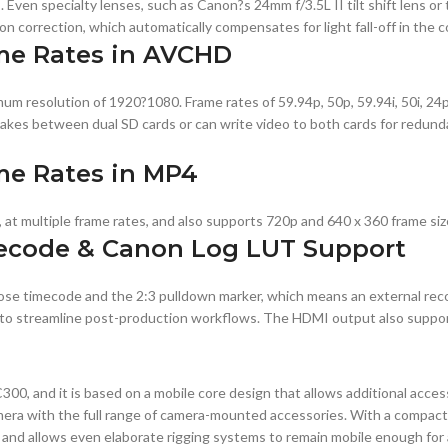
Even specialty lenses, such as Canon?s 24mm f/3.5L II tilt shift lens o
n correction, which automatically compensates for light fall-off in the c
me Rates in AVCHD
resolution of 1920?1080. Frame rates of 59.94p, 50p, 59.94i, 50i, 24p, 
takes between dual SD cards or can write video to both cards for redund
me Rates in MP4
at multiple frame rates, and also supports 720p and 640 x 360 frame siz
ecode & Canon Log LUT Support
ose timecode and the 2:3 pulldown marker, which means an external re
elp to streamline post-production workflows. The HDMI output also supp
300, and it is based on a mobile core design that allows additional acce
mera with the full range of camera-mounted accessories. With a compac
e and allows even elaborate rigging systems to remain mobile enough for