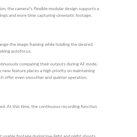
on, the camera?s flexible modular design supports a
tings and more time capturing cinematic footage.
ange the image framing while holding the desired
ooking autofocus.
ntinuously comparing their outputs during AF mode,
new feature places a high priority on maintaining
ch offer even smoother and quieter operation.
d. At this time, the continuous recording function
t usable footage during low-light and night shoots,