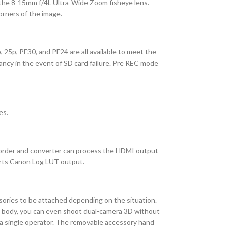
r the 8-15mm f/4L Ultra-Wide Zoom fisheye lens.
orners of the image.
25p, PF30, and PF24 are all available to meet the
ancy in the event of SD card failure. Pre REC mode
es.
corder and converter can process the HDMI output
orts Canon Log LUT output.
ssories to be attached depending on the situation.
t body, you can even shoot dual-camera 3D without
 a single operator. The removable accessory hand