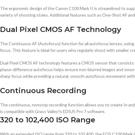
The ergonomic design of the Canon C100 Mark II is streamlined to suppo
variety of shooting styles. Additional features such as One-Shot AF an
Dual Pixel CMOS AF Technology
The Continuous AF (Autofocus) function for all autofocus lenses, using
focus. This feature is ideal for users who regularly shoot with smaller
Dual Pixel CMOS AF technology features a CMOS sensor that consists of
phase-difference autofocus helps ensure non-blurred images and smooth
sharp focus while providing a natural, smooth autofocus movement with
Continuous Recording
The continuous, nonstop recording function allows you to create In an
is compatible with Grass Valley?s EDIUS Pro 7 software.
320 to 102,400 ISO Range
With an extended ISO range from 320 to 102,400, the EOS C100 Mark II i