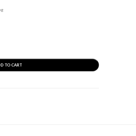
og
D TO CART