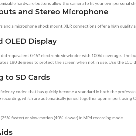
tomizable hardware buttons allow the camera to fit your own personal s
puts and Stereo Microphone
s and a microphone shock mount. XLR connections offer a high quality a
d OLED Display
 dot-equivalent 0.45? electronic viewfinder with 100% coverage. The bui
tates 180 degrees to protect the screen when not in use. Use the LCD d
g to SD Cards
ciency codec that has quickly become a standard in both the professi
hile recording, which are automatically joined together upon import usin
 (25% faster) or slow motion (40% slower) in MP4 recording mode.
Aids