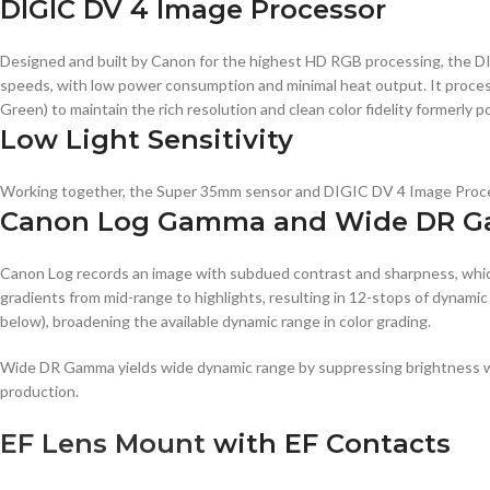
DIGIC DV 4 Image Processor
Designed and built by Canon for the highest HD RGB processing, the DIG
speeds, with low power consumption and minimal heat output. It proces
Green) to maintain the rich resolution and clean color fidelity formerly p
Low Light Sensitivity
Working together, the Super 35mm sensor and DIGIC DV 4 Image Processor
Canon Log Gamma and Wide DR 
Canon Log records an image with subdued contrast and sharpness, whic
gradients from mid-range to highlights, resulting in 12-stops of dynam
below), broadening the available dynamic range in color grading.
Wide DR Gamma yields wide dynamic range by suppressing brightness whil
production.
EF Lens Mount
with EF Contacts