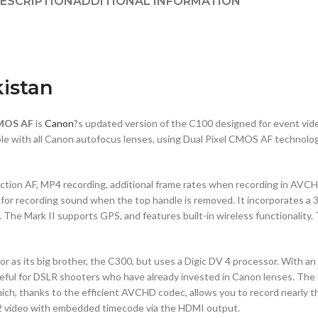
ESCRIPTION
ADDITIONAL INFORMATION
kistan
CMOS AF
is
Canon
?s updated version of the C100 designed for event vi
ble with all Canon autofocus lenses, using Dual Pixel CMOS AF technolo
tection AF, MP4 recording, additional frame rates when recording in AVC
for recording sound when the top handle is removed. It incorporates a 3
ll. The Mark II supports GPS, and features built-in wireless functionali
its big brother, the C300, but uses a Digic DV 4 processor. With an E
ly useful for DSLR shooters who have already invested in Canon lenses.
, thanks to the efficient AVCHD codec, allows you to record nearly th
2:2 video with embedded timecode via the HDMI output.