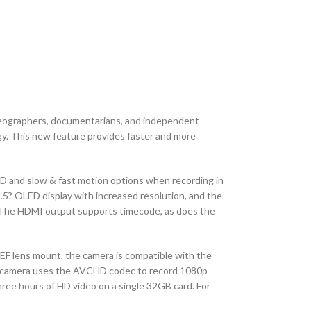
deographers, documentarians, and independent
gy. This new feature provides faster and more
HD and slow & fast motion options when recording in
.5? OLED display with increased resolution, and the
ty. The HDMI output supports timecode, as does the
F lens mount, the camera is compatible with the
 The camera uses the AVCHD codec to record 1080p
ree hours of HD video on a single 32GB card. For