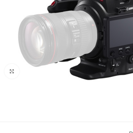
Click to enlarge