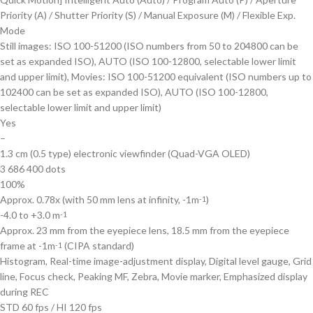
Priority (A) / Shutter Priority (S) / Manual Exposure (M) / Flexible Exp.
Mode
Still images: ISO 100-51200 (ISO numbers from 50 to 204800 can be
set as expanded ISO), AUTO (ISO 100-12800, selectable lower limit
and upper limit), Movies: ISO 100-51200 equivalent (ISO numbers up to
102400 can be set as expanded ISO), AUTO (ISO 100-12800,
selectable lower limit and upper limit)
Yes
–
1.3 cm (0.5 type) electronic viewfinder (Quad-VGA OLED)
3 686 400 dots
100%
Approx. 0.78x (with 50 mm lens at infinity, -1m
)
-1
-4.0 to +3.0 m
-1
Approx. 23 mm from the eyepiece lens, 18.5 mm from the eyepiece
frame at -1m
(CIPA standard)
-1
Histogram, Real-time image-adjustment display, Digital level gauge, Grid
line, Focus check, Peaking MF, Zebra, Movie marker, Emphasized display
during REC
STD 60 fps / HI 120 fps