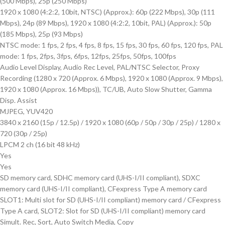
(500 Mbps), 25p (250 Mbps)
1920 x 1080 (4:2:2, 10bit, NTSC) (Approx.): 60p (222 Mbps), 30p (111
Mbps), 24p (89 Mbps), 1920 x 1080 (4:2:2, 10bit, PAL) (Approx.): 50p
(185 Mbps), 25p (93 Mbps)
NTSC mode: 1 fps, 2 fps, 4 fps, 8 fps, 15 fps, 30 fps, 60 fps, 120 fps, PAL
mode: 1 fps, 2fps, 3fps, 6fps, 12fps, 25fps, 50fps, 100fps
Audio Level Display, Audio Rec Level, PAL/NTSC Selector, Proxy
Recording (1280 x 720 (Approx. 6 Mbps), 1920 x 1080 (Approx. 9 Mbps),
1920 x 1080 (Approx. 16 Mbps)), TC/UB, Auto Slow Shutter, Gamma
Disp. Assist
MJPEG, YUV420
3840 x 2160 (15p / 12.5p) / 1920 x 1080 (60p / 50p / 30p / 25p) / 1280 x
720 (30p / 25p)
LPCM 2 ch (16 bit 48 kHz)
Yes
Yes
SD memory card, SDHC memory card (UHS-I/II compliant), SDXC
memory card (UHS-I/II compliant), CFexpress Type A memory card
SLOT1: Multi slot for SD (UHS-I/II compliant) memory card / CFexpress
Type A card, SLOT2: Slot for SD (UHS-I/II compliant) memory card
Simult. Rec, Sort, Auto Switch Media, Copy