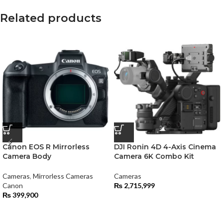
Related products
Canon EOS R Mirrorless
DJI Ronin 4D 4-Axis Cinema
Camera Body
Camera 6K Combo Kit
Cameras
,
Mirrorless Cameras
Cameras
Canon
₨
2,715,999
₨
399,900