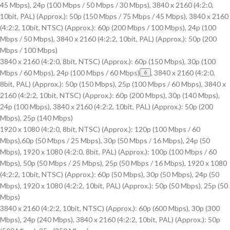
45 Mbps), 24p (100 Mbps / 50 Mbps / 30 Mbps), 3840 x 2160 (4:2:0,
10bit, PAL) (Approx.): 50p (150 Mbps / 75 Mbps / 45 Mbps), 3840 x 2160
(4:2:2, 10bit, NTSC) (Approx.): 60p (200 Mbps / 100 Mbps), 24p (100
Mbps / 50 Mbps), 3840 x 2160 (4:2:2, 10bit, PAL) (Approx.): 50p (200
Mbps / 100 Mbps)
3840 x 2160 (4:2:0, 8bit, NTSC) (Approx.): 60p (150 Mbps), 30p (100
Mbps / 60 Mbps), 24p (100 Mbps / 60 Mbps)
, 3840 x 2160 (4:2:0,
6
8bit, PAL) (Approx.): 50p (150 Mbps), 25p (100 Mbps / 60 Mbps), 3840 x
2160 (4:2:2, 10bit, NTSC) (Approx.): 60p (200 Mbps), 30p (140 Mbps),
24p (100 Mbps), 3840 x 2160 (4:2:2, 10bit, PAL) (Approx.): 50p (200
Mbps), 25p (140 Mbps)
1920 x 1080 (4:2:0, 8bit, NTSC) (Approx.): 120p (100 Mbps / 60
Mbps),60p (50 Mbps / 25 Mbps), 30p (50 Mbps / 16 Mbps), 24p (50
Mbps), 1920 x 1080 (4:2:0, 8bit, PAL) (Approx.): 100p (100 Mbps / 60
Mbps), 50p (50 Mbps / 25 Mbps), 25p (50 Mbps / 16 Mbps), 1920 x 1080
(4:2:2, 10bit, NTSC) (Approx.): 60p (50 Mbps), 30p (50 Mbps), 24p (50
Mbps), 1920 x 1080 (4:2:2, 10bit, PAL) (Approx.): 50p (50 Mbps), 25p (50
Mbps)
3840 x 2160 (4:2:2, 10bit, NTSC) (Approx.): 60p (600 Mbps), 30p (300
Mbps), 24p (240 Mbps), 3840 x 2160 (4:2:2, 10bit, PAL) (Approx.): 50p