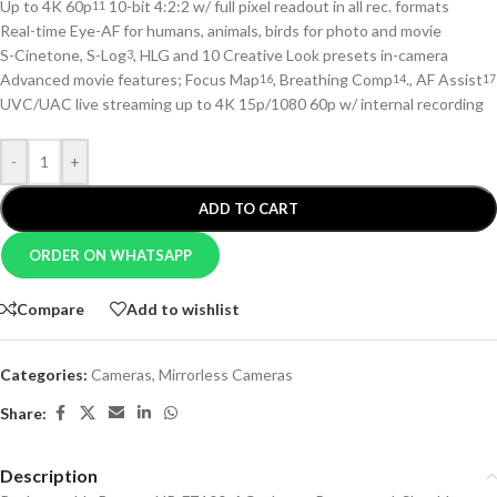
Up to 4K 60p
10-bit 4:2:2 w/ full pixel readout in all rec. formats
11
Real-time Eye-AF for humans, animals, birds for photo and movie
S-Cinetone, S-Log
, HLG and 10 Creative Look presets in-camera
3
Advanced movie features; Focus Map
, Breathing Comp
., AF Assist
16
14
17
UVC/UAC live streaming up to 4K 15p/1080 60p w/ internal recording
-
+
ADD TO CART
ORDER ON WHATSAPP
Compare
Add to wishlist
Categories:
Cameras
,
Mirrorless Cameras
Share:
Description