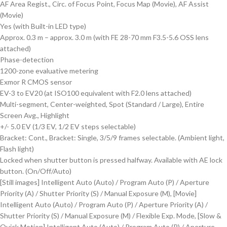
AF Area Regist., Circ. of Focus Point, Focus Map (Movie), AF Assist
(Movie)
Yes (with Built-in LED type)
Approx. 0.3 m – approx. 3.0 m (with FE 28-70 mm F3.5-5.6 OSS lens
attached)
Phase-detection
1200-zone evaluative metering
Exmor R CMOS sensor
EV-3 to EV20 (at ISO100 equivalent with F2.0 lens attached)
Multi-segment, Center-weighted, Spot (Standard / Large), Entire
Screen Avg., Highlight
+/- 5.0 EV (1/3 EV, 1/2 EV steps selectable)
Bracket: Cont., Bracket: Single, 3/5/9 frames selectable. (Ambient light,
Flash light)
Locked when shutter button is pressed halfway. Available with AE lock
button. (On/Off/Auto)
[Still images] Intelligent Auto (Auto) / Program Auto (P) / Aperture
Priority (A) / Shutter Priority (S) / Manual Exposure (M), [Movie]
Intelligent Auto (Auto) / Program Auto (P) / Aperture Priority (A) /
Shutter Priority (S) / Manual Exposure (M) / Flexible Exp. Mode, [Slow &
Quick Motion] Intelligent Auto (Auto) / Program Auto (P) / Aperture