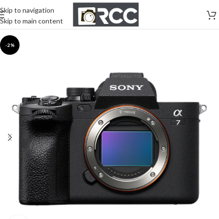
Skip to navigation
Skip to main content
-2%