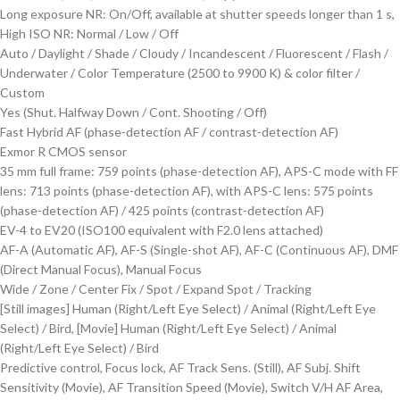
Long exposure NR: On/Off, available at shutter speeds longer than 1 s,
High ISO NR: Normal / Low / Off
Auto / Daylight / Shade / Cloudy / Incandescent / Fluorescent / Flash /
Underwater / Color Temperature (2500 to 9900 K) & color filter /
Custom
Yes (Shut. Halfway Down / Cont. Shooting / Off)
Fast Hybrid AF (phase-detection AF / contrast-detection AF)
Exmor R CMOS sensor
35 mm full frame: 759 points (phase-detection AF), APS-C mode with FF
lens: 713 points (phase-detection AF), with APS-C lens: 575 points
(phase-detection AF) / 425 points (contrast-detection AF)
EV-4 to EV20 (ISO100 equivalent with F2.0 lens attached)
AF-A (Automatic AF), AF-S (Single-shot AF), AF-C (Continuous AF), DMF
(Direct Manual Focus), Manual Focus
Wide / Zone / Center Fix / Spot / Expand Spot / Tracking
[Still images] Human (Right/Left Eye Select) / Animal (Right/Left Eye
Select) / Bird, [Movie] Human (Right/Left Eye Select) / Animal
(Right/Left Eye Select) / Bird
Predictive control, Focus lock, AF Track Sens. (Still), AF Subj. Shift
Sensitivity (Movie), AF Transition Speed (Movie), Switch V/H AF Area,