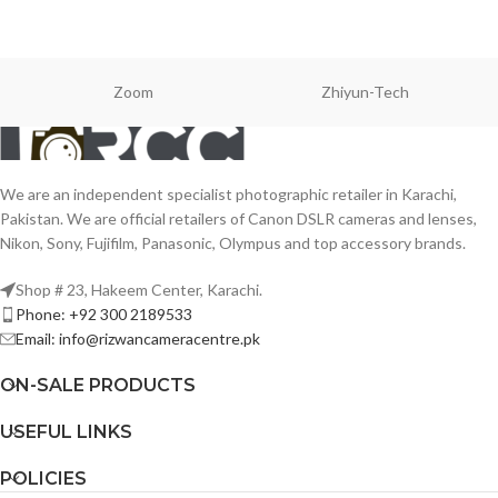
Zoom
Zhiyun-Tech
We are an independent specialist photographic retailer in Karachi,
Pakistan. We are official retailers of Canon DSLR cameras and lenses,
Nikon, Sony, Fujifilm, Panasonic, Olympus and top accessory brands.
Shop # 23, Hakeem Center, Karachi.
Phone: +92 300 2189533
Email: info@rizwancameracentre.pk
ON-SALE PRODUCTS
USEFUL LINKS
POLICIES