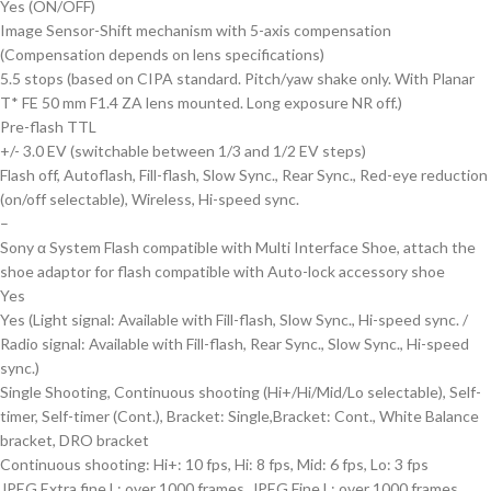
Yes (ON/OFF)
Image Sensor-Shift mechanism with 5-axis compensation
(Compensation depends on lens specifications)
5.5 stops (based on CIPA standard. Pitch/yaw shake only. With Planar
T* FE 50 mm F1.4 ZA lens mounted. Long exposure NR off.)
Pre-flash TTL
+/- 3.0 EV (switchable between 1/3 and 1/2 EV steps)
Flash off, Autoflash, Fill-flash, Slow Sync., Rear Sync., Red-eye reduction
(on/off selectable), Wireless, Hi-speed sync.
–
Sony α System Flash compatible with Multi Interface Shoe, attach the
shoe adaptor for flash compatible with Auto-lock accessory shoe
Yes
Yes (Light signal: Available with Fill-flash, Slow Sync., Hi-speed sync. /
Radio signal: Available with Fill-flash, Rear Sync., Slow Sync., Hi-speed
sync.)
Single Shooting, Continuous shooting (Hi+/Hi/Mid/Lo selectable), Self-
timer, Self-timer (Cont.), Bracket: Single,Bracket: Cont., White Balance
bracket, DRO bracket
Continuous shooting: Hi+: 10 fps, Hi: 8 fps, Mid: 6 fps, Lo: 3 fps
JPEG Extra fine L: over 1000 frames, JPEG Fine L: over 1000 frames,