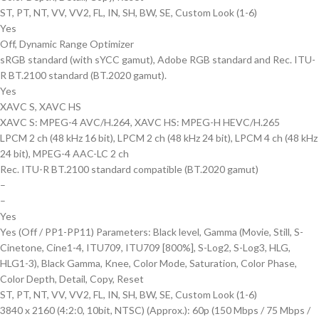
ST, PT, NT, VV, VV2, FL, IN, SH, BW, SE, Custom Look (1-6)
Yes
Off, Dynamic Range Optimizer
sRGB standard (with sYCC gamut), Adobe RGB standard and Rec. ITU-
R BT.2100 standard (BT.2020 gamut).
Yes
XAVC S, XAVC HS
XAVC S: MPEG-4 AVC/H.264, XAVC HS: MPEG-H HEVC/H.265
LPCM 2 ch (48 kHz 16 bit), LPCM 2 ch (48 kHz 24 bit), LPCM 4 ch (48 kHz
24 bit), MPEG-4 AAC-LC 2 ch
Rec. ITU-R BT.2100 standard compatible (BT.2020 gamut)
–
–
Yes
Yes (Off / PP1-PP11) Parameters: Black level, Gamma (Movie, Still, S-
Cinetone, Cine1-4, ITU709, ITU709 [800%], S-Log2, S-Log3, HLG,
HLG1-3), Black Gamma, Knee, Color Mode, Saturation, Color Phase,
Color Depth, Detail, Copy, Reset
ST, PT, NT, VV, VV2, FL, IN, SH, BW, SE, Custom Look (1-6)
3840 x 2160 (4:2:0, 10bit, NTSC) (Approx.): 60p (150 Mbps / 75 Mbps /