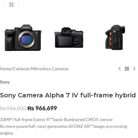
Click to enlarge
Home
/
Cameras
/
Mirrorless Cameras
Sony
Sony Camera Alpha 7 IV full-frame hybrid
₨
966,699
₨
986,000
33MP
full-frame Exmor R™ back-illuminated CMOS sensor
1
8x more powerful
, next generation BIONZ XR™ image processing
2
engine