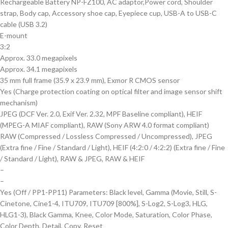
Rechargeable Battery NP-FZ100, AC adaptor,Power cord, Shoulder
strap, Body cap, Accessory shoe cap, Eyepiece cup, USB-A to USB-C
cable (USB 3.2)
E-mount
3:2
Approx. 33.0 megapixels
Approx. 34.1 megapixels
35 mm full frame (35.9 x 23.9 mm), Exmor R CMOS sensor
Yes (Charge protection coating on optical filter and image sensor shift
mechanism)
JPEG (DCF Ver. 2.0, Exif Ver. 2.32, MPF Baseline compliant), HEIF
(MPEG-A MIAF compliant), RAW (Sony ARW 4.0 format compliant)
RAW (Compressed / Lossless Compressed / Uncompressed), JPEG
(Extra fine / Fine / Standard / Light), HEIF (4:2:0 / 4:2:2) (Extra fine / Fine
/ Standard / Light), RAW & JPEG, RAW & HEIF
–
–
Yes (Off / PP1-PP11) Parameters: Black level, Gamma (Movie, Still, S-
Cinetone, Cine1-4, ITU709, ITU709 [800%], S-Log2, S-Log3, HLG,
HLG1-3), Black Gamma, Knee, Color Mode, Saturation, Color Phase,
Color Depth, Detail, Copy, Reset