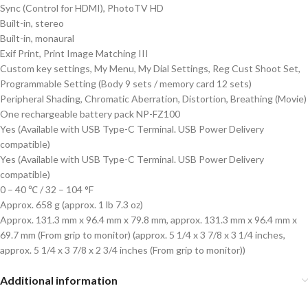
Sync (Control for HDMI), PhotoTV HD
Built-in, stereo
Built-in, monaural
Exif Print, Print Image Matching III
Custom key settings, My Menu, My Dial Settings, Reg Cust Shoot Set,
Programmable Setting (Body 9 sets / memory card 12 sets)
Peripheral Shading, Chromatic Aberration, Distortion, Breathing (Movie)
One rechargeable battery pack NP-FZ100
Yes (Available with USB Type-C Terminal. USB Power Delivery
compatible)
Yes (Available with USB Type-C Terminal. USB Power Delivery
compatible)
0 – 40 ℃ / 32 – 104 °F
Approx. 658 g (approx. 1 lb 7.3 oz)
Approx. 131.3 mm x 96.4 mm x 79.8 mm, approx. 131.3 mm x 96.4 mm x
69.7 mm (From grip to monitor) (approx. 5 1/4 x 3 7/8 x 3 1/4 inches,
approx. 5 1/4 x 3 7/8 x 2 3/4 inches (From grip to monitor))
Additional information