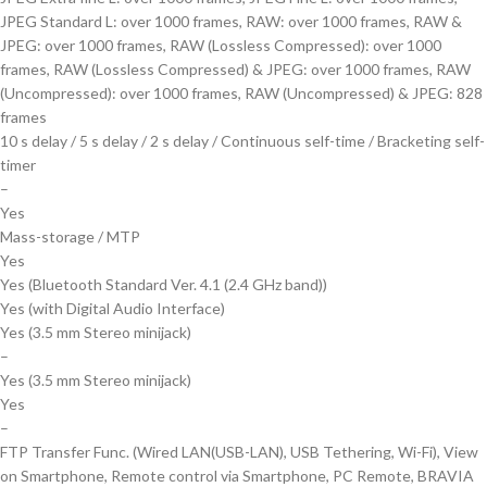
JPEG Standard L: over 1000 frames, RAW: over 1000 frames, RAW &
JPEG: over 1000 frames, RAW (Lossless Compressed): over 1000
frames, RAW (Lossless Compressed) & JPEG: over 1000 frames, RAW
(Uncompressed): over 1000 frames, RAW (Uncompressed) & JPEG: 828
frames
10 s delay / 5 s delay / 2 s delay / Continuous self-time / Bracketing self-
timer
–
Yes
Mass-storage / MTP
Yes
Yes (Bluetooth Standard Ver. 4.1 (2.4 GHz band))
Yes (with Digital Audio Interface)
Yes (3.5 mm Stereo minijack)
–
Yes (3.5 mm Stereo minijack)
Yes
–
FTP Transfer Func. (Wired LAN(USB-LAN), USB Tethering, Wi-Fi), View
on Smartphone, Remote control via Smartphone, PC Remote, BRAVIA