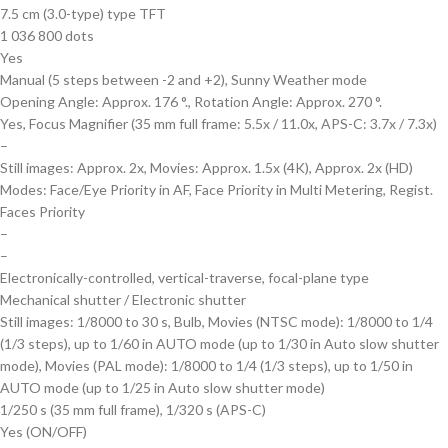
7.5 cm (3.0-type) type TFT
1 036 800 dots
Yes
Manual (5 steps between -2 and +2), Sunny Weather mode
Opening Angle: Approx. 176 °., Rotation Angle: Approx. 270 °.
Yes, Focus Magnifier (35 mm full frame: 5.5x / 11.0x, APS-C: 3.7x / 7.3x)
–
Still images: Approx. 2x, Movies: Approx. 1.5x (4K), Approx. 2x (HD)
Modes: Face/Eye Priority in AF, Face Priority in Multi Metering, Regist.
Faces Priority
–
–
Electronically-controlled, vertical-traverse, focal-plane type
Mechanical shutter / Electronic shutter
Still images: 1/8000 to 30 s, Bulb, Movies (NTSC mode): 1/8000 to 1/4
(1/3 steps), up to 1/60 in AUTO mode (up to 1/30 in Auto slow shutter
mode), Movies (PAL mode): 1/8000 to 1/4 (1/3 steps), up to 1/50 in
AUTO mode (up to 1/25 in Auto slow shutter mode)
1/250 s (35 mm full frame), 1/320 s (APS-C)
Yes (ON/OFF)