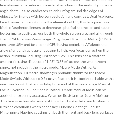
lens elements to reduce chromatic aberration in the ends of your wide-
angle shots. It also eradicates color blurring around the edges of
objects, for images with better resolution and contrast. Dual Aspherical
Lens Elements In addition to the elements of UD, this lens joins two
kinds of aspherical lenses to decrease spherical aberration and attain
better image quality across both the whole screen area and all through
the full 24 to 70mm Zoom range. Ring-Type Ultra Sonic Motor (USM) A
ring-type USM and fast-speed CPU having optimized AF algorithms
allow silent and rapid auto focusing to help you focus correct on the
action. Minimum Focusing Distance: 1.25? This lens has a smallest
amount focusing distance of 1.25? (0.38 m) across the whole zoom
range, not including the macro mode. Macro Mode With 0.7x
Magnification Full macro shooting is probable thanks to the Macro
Mode Switch. With up to 0.7x magnification, it is simply reachable with a
one-touch switch at 70mm telephoto end of the zoom range. Manual
Focus Override In One Shot Autofocus mode manual focus can be
applied for exacting accuracy. Weather Resistant to Dust & Moisture
This lens is extremely resistant to dirt and water, lets you to shoot in
ruthless conditions when necessary. Fluorine Coatings Reduce
Fingerprints Fluorine coatings on both the front and back lens surfaces