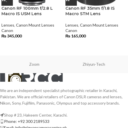
Canon RF 100mm f/2.8 L
Canon RF 35mm f/1.8 IS
Macro IS USM Lens
Macro STM Lens
Lenses
,
Canon Mount Lenses
Lenses
,
Canon Mount Lenses
Canon
Canon
₨
345,000
₨
165,000
Zoom
Zhiyun-Tech
We are an independent specialist photographic retailer in Karachi,
Pakistan. We are official retailers of Canon DSLR cameras and lenses,
Nikon, Sony, Fujifilm, Panasonic, Olympus and top accessory brands.
Shop # 23, Hakeem Center, Karachi.
Phone: +92 300 2189533
Email: info@rizwancameracentre.pk