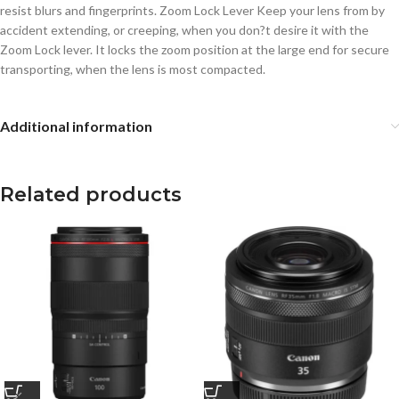
resist blurs and fingerprints. Zoom Lock Lever Keep your lens from by
accident extending, or creeping, when you don?t desire it with the
Zoom Lock lever. It locks the zoom position at the large end for secure
transporting, when the lens is most compacted.
Additional information
Related products