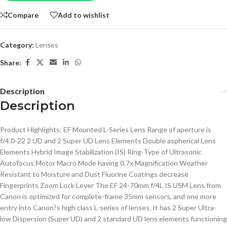
Compare
Add to wishlist
Category:
Lenses
Share:
Description
Description
Product Highlights: EF Mounted L-Series Lens Range of aperture is
f/4.0-22 2 UD and 2 Super UD Lens Elements Double aspherical Lens
Elements Hybrid Image Stabilization (IS) Ring-Type of Ultrasonic
Autofocus Motor Macro Mode having 0.7x Magnification Weather
Resistant to Moisture and Dust Fluorine Coatings decrease
Fingerprints Zoom Lock Lever The EF 24-70mm f/4L IS USM Lens from
Canon is optimized for complete-frame 35mm sensors, and one more
entry into Canon?s high class L-series of lenses. It has 2 Super Ultra-
low Dispersion (Super UD) and 2 standard UD lens elements functioning