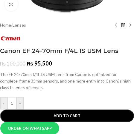
Click to enlarge
Home
/
Lenses
Canon EF 24-70mm F/4L IS USM Lens
₨
95,500
₨
100,000
The EF 24-70mm f/4L IS USM Lens from Canon is optimized for
complete-frame 35mm sensors, and one more entry into Canon?s high
class L-series of lenses.
-
+
ADD TO CART
ORDER ON WHATSAPP