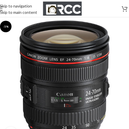
Skip to navigation
Skip to main content
-5%