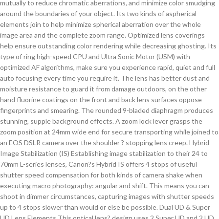
mutually to reduce chromatic aberrations, and minimize color smudging
around the boundaries of your object. Its two kinds of aspherical
elements join to help minimize spherical aberration over the whole
image area and the complete zoom range. Optimized lens coverings
help ensure outstanding color rendering while decreasing ghosting. Its
type of ring high-speed CPU and Ultra Sonic Motor (USM) with
optimized AF algorithms, make sure you experience rapid, quiet and full
auto focusing every time you require it. The lens has better dust and
moisture resistance to guard it from damage outdoors, on the other
hand fluorine coatings on the front and back lens surfaces oppose
fingerprints and smearing. The rounded 9-bladed diaphragm produces
stunning, supple background effects. A zoom lock lever grasps the
zoom position at 24mm wide end for secure transporting while joined to
an EOS DSLR camera over the shoulder ? stopping lens creep. Hybrid
Image Stabilization (IS) Establishing image stabilization to their 24 to
70mm L-series lenses, Canon?s Hybrid IS offers 4 stops of useful
shutter speed compensation for both kinds of camera shake when
executing macro photography: angular and shift. This means you can
shoot in dimmer circumstances, capturing images with shutter speeds
up to 4 stops slower than would or else be possible. Dual UD & Super
UD Lens Elements This optical lens? design uses 2 Super UD and 2 UD