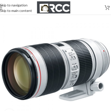
Skip to navigation
Skip to main content