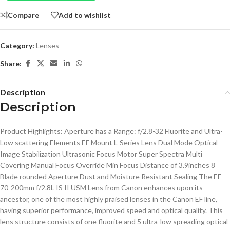
Compare
Add to wishlist
Category:
Lenses
Share:
Description
Description
Product Highlights: Aperture has a Range: f/2.8-32 Fluorite and Ultra-
Low scattering Elements EF Mount L-Series Lens Dual Mode Optical
Image Stabilization Ultrasonic Focus Motor Super Spectra Multi
Covering Manual Focus Override Min Focus Distance of 3.9inches 8
Blade rounded Aperture Dust and Moisture Resistant Sealing The EF
70-200mm f/2.8L IS II USM Lens from Canon enhances upon its
ancestor, one of the most highly praised lenses in the Canon EF line,
having superior performance, improved speed and optical quality. This
lens structure consists of one fluorite and 5 ultra-low spreading optical