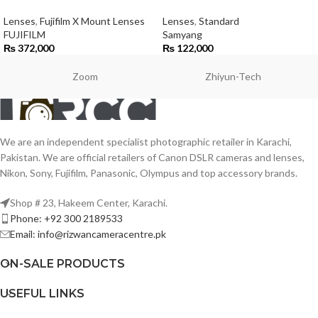
Lenses
,
Fujifilm X Mount Lenses
Lenses
,
Standard
FUJIFILM
Samyang
₨
372,000
₨
122,000
Zoom
Zhiyun-Tech
We are an independent specialist photographic retailer in Karachi,
Pakistan. We are official retailers of Canon DSLR cameras and lenses,
Nikon, Sony, Fujifilm, Panasonic, Olympus and top accessory brands.
Shop # 23, Hakeem Center, Karachi.
Phone: +92 300 2189533
Email: info@rizwancameracentre.pk
ON-SALE PRODUCTS
USEFUL LINKS