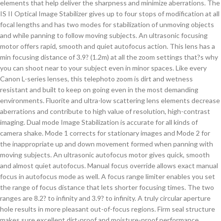
elements that help deliver the sharpness and minimize aberrations. The
IS II Optical Image Stabilizer gives up to four stops of modification at all
focal lengths and has two modes for stabilization of unmoving objects
and while panning to follow moving subjects. An ultrasonic focusing
motor offers rapid, smooth and quiet autofocus action. This lens has a
min focusing distance of 3.9? (1.2m) at all the zoom settings that?s why
you can shoot near to your subject even in minor spaces. Like every
Canon L-series lenses, this telephoto zoom is dirt and wetness
resistant and built to keep on going even in the most demanding
environments. Fluorite and ultra-low scattering lens elements decrease
aberrations and contribute to high value of resolution, high-contrast
imaging. Dual mode Image Stabilization is accurate for all kinds of
camera shake. Mode 1 corrects for stationary images and Mode 2 for
the inappropriate up and down movement formed when panning with
moving subjects. An ultrasonic autofocus motor gives quick, smooth
and almost quiet autofocus. Manual focus override allows exact manual
focus in autofocus mode as well. A focus range limiter enables you set
the range of focus distance that lets shorter focusing times. The two
ranges are 8.2? to infinity and 3.9? to infinity. A truly circular aperture
hole results in more pleasant out-of-focus regions. Firm seal structure
makes sure excellent dirt-proof and moisture-proof performance.