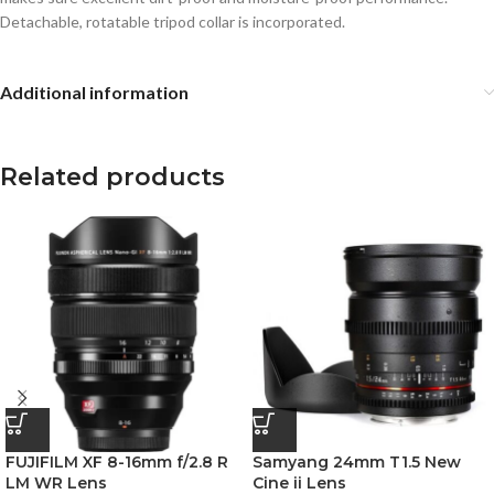
Detachable, rotatable tripod collar is incorporated.
Additional information
Related products
FUJIFILM XF 8-16mm f/2.8 R
Samyang 24mm T1.5 New
LM WR Lens
Cine ii Lens