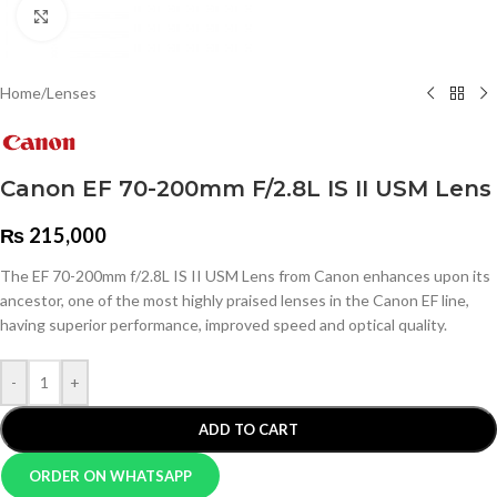
Click to enlarge
Home
/
Lenses
Canon EF 70-200mm F/2.8L IS II USM Lens
₨
215,000
The EF 70-200mm f/2.8L IS II USM Lens from Canon enhances upon its
ancestor, one of the most highly praised lenses in the Canon EF line,
having superior performance, improved speed and optical quality.
-
+
ADD TO CART
ORDER ON WHATSAPP