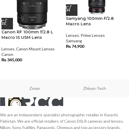
Samyang 100mm F/2.8
Macro Lens
Canon RF 100mm f/2.8 L
Lenses
,
Prime Lenses
Macro IS USM Lens
Samyang
₨
74,900
Lenses
,
Canon Mount Lenses
Canon
₨
345,000
Zoom
Zhiyun-Tech
We are an independent specialist photographic retailer in Karachi,
Pakistan. We are official retailers of Canon DSLR cameras and lenses,
Nikon, Sony, Fujifilm, Panasonic, Olympus and top accessory brands.