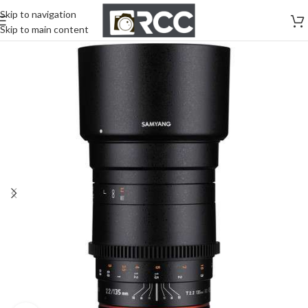
Skip to navigation
Skip to main content