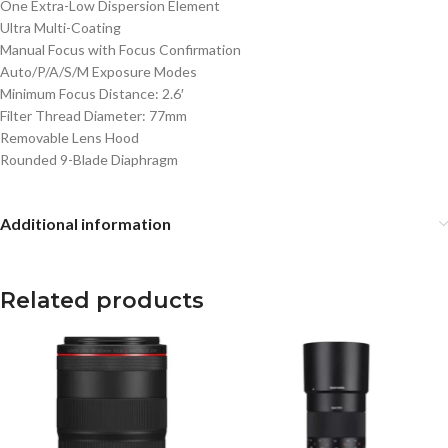
One Extra-Low Dispersion Element
Ultra Multi-Coating
Manual Focus with Focus Confirmation
Auto/P/A/S/M Exposure Modes
Minimum Focus Distance: 2.6′
Filter Thread Diameter: 77mm
Removable Lens Hood
Rounded 9-Blade Diaphragm
Additional information
Related products