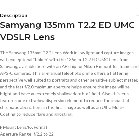
Description
Samyang 135mm T2.2 ED UMC
VDSLR Lens
The Samyang 135mm T2.2 Lens Work in low light and capture images
with exceptional “bokeh” with the 135mm T2.2 ED UMC Lens from
Samyang, available here with an AE chip for Nikon F mount full frame and
APS-C cameras. This all-manual telephoto prime offers a flattering
perspective well-suited to portraits and other sensitive subject matter,
and the fast f/2.0 maximum aperture helps ensure the image will be
bright and have an extremely shallow depth-of-field. Also, this lens
features one extra-low dispersion element to reduce the impact of
chromatic aberrations in the final image as well as an Ultra Multi-
Coating to reduce flare and ghosting.
F Mount Lens/FX Format
Aperture Range: f/2.2 to 22