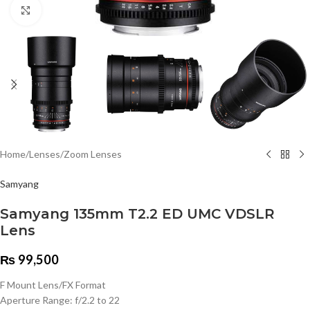
Click to enlarge
Home
/
Lenses
/
Zoom Lenses
Samyang
Samyang 135mm T2.2 ED UMC VDSLR
Lens
₨
99,500
F Mount Lens/FX Format
Aperture Range: f/2.2 to 22