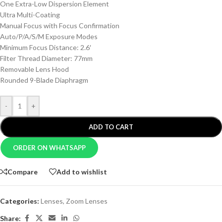
One Extra-Low Dispersion Element
Ultra Multi-Coating
Manual Focus with Focus Confirmation
Auto/P/A/S/M Exposure Modes
Minimum Focus Distance: 2.6′
Filter Thread Diameter: 77mm
Removable Lens Hood
Rounded 9-Blade Diaphragm
-
+
ADD TO CART
ORDER ON WHATSAPP
Compare
Add to wishlist
Categories:
Lenses
,
Zoom Lenses
Share: