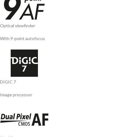
Optical viewfinder
With 9-point autofocus
DIGIC 7
Image processor