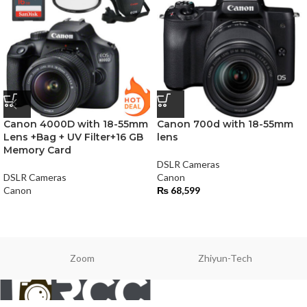
Canon 4000D with 18-55mm
Canon 700d with 18-55mm
Lens +Bag + UV Filter+16 GB
lens
Memory Card
DSLR Cameras
DSLR Cameras
Canon
Canon
₨
68,599
Zoom
Zhiyun-Tech