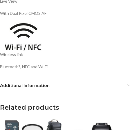
Live View
With Dual Pixel CMOS AF
Wireless link
Bluetooth?, NFC and Wi-Fi
Additional information
Related products