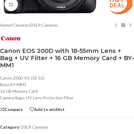
Click to enlarge
Home
/
Cameras
/
DSLR Cameras
Canon EOS 200D with 18-55mm Lens +
Bag + UV Filter + 16 GB Memory Card + BY-
MM1
Canon 200D Kit (18-55)
Boya BY-MM1
16 GB Memory Card
Camera Bag+ UV Lens Protection Filter
Compare
Add to wishlist
Category:
DSLR Cameras