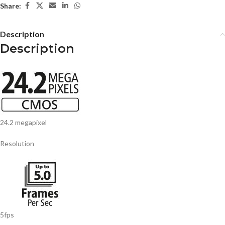
Share:
Description
Description
24.2 megapixel
Resolution
5fps