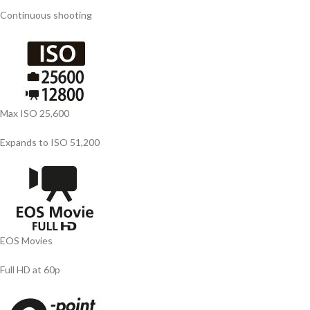
Continuous shooting
Max ISO 25,600
Expands to ISO 51,200
EOS Movies
Full HD at 60p