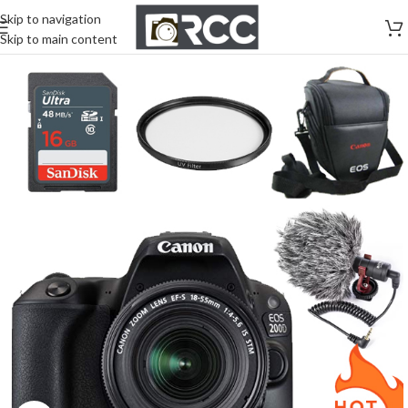
Skip to navigation
Skip to main content