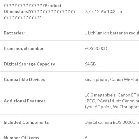
? ? ? ? ? ? ? ? ? ? ? ? ? ? ?Product
Dimensions??? ? ? ? ? ? ? ? ? ? ? ? ? ? ? ?
7.7 x 12.9 x 10.2 cm
? ? ? ? ? ? ? ? ? ? ? ? ??
Batteries:
1 Lithium ion batteries requi
Item model number
EOS 3000D
Digital Storage Capacity
64GB
Compatible Devices
smartphone, Canon Wi-Fi pr
18.0 megapixels, Canon EF l
Additional Features
JPEG, RAW (14-bit Canon ori
type AF point, Wi-Fi suppor
Included Components
Digital camera EOS 3000D, Z
Number Of Items
6