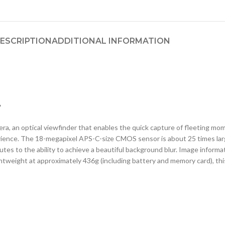
ESCRIPTION
ADDITIONAL INFORMATION
.
a, an optical viewfinder that enables the quick capture of fleeting mome
ience. The 18-megapixel APS-C-size CMOS sensor is about 25 times lar
ibutes to the ability to achieve a beautiful background blur. Image infor
ghtweight at approximately 436g (including battery and memory card), this 