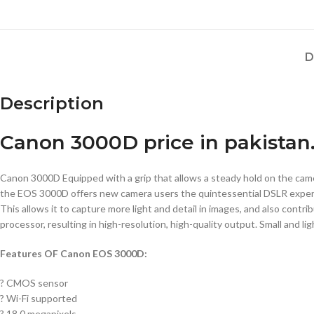
D
Description
Canon 3000D price in pakistan
Canon 3000D Equipped with a grip that allows a steady hold on the camer
the EOS 3000D offers new camera users the quintessential DSLR exper
This allows it to capture more light and detail in images, and also contr
processor, resulting in high-resolution, high-quality output. Small and li
Features OF Canon EOS 3000D:
? CMOS sensor
? Wi-Fi supported
? 18.0 megapixels