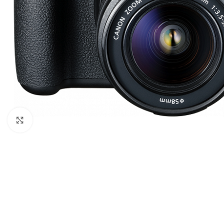
Click to enlarge