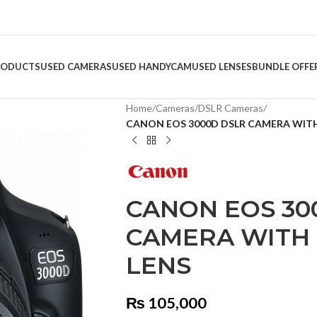
RODUCTS
USED CAMERAS
USED HANDYCAM
USED LENSES
BUNDLE OFFE
Home
/
Cameras
/
DSLR Cameras
/
CANON EOS 3000D DSLR CAMERA WITH E
CANON EOS 30
CAMERA WITH E
LENS
₨
105,000