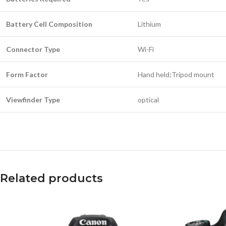
Battery Cell Composition
Lithium
Connector Type
Wi-Fi
Form Factor
Hand held;Tripod mount
Viewfinder Type
optical
Related products