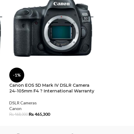
-1%
-11%
Canon EOS 5D Mark IV DSLR Camera
Canon EOS 80
24-105mm F4 ? International Warranty
18-55mm IS Le
DSLR Cameras
DSLR Cameras
Canon
Canon
₨
465,300
₨
165
₨
468,000
₨
185,000