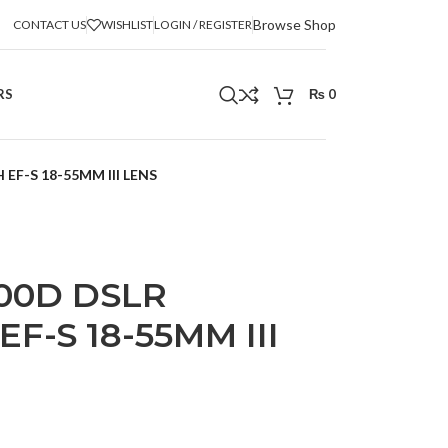
Browse Shop
CONTACT US
WISHLIST
LOGIN / REGISTER
RS
₨
0
F-S 18-55MM III LENS
00D DSLR
F-S 18-55MM III