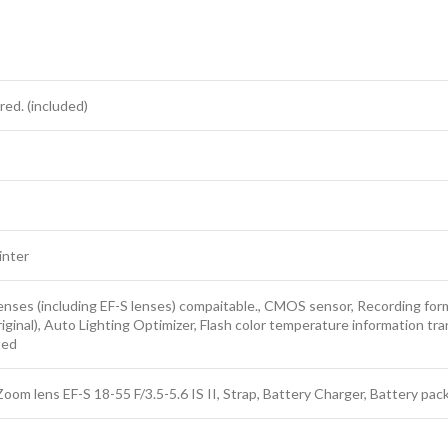
red. (included)
inter
enses (including EF-S lenses) compaitable., CMOS sensor, Recording forma
ginal), Auto Lighting Optimizer, Flash color temperature information tra
ted
oom lens EF-S 18-55 F/3.5-5.6 IS II, Strap, Battery Charger, Battery pac