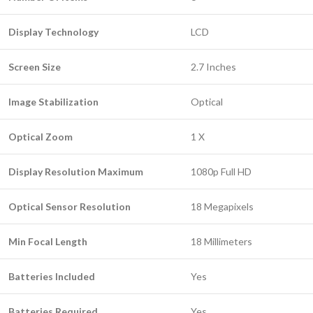
Display Technology
LCD
Screen Size
2.7 Inches
Image Stabilization
Optical
Optical Zoom
1 X
Display Resolution Maximum
1080p Full HD
Optical Sensor Resolution
18 Megapixels
Min Focal Length
18 Millimeters
Batteries Included
Yes
Batteries Required
Yes