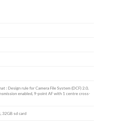
t : Design rule for Camera File System (DCF) 2.0,
nsmission enabled, 9-point AF with 1 centre cross-
k, 32GB sd card