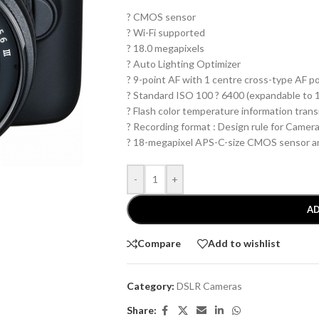
? CMOS sensor
? Wi-Fi supported
? 18.0 megapixels
? Auto Lighting Optimizer
? 9-point AF with 1 centre cross-type AF p
? Standard ISO 100 ? 6400 (expandable to 
? Flash color temperature information tran
? Recording format : Design rule for Camera
? 18-megapixel APS-C-size CMOS sensor a
-
+
AD
Compare
Add to wishlist
Category:
DSLR Cameras
Share: