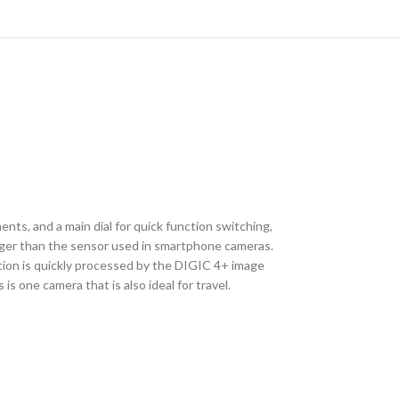
nts, and a main dial for quick function switching,
ger than the sensor used in smartphone cameras.
mation is quickly processed by the DIGIC 4+ image
is one camera that is also ideal for travel.