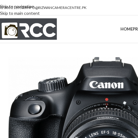
Skip to navigation
92 300 2189533
INFO@RIZWANCAMERACENTRE.PK
Skip to main content
HOME
P