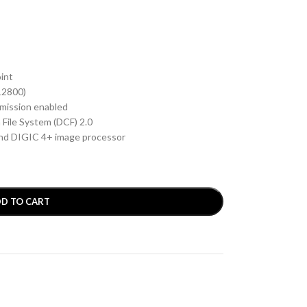
oint
12800)
smission enabled
 File System (DCF) 2.0
nd DIGIC 4+ image processor
D TO CART