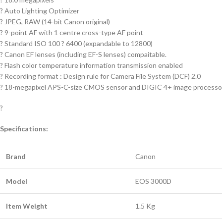
? Auto Lighting Optimizer
? JPEG, RAW (14-bit Canon original)
? 9-point AF with 1 centre cross-type AF point
? Standard ISO 100 ? 6400 (expandable to 12800)
? Canon EF lenses (including EF-S lenses) compaitable.
? Flash color temperature information transmission enabled
? Recording format : Design rule for Camera File System (DCF) 2.0
? 18-megapixel APS-C-size CMOS sensor and DIGIC 4+ image processo
?
Specifications:
Brand
Canon
Model
EOS 3000D
Item Weight
1.5 Kg