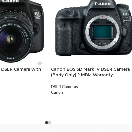
 DSLR Camera with
Canon EOS 5D Mark IV DSLR Camera
(Body Only) ? MBM Warranty
DSLR Cameras
Canon