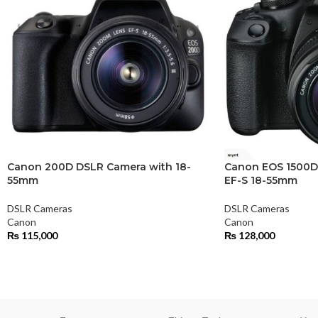
Canon 200D DSLR Camera with 18-
Canon EOS 1500D
55mm
EF-S 18-55mm
DSLR Cameras
DSLR Cameras
Canon
Canon
₨
115,000
₨
128,000