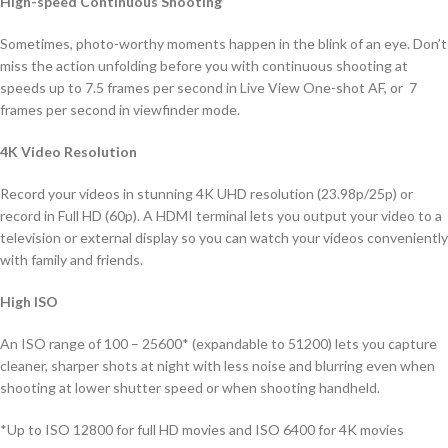
High-speed Continuous Shooting
Sometimes, photo-worthy moments happen in the blink of an eye. Don’t
miss the action unfolding before you with continuous shooting at
speeds up to 7.5 frames per second in Live View One-shot AF, or 7
frames per second in viewfinder mode.
4K Video Resolution
Record your videos in stunning 4K UHD resolution (23.98p/25p) or
record in Full HD (60p). A HDMI terminal lets you output your video to a
television or external display so you can watch your videos conveniently
with family and friends.
High ISO
An ISO range of 100 – 25600* (expandable to 51200) lets you capture
cleaner, sharper shots at night with less noise and blurring even when
shooting at lower shutter speed or when shooting handheld.
*Up to ISO 12800 for full HD movies and ISO 6400 for 4K movies