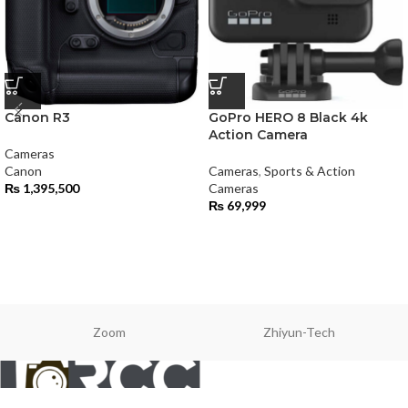
Canon R3
GoPro HERO 8 Black 4k
Action Camera
Cameras
Canon
Cameras
,
Sports & Action
₨
1,395,500
Cameras
₨
69,999
Zoom
Zhiyun-Tech