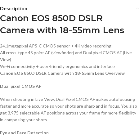
Description
Canon EOS 850D DSLR
Camera with 18-55mm Lens
24.1megapixel APS-C CMOS sensor + 4K video recording
All cross-type 45 point AF (viewfinder) and Dual pixel CMOS AF (Live
View)
Wi-Fi connectivity + user-friendly ergonomics and interface
Canon EOS 850D DSLR Camera with 18-55mm Lens Overview
Dual pixel CMOS AF
When shooting in Live View, Dual Pixel CMOS AF makes autofocusing
faster and more accurate so your shots are sharp and in focus. You also
get 3,975 selectable AF positions across your frame for more flexibility
in composing your shots.
Eye and Face Detection