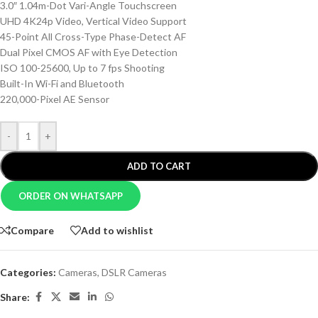
3.0″ 1.04m-Dot Vari-Angle Touchscreen
UHD 4K24p Video, Vertical Video Support
45-Point All Cross-Type Phase-Detect AF
Dual Pixel CMOS AF with Eye Detection
ISO 100-25600, Up to 7 fps Shooting
Built-In Wi-Fi and Bluetooth
220,000-Pixel AE Sensor
-
+
ADD TO CART
ORDER ON WHATSAPP
Compare
Add to wishlist
Categories:
Cameras
,
DSLR Cameras
Share: