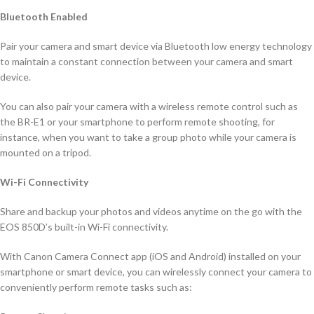
Bluetooth Enabled
Pair your camera and smart device via Bluetooth low energy technology
to maintain a constant connection between your camera and smart
device.
You can also pair your camera with a wireless remote control such as
the BR-E1 or your smartphone to perform remote shooting, for
instance, when you want to take a group photo while your camera is
mounted on a tripod.
Wi-Fi Connectivity
Share and backup your photos and videos anytime on the go with the
EOS 850D’s built-in Wi-Fi connectivity.
With Canon Camera Connect app (iOS and Android) installed on your
smartphone or smart device, you can wirelessly connect your camera to
conveniently perform remote tasks such as: