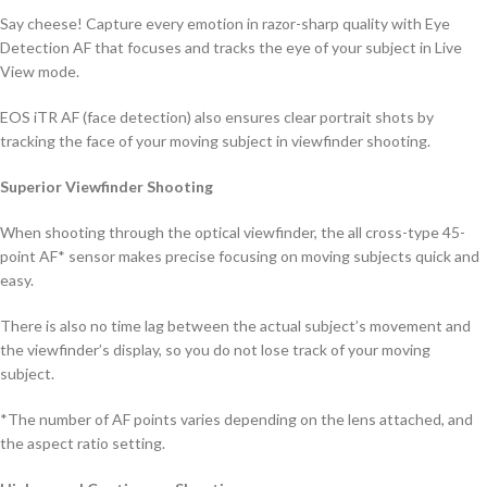
Say cheese! Capture every emotion in razor-sharp quality with Eye
Detection AF that focuses and tracks the eye of your subject in Live
View mode.
EOS iTR AF (face detection) also ensures clear portrait shots by
tracking the face of your moving subject in viewfinder shooting.
Superior Viewfinder Shooting
When shooting through the optical viewfinder, the all cross-type 45-
point AF* sensor makes precise focusing on moving subjects quick and
easy.
There is also no time lag between the actual subject’s movement and
the viewfinder’s display, so you do not lose track of your moving
subject.
*The number of AF points varies depending on the lens attached, and
the aspect ratio setting.