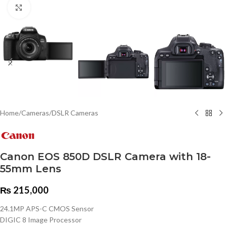
Click to enlarge
Home
/
Cameras
/
DSLR Cameras
Canon EOS 850D DSLR Camera with 18-
55mm Lens
₨
215,000
24.1MP APS-C CMOS Sensor
DIGIC 8 Image Processor