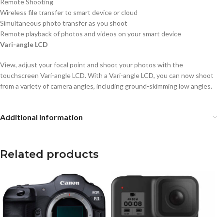
Remote Shooting
Wireless file transfer to smart device or cloud
Simultaneous photo transfer as you shoot
Remote playback of photos and videos on your smart device
Vari-angle LCD
View, adjust your focal point and shoot your photos with the
touchscreen Vari-angle LCD. With a Vari-angle LCD, you can now shoot
from a variety of camera angles, including ground-skimming low angles.
Additional information
Related products