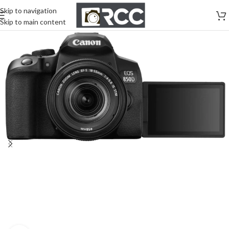
Skip to navigation
Skip to main content