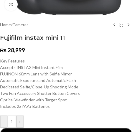
Click to enlarge
Home
/
Cameras
Fujifilm instax mini 11
₨
28,999
Key Features
Accepts INSTAX Mini Instant Film
FUJINON 60mm Lens with Selfie Mirror
Automatic Exposure and Automatic Flash
Dedicated Selfie/Close-Up Shooting Mode
Two Fun Accessory Shutter Button Covers
Optical Viewfinder with Target Spot
Includes 2x ?AA? Batteries
-
+