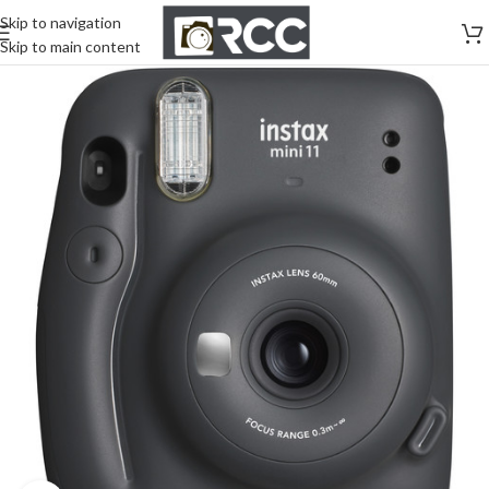
Skip to navigation
Skip to main content