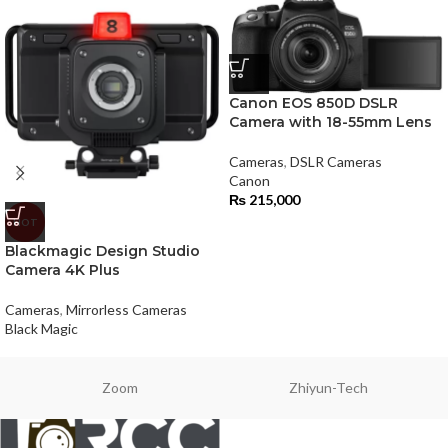
Canon EOS 850D DSLR
Camera with 18-55mm Lens
Cameras
,
DSLR Cameras
Canon
₨
215,000
HOT
Blackmagic Design Studio
Camera 4K Plus
Cameras
,
Mirrorless Cameras
Black Magic
Zoom
Zhiyun-Tech