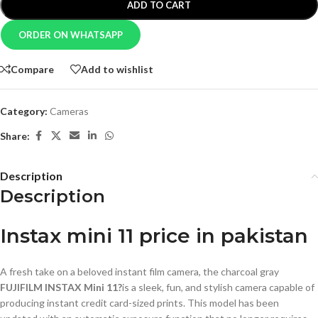
ADD TO CART
ORDER ON WHATSAPP
Compare
Add to wishlist
Category:
Cameras
Share:
Description
Description
Instax mini 11 price in pakistan
A fresh take on a beloved instant film camera, the charcoal gray
FUJIFILM INSTAX Mini 11?
is a sleek, fun, and stylish camera capable of
producing instant credit card-sized prints. This model has been