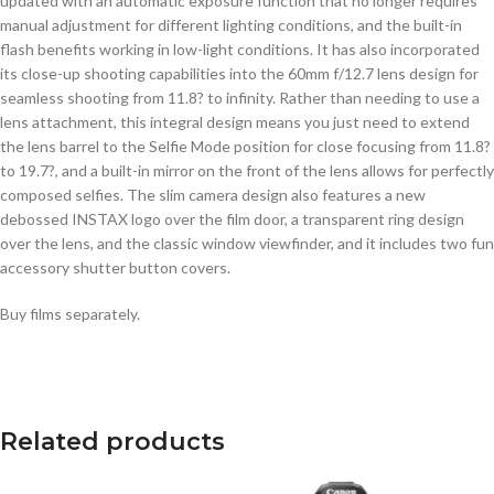
updated with an automatic exposure function that no longer requires
manual adjustment for different lighting conditions, and the built-in
flash benefits working in low-light conditions. It has also incorporated
its close-up shooting capabilities into the 60mm f/12.7 lens design for
seamless shooting from 11.8? to infinity. Rather than needing to use a
lens attachment, this integral design means you just need to extend
the lens barrel to the Selfie Mode position for close focusing from 11.8?
to 19.7?, and a built-in mirror on the front of the lens allows for perfectly
composed selfies. The slim camera design also features a new
debossed INSTAX logo over the film door, a transparent ring design
over the lens, and the classic window viewfinder, and it includes two fun
accessory shutter button covers.
Buy films separately.
Related products