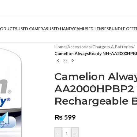
RODUCTS
USED CAMERAS
USED HANDYCAM
USED LENSES
BUNDLE OFFE
Home
/
Accessories
/
Chargers & Batteries
/
Camelion AlwaysReady NH-AA2000HPBP2
Camelion Alwa
AA2000HPBP2 
Rechargeable B
₨
599
-
+