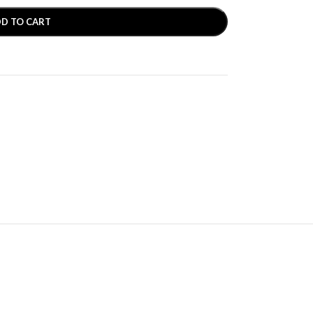
D TO CART