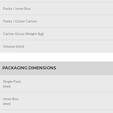
Packs / Inner Box
Packs / Outer Carton
Carton Gross Weight (kg)
Volume (cbm)
PACKAGING DIMENSIONS
Single Pack
(mm)
Inner Box
(mm)