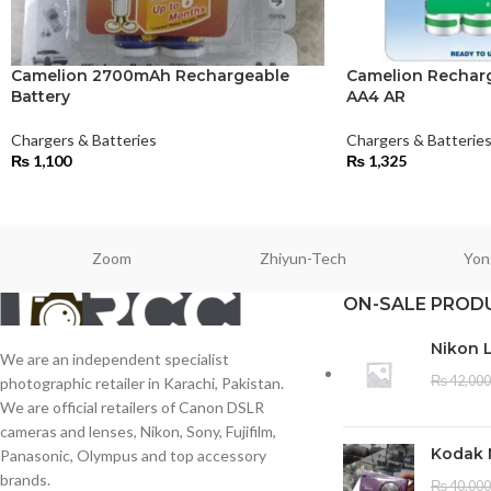
Camelion 2700mAh Rechargeable
Camelion Rechar
Battery
AA4 AR
Chargers & Batteries
Chargers & Batterie
₨
1,100
₨
1,325
Zoom
Zhiyun-Tech
Yon
ON-SALE PROD
Nikon 
We are an independent specialist
₨
42,000
photographic retailer in Karachi, Pakistan.
We are official retailers of Canon DSLR
cameras and lenses, Nikon, Sony, Fujifilm,
Kodak 
Panasonic, Olympus and top accessory
brands.
₨
40,000