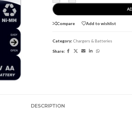
AD
Compare
Add to wishlist
Category:
Chargers & Batteries
Share:
DESCRIPTION