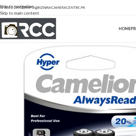
Skip to navigation
92 300 2189533
INFO@RIZWANCAMERACENTRE.PK
Skip to main content
HOME
P