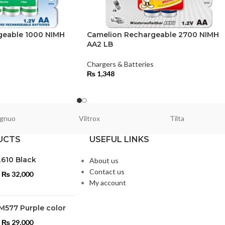
geable 1000 NIMH
Camelion Rechargeable 2700 NIMH
AA2 LB
s
Chargers & Batteries
₨
1,348
gnuo
Viltrox
Tilta
UCTS
USEFUL LINKS
L610 Black
About us
Contact us
₨
32,000
My account
M577 Purple color
₨
29,000