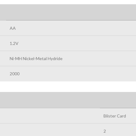
AA
1.2V
Ni-MH Nickel-Metal Hydride
2000
Blister Card
2