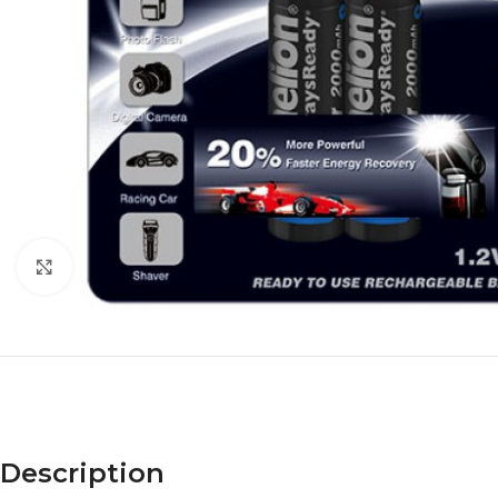
Click to enlarge
Description