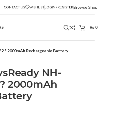
Browse Shop
CONTACT US
WISHLIST
LOGIN / REGISTER
RS
₨
0
 ? 2000mAh Rechargeable Battery
ysReady NH-
? 2000mAh
attery