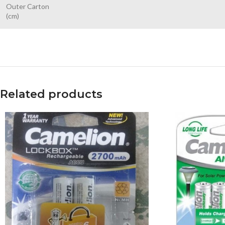
Outer Carton
(cm)
Related products