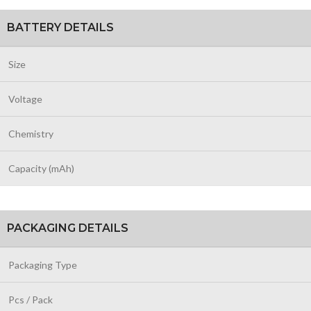
BATTERY DETAILS
Size
Voltage
Chemistry
Capacity (mAh)
PACKAGING DETAILS
Packaging Type
Pcs / Pack