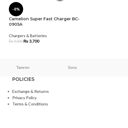
-8%
Chargers & Batte
Rolux
Camelion Super Fast Charger BC-
₨
44,900
0905A
Chargers & Batteries
₨
3,700
₨
4,000
Tamron
Sony
Smallri
POLICIES
Exchange & Returns
Privacy Policy
Terms & Conditions