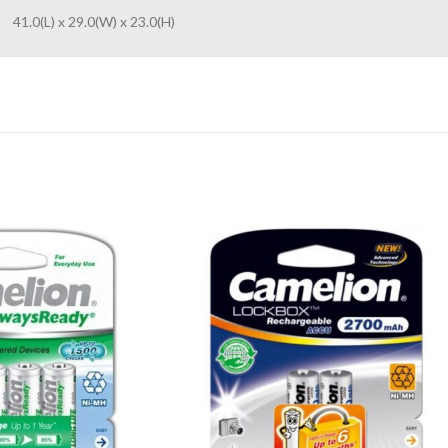
41.0(L) x 29.0(W) x 23.0(H)