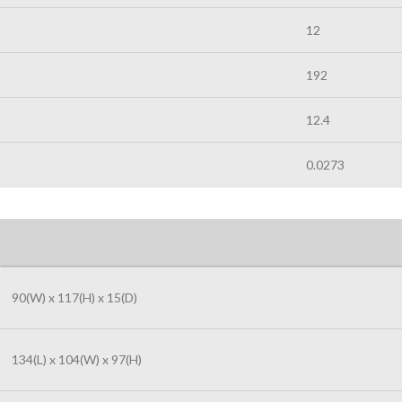
12
192
12.4
0.0273
90(W) x 117(H) x 15(D)
134(L) x 104(W) x 97(H)