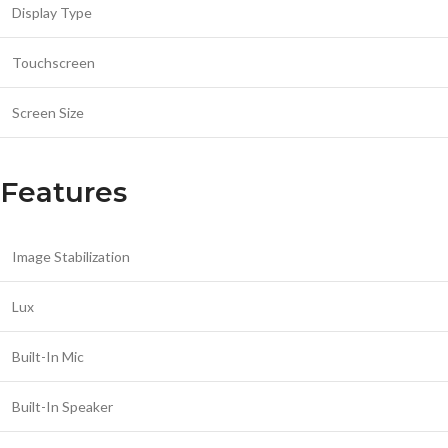
Display Type
Touchscreen
Screen Size
Features
Image Stabilization
Lux
Built-In Mic
Built-In Speaker