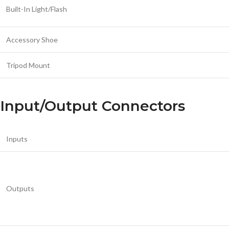
Built-In Light/Flash
Accessory Shoe
Tripod Mount
Input/Output Connectors
Inputs
Outputs