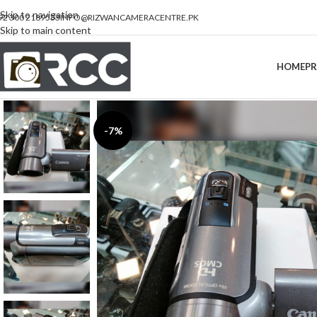
Skip to navigation
92 300 2189533
INFO@RIZWANCAMERACENTRE.PK
Skip to main content
HOME
P
-7%