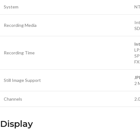
System
N
In
Recording Media
SD
In
LP
Recording Time
SP
FX
JP
Still Image Support
2 
Channels
2.
Display