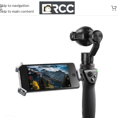
Skip to navigation
Skip to main content