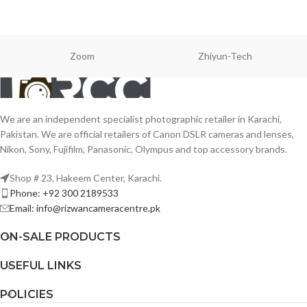
Zoom
Zhiyun-Tech
We are an independent specialist photographic retailer in Karachi,
Pakistan. We are official retailers of Canon DSLR cameras and lenses,
Nikon, Sony, Fujifilm, Panasonic, Olympus and top accessory brands.
Shop # 23, Hakeem Center, Karachi.
Phone: +92 300 2189533
Email: info@rizwancameracentre.pk
ON-SALE PRODUCTS
USEFUL LINKS
POLICIES