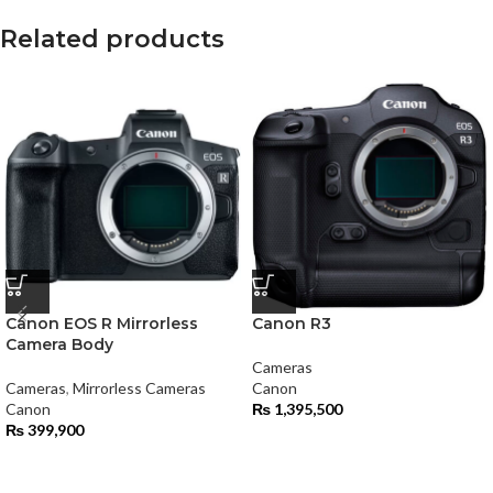
Related products
Canon EOS R Mirrorless
Canon R3
Camera Body
Cameras
Cameras
,
Mirrorless Cameras
Canon
Canon
₨
1,395,500
₨
399,900