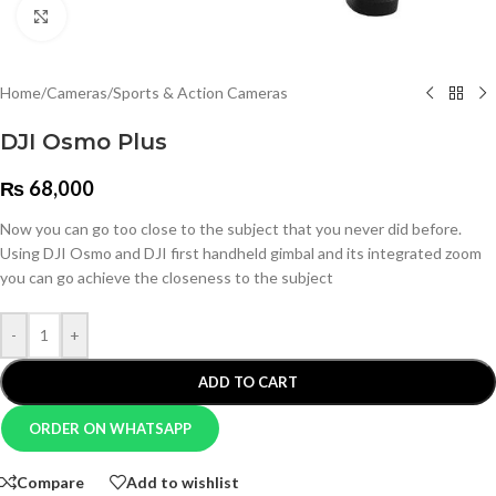
Click to enlarge
Home
/
Cameras
/
Sports & Action Cameras
DJI Osmo Plus
₨
68,000
Now you can go too close to the subject that you never did before.
Using DJI Osmo and DJI first handheld gimbal and its integrated zoom
you can go achieve the closeness to the subject
-
+
ADD TO CART
ORDER ON WHATSAPP
Compare
Add to wishlist