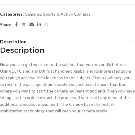
Categories:
Cameras
,
Sports & Action Cameras
Share:
Description
Description
Now you can go too close to the subject that you never did before.
Using DJI Osmo and DJI first handheld gimbal and its integrated zoom
you can go achieve the closeness to the subject. Osmo+ will help you
to record the passage of time easily, you just have to mark that from
where you want to start the camera movement and end. Then you have
to tap start in order to start the process. There isn?t any need of the
additional specialist equipment. The Osmo+ have the built in
stabilization technology that will keep your camera stable.