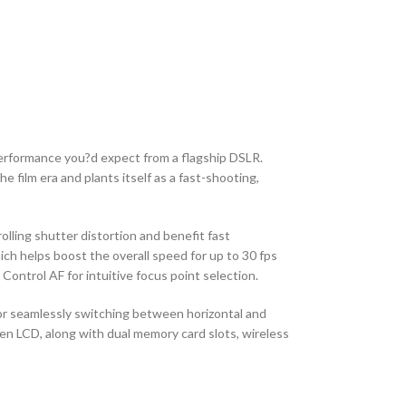
erformance you?d expect from a flagship DSLR.
 film era and plants itself as a fast-shooting,
lling shutter distortion and benefit fast
ch helps boost the overall speed for up to 30 fps
ontrol AF for intuitive focus point selection.
 for seamlessly switching between horizontal and
en LCD, along with dual memory card slots, wireless