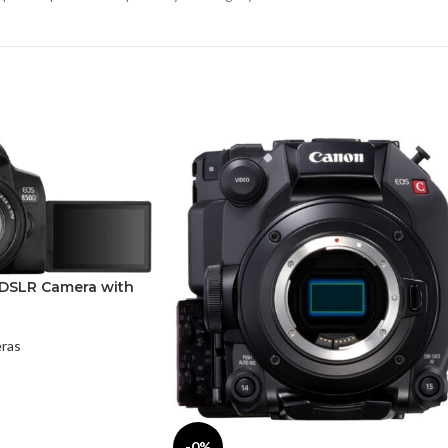
DSLR Camera with
ras
-0%