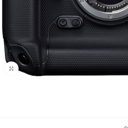
Click to enlarge