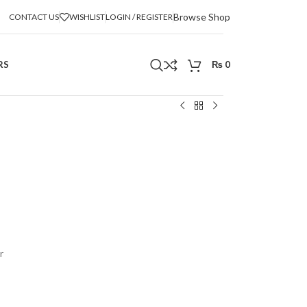
Browse Shop
CONTACT US
WISHLIST
LOGIN / REGISTER
RS
₨
0
r