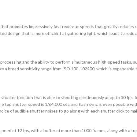
that promotes impressively fast read-out speeds that greatly reduces ro
d design that is more efficient at gathering light, which leads to reduce
ocessing and the ability to perform simultaneous high-speed tasks, su
ze a broad sensitivity range from ISO 100-102400, which is expandable t
shutter function that is able to shooting continuously at up to 30 fps, fo
e top shutter speed is 1/64,000 sec and flash sync is even possible with
 choice of audible shutter noises to go along with each shutter click to m
 speed of 12 fps, with a buffer of more than 1000 frames, along with a to