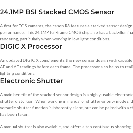
24.1MP BSI Stacked CMOS Sensor
A first for EOS cameras, the canon R3 features a stacked sensor design 
performance. This 24.1MP full-frame CMOS chip also has a back-illuminate
rendering, particularly when working in low-light conditions.
DIGIC X Processor
An updated DIGIC X complements the new sensor design with capable pr
AF and AE readings before each frame. The processor also helps to reali
lighting conditions.
Electronic Shutter
A main benefit of the stacked sensor design is a highly usable electronic 
shutter distortion. When working in manual or shutter-priority modes, th
versatile shutter function is inherently silent, but can be paired with a
has been taken.
A manual shutter is also available, and offers a top continuous shooting