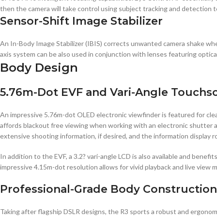
then the camera will take control using subject tracking and detection t
Sensor-Shift Image Stabilizer
An In-Body Image Stabilizer (IBIS) corrects unwanted camera shake whe
axis system can be also used in conjunction with lenses featuring optica
Body Design
5.76m-Dot EVF and Vari-Angle Touchs
An impressive 5.76m-dot OLED electronic viewfinder is featured for clear
affords blackout free viewing when working with an electronic shutter an
extensive shooting information, if desired, and the information display 
In addition to the EVF, a 3.2? vari-angle LCD is also available and benef
impressive 4.15m-dot resolution allows for vivid playback and live view m
Professional-Grade Body Construction
Taking after flagship DSLR designs, the R3 sports a robust and ergonomic