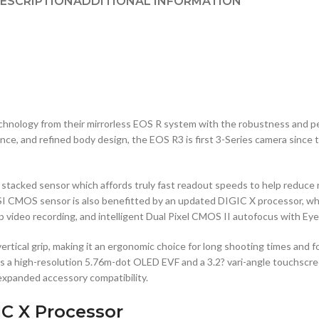
ESCRIPTION
ADDITIONAL INFORMATION
hnology from their mirrorless EOS R system with the robustness and p
, and refined body design, the EOS R3 is first 3-Series camera since the
stacked sensor which affords truly fast readout speeds to help reduce ro
BSI CMOS sensor is also benefitted by an updated DIGIC X processor, whi
video recording, and intelligent Dual Pixel CMOS II autofocus with Eye C
 vertical grip, making it an ergonomic choice for long shooting times and
es a high-resolution 5.76m-dot OLED EVF and a 3.2? vari-angle touchscre
expanded accessory compatibility.
IC X Processor