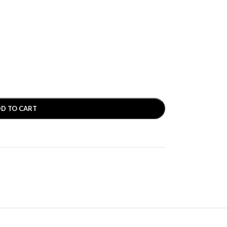
D
D TO CART