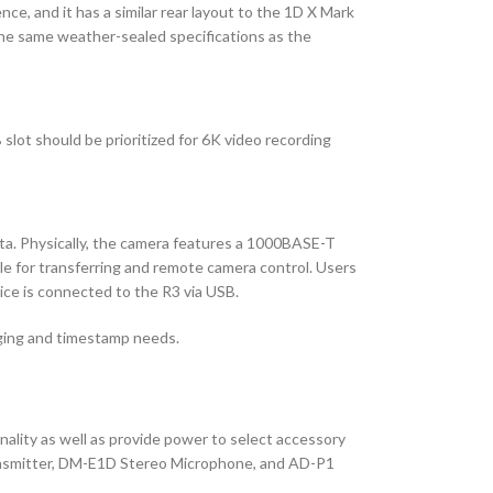
ce, and it has a similar rear layout to the 1D X Mark
 the same weather-sealed specifications as the
slot should be prioritized for 6K video recording
ata. Physically, the camera features a 1000BASE-T
le for transferring and remote camera control. Users
ice is connected to the R3 via USB.
gging and timestamp needs.
nality as well as provide power to select accessory
Transmitter, DM-E1D Stereo Microphone, and AD-P1