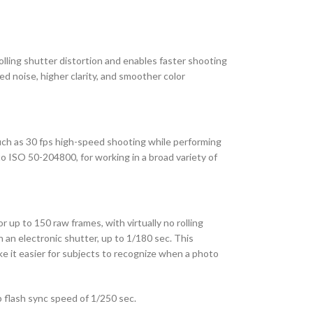
lling shutter distortion and enables faster shooting
d noise, higher clarity, and smoother color
ch as 30 fps high-speed shooting while performing
o ISO 50-204800, for working in a broad variety of
r up to 150 raw frames, with virtually no rolling
 an electronic shutter, up to 1/180 sec. This
ake it easier for subjects to recognize when a photo
p flash sync speed of 1/250 sec.