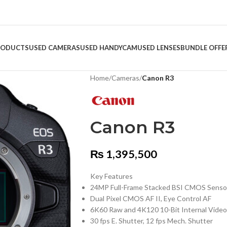
RODUCTS
USED CAMERAS
USED HANDYCAM
USED LENSES
BUNDLE OFFE
Home
/
Cameras
/
Canon R3
Canon R3
₨
1,395,500
Key Features
24MP Full-Frame Stacked BSI CMOS Senso
Dual Pixel CMOS AF II, Eye Control AF
6K60 Raw and 4K120 10-Bit Internal Video
30 fps E. Shutter, 12 fps Mech. Shutter