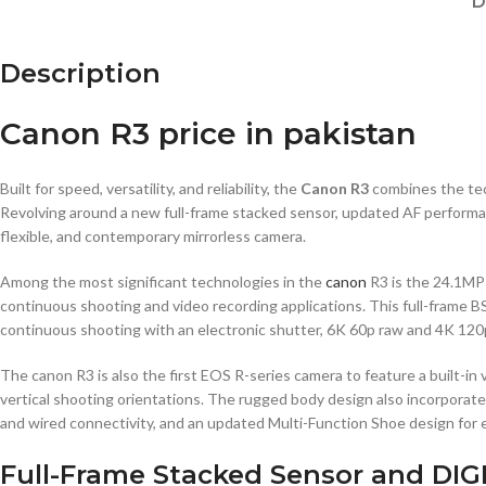
D
Description
Canon R3 price in pakistan
Built for speed, versatility, and reliability, the
Canon R3
combines the tec
Revolving around a new full-frame stacked sensor, updated AF performance
flexible, and contemporary mirrorless camera.
Among the most significant technologies in the
canon
R3 is the 24.1MP 
continuous shooting and video recording applications. This full-frame 
continuous shooting with an electronic shutter, 6K 60p raw and 4K 120p 
The canon R3 is also the first EOS R-series camera to feature a built-in
vertical shooting orientations. The rugged body design also incorporat
and wired connectivity, and an updated Multi-Function Shoe design for 
Full-Frame Stacked Sensor and DIG