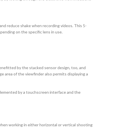
 and reduce shake when recording videos. This 5-
pending on the specific lens in use.
benefitted by the stacked sensor design, too, and
ge area of the viewfinder also permits displaying a
complemented by a touchscreen interface and the
hen working in either horizontal or vertical shooting