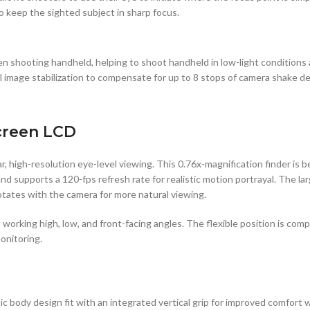
o keep the sighted subject in sharp focus.
n shooting handheld, helping to shoot handheld in low-light conditions
l image stabilization to compensate for up to 8 stops of camera shake de
creen LCD
, high-resolution eye-level viewing. This 0.76x-magnification finder is 
d supports a 120-fps refresh rate for realistic motion portrayal. The lar
rotates with the camera for more natural viewing.
its working high, low, and front-facing angles. The flexible position is 
onitoring.
 body design fit with an integrated vertical grip for improved comfort w