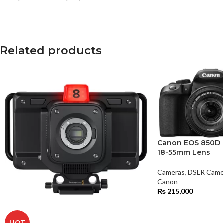
Related products
Canon EOS 850D 
18-55mm Lens
Cameras
,
DSLR Came
Canon
₨
215,000
HOT