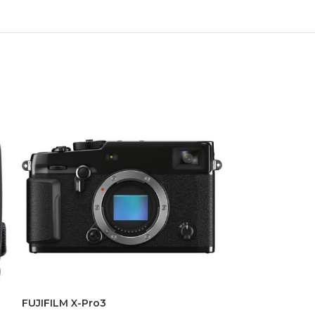
FUJIFILM X-Pro3
GoPro HERO 8 