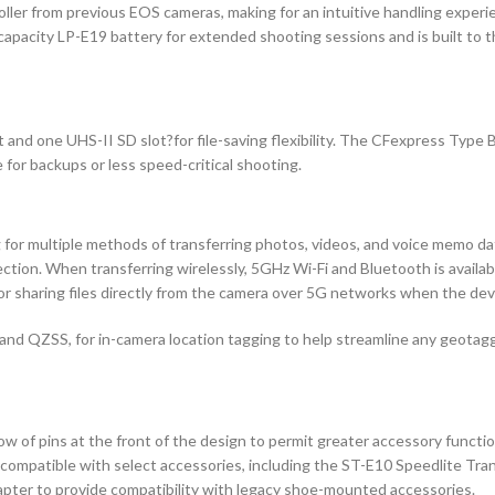
ller from previous EOS cameras, making for an intuitive handling experien
-capacity LP-E19 battery for extended shooting sessions and is built to
d one UHS-II SD slot?for file-saving flexibility. The CFexpress Type B 
 for backups or less speed-critical shooting.
ng for multiple methods of transferring photos, videos, and voice memo d
ction. When transferring wirelessly, 5GHz Wi-Fi and Bluetooth is availab
or sharing files directly from the camera over 5G networks when the dev
 and QZSS, for in-camera location tagging to help streamline any geota
w of pins at the front of the design to permit greater accessory functio
 is compatible with select accessories, including the ST-E10 Speedlite 
pter to provide compatibility with legacy shoe-mounted accessories.