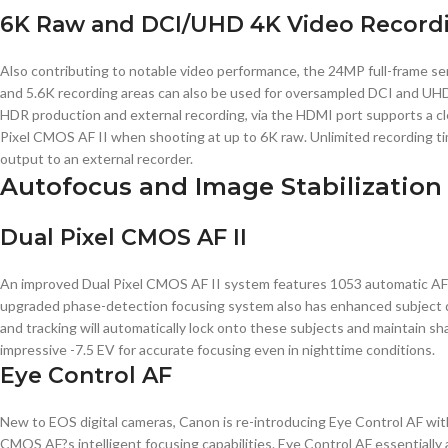
6K Raw and DCI/UHD 4K Video Record
Also contributing to notable video performance, the 24MP full-frame se
and 5.6K recording areas can also be used for oversampled DCI and UHD
HDR production and external recording, via the HDMI port supports a clea
Pixel CMOS AF II when shooting at up to 6K raw. Unlimited recording ti
output to an external recorder.
Autofocus and Image Stabilization
Dual Pixel CMOS AF II
An improved Dual Pixel CMOS AF II system features 1053 automatic AF po
upgraded phase-detection focusing system also has enhanced subject detec
and tracking will automatically lock onto these subjects and maintain s
impressive -7.5 EV for accurate focusing even in nighttime conditions.
Eye Control AF
New to EOS digital cameras, Canon is re-introducing Eye Control AF with
CMOS AF?s intelligent focusing capabilities. Eye Control AF essentially a