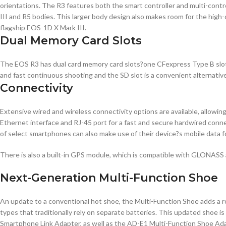
orientations. The R3 features both the smart controller and multi-contro
III and R5 bodies. This larger body design also makes room for the high
flagship EOS-1D X Mark III.
Dual Memory Card Slots
The EOS R3 has dual card memory card slots?one CFexpress Type B slot an
and fast continuous shooting and the SD slot is a convenient alternative
Connectivity
Extensive wired and wireless connectivity options are available, allowi
Ethernet interface and RJ-45 port for a fast and secure hardwired conne
of select smartphones can also make use of their device?s mobile data f
There is also a built-in GPS module, which is compatible with GLONASS
Next-Generation Multi-Function Shoe
An update to a conventional hot shoe, the Multi-Function Shoe adds a ro
types that traditionally rely on separate batteries. This updated shoe
Smartphone Link Adapter, as well as the AD-E1 Multi-Function Shoe Ada