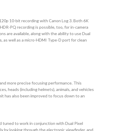
 120p 10-bit recording with Canon Log 3. Both 6K
HDR-PQ recording is possible, too, for in-camera
s are available, along with the ability to use Dual
, as well as a micro-HDMI Type-D port for clean
 and more precise focusing performance. This
es, heads (including helmets), animals, and vehicles
imit has also been improved to focus down to an
d tuned to work in conjunction with Dual Pixel
ly by looking through the electronic viewfinder, and