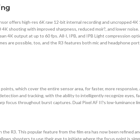
ing
nsor offers high-res 6K raw 12-bit internal recording and uncropped 4K
 4K shooting with improved sharpness, reduced moir?, and lower noise. 
n 4K output at up to 60 fps. All-I, IPB, and IPB Light compression option
mes are possible, too, and the R3 features both mic and headphone ports
ints, which cover the entire sensor area, for faster, more responsive,
tion and tracking, with the ability to intelligently recognize eyes, fac
harp focus throughout burst captures. Dual Pixel AF II?s low-luminance l
 the R3. This popular feature from the film era has now been refined an
llows shooters to use their eye to initiate where the focus point is simp