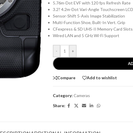
5.76m-Dot EVF with 120 fps Refresh Rate
3.2? 4.2m-Dot Vari-Angle Touchscreen LC
Sensor-Shift 5-Axis Image Stabilization
Multi-Function Shoe, Built-In Vert. Grip
CFexpress & SD UHS-II Memory Card Slots
Wired LAN and 5 GHz Wi-Fi Support
-
+
AD
Compare
Add to wishlist
Category:
Cameras
Share: