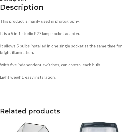
Description
This product is mainly used in photography.
It is a 5 in 1 studio E27 lamp socket adapter.
It allows 5 bulbs installed in one single socket at the same time for
bright illumination.
With five independent switches, can control each bulb.
Light weight, easy installation.
Related products