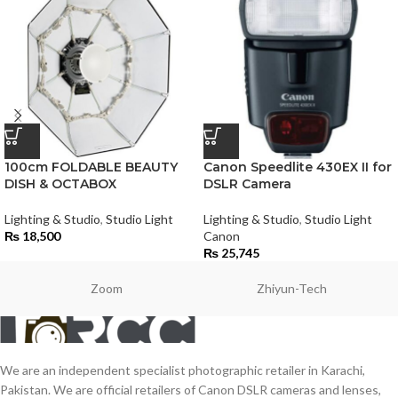
100cm FOLDABLE BEAUTY
Canon Speedlite 430EX II for
DISH & OCTABOX
DSLR Camera
Lighting & Studio
,
Studio Light
Lighting & Studio
,
Studio Light
₨
18,500
Canon
₨
25,745
Zoom
Zhiyun-Tech
We are an independent specialist photographic retailer in Karachi,
Pakistan. We are official retailers of Canon DSLR cameras and lenses,