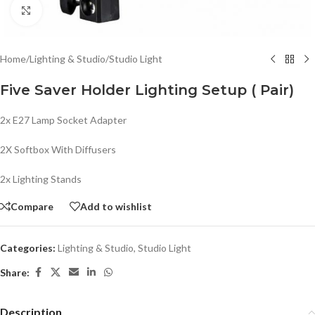
Click to enlarge
Home
/
Lighting & Studio
/
Studio Light
Five Saver Holder Lighting Setup ( Pair)
2x E27 Lamp Socket Adapter
2X Softbox With Diffusers
2x Lighting Stands
Compare
Add to wishlist
Categories:
Lighting & Studio
,
Studio Light
Share:
Description