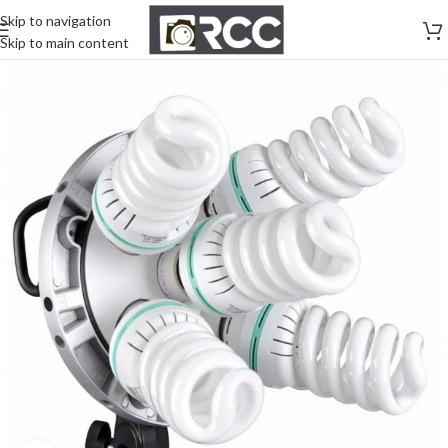
Skip to navigation
Skip to main content