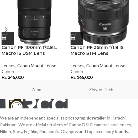
Canon RF 100mm f/2.8 L
Canon RF 35mm f/1.8 IS
Macro IS USM Lens
Macro STM Lens
Lenses
,
Canon Mount Lenses
Lenses
,
Canon Mount Lenses
Canon
Canon
₨
345,000
₨
165,000
Zoom
Zhiyun-Tech
We are an independent specialist photographic retailer in Karachi,
Pakistan. We are official retailers of Canon DSLR cameras and lenses,
Nikon, Sony, Fujifilm, Panasonic, Olympus and top accessory brands.