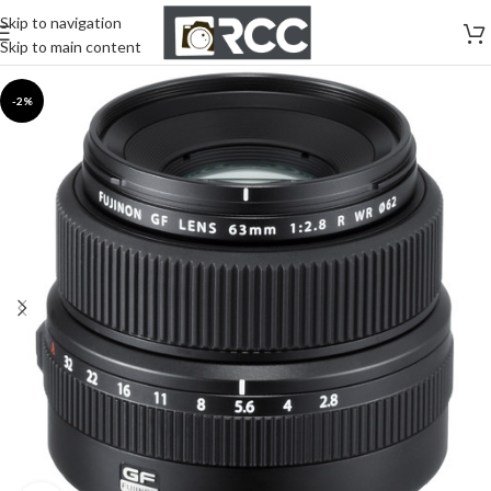
Skip to navigation
Skip to main content
-2%