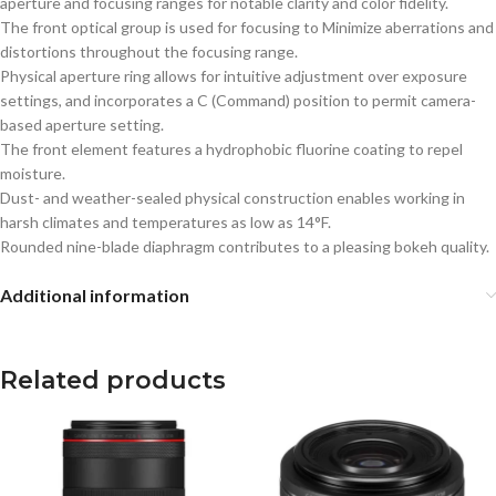
aperture and focusing ranges for notable clarity and color fidelity.
The front optical group is used for focusing to Minimize aberrations and
distortions throughout the focusing range.
Physical aperture ring allows for intuitive adjustment over exposure
settings, and incorporates a C (Command) position to permit camera-
based aperture setting.
The front element features a hydrophobic fluorine coating to repel
moisture.
Dust- and weather-sealed physical construction enables working in
harsh climates and temperatures as low as 14°F.
Rounded nine-blade diaphragm contributes to a pleasing bokeh quality.
Additional information
Related products