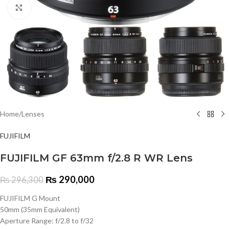
Click to enlarge
Home
/
Lenses
FUJIFILM
FUJIFILM GF 63mm f/2.8 R WR Lens
₨
290,000
₨
296,300
FUJIFILM G Mount
50mm (35mm Equivalent)
Aperture Range: f/2.8 to f/32