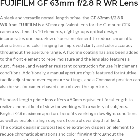
FUJIFILM GF 63mm f/2.8 R WR Lens
A sleek and versatile normal-length prime, the
GF 63mm f/2.8 R
WR
from
FUJIFILM
is a 50mm equivalent lens for the G-mount GFX
camera system. Its 10 elements, eight groups optical design
incorporates one extra-low dispersion element to reduce chromatic
aberrations and color fringing for improved clarity and color accuracy
throughout the aperture range. A fluorine coating has also been added
to the front element to repel moisture and the lens also features a
dust-, freeze-, and weather-resistant construction for use in inclement
conditions. Additionally, a manual aperture ring is featured for intuitive,
tactile adjustment over exposure settings, and a Command position can
also be set for camera-based control over the aperture.
Standard-length prime lens offers a 50mm equivalent focal length to
realize a normal field of view for working with a variety of subjects.
Bright f/2.8 maximum aperture benefits working in low-light conditions
as well as enables a high degree of control over depth of field.
The optical design incorporates one extra-low dispersion element to
reduce chromatic aberrations and color fringing throughout the