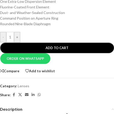
One Extra-Low Dispersion Element
Fluorine-Coated Front Element
Dust- and Weather-Sealed Construction
Command Position on Aperture Ring
Rounded Nine-Blade Diaphragm
-
+
ADD TO CART
ORDER ON WHATSAPP
Compare
Add to wishlist
Category:
Lenses
Share:
Description